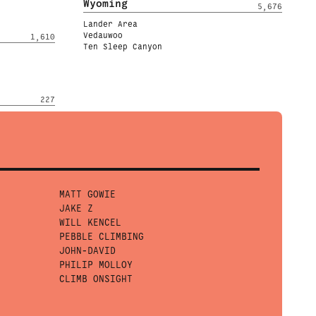
Wyoming
5,676
Lander Area
Vedauwoo
1,610
Ten Sleep Canyon
227
MATT GOWIE
JAKE Z
WILL KENCEL
PEBBLE CLIMBING
JOHN-DAVID
PHILIP MOLLOY
CLIMB ONSIGHT