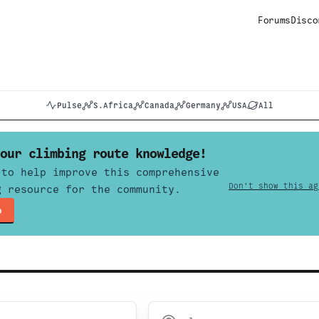
Forums
Disco
Pulse
S.Africa
Canada
Germany
USA
All
our climbing route knowledge!
 to help improve this comprehensive
Don't show this ag
g resource for the community.
p