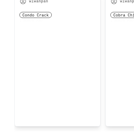
wlwanpan
wlwan
Condo Crack
Cobra Ch
1 MONTH AGO
1 MONTH AGO