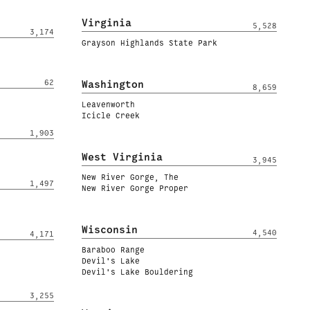
Virginia
5,528
3,174
Grayson Highlands State Park
62
Washington
8,659
Leavenworth
Icicle Creek
1,903
West Virginia
3,945
New River Gorge, The
1,497
New River Gorge Proper
Wisconsin
4,540
4,171
Baraboo Range
Devil's Lake
Devil's Lake Bouldering
3,255