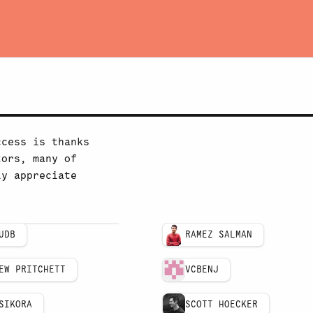
ccess is thanks
tors, many of
ly appreciate
UDB
RAMEZ SALMAN
EW PRITCHETT
VCBENJ
SIKORA
SCOTT HOECKER