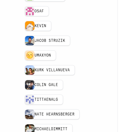
OSAF
KEVIN
JACOB STRUZIK
UMAXYON
KURK VILLANUEVA
COLIN GALE
TITTAENALG
NATE HEARNSBERGER
MICHAELDIMMITT