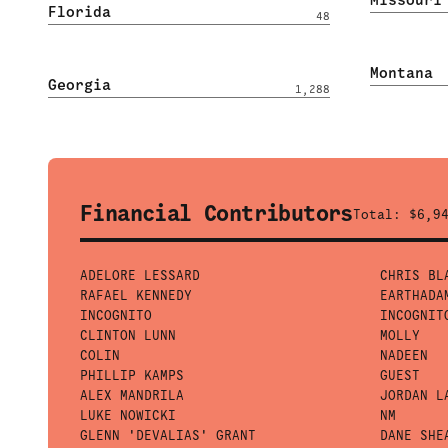
Florida
48
Montana
Georgia
1,288
Financial Contributors
Total:
$6,9
ADELORE LESSARD
CHRIS BL
RAFAEL KENNEDY
EARTHADA
INCOGNITO
INCOGNIT
CLINTON LUNN
MOLLY
COLIN
NADEEN
PHILLIP KAMPS
GUEST
ALEX MANDRILA
JORDAN L
LUKE NOWICKI
NM
GLENN 'DEVALIAS' GRANT
DANE SHE