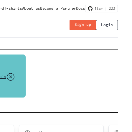
rd
T-shirts
About us
Become a Partner
Docs
Star |
222
Sign up
Login
ain