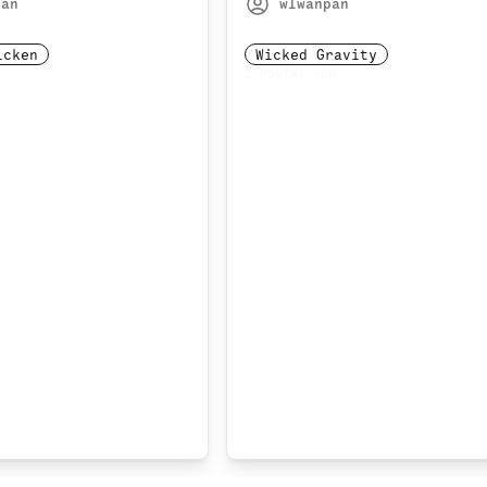
pan
wlwanpan
icken
Wicked Gravity
2 MONTHS AGO