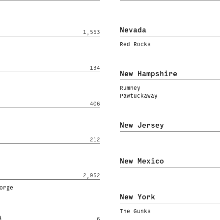
Nevada
1,553
Red Rocks
134
New Hampshire
Rumney
Pawtuckaway
406
New Jersey
212
New Mexico
2,952
orge
New York
The Gunks
a
6