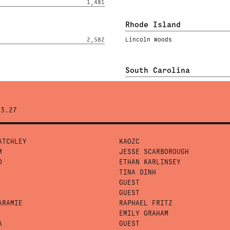
1,481
Rhode Island
2,582
Lincoln Woods
South Carolina
43.27
ATCHLEY
KAOZC
M
JESSE SCARBOROUGH
O
ETHAN KARLINSEY
TINA DINH
GUEST
GUEST
ARAMIE
RAPHAEL FRITZ
EMILY GRAHAM
A
GUEST