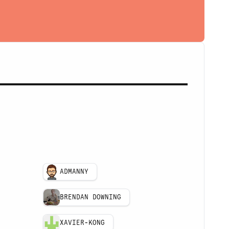
ADMANNY
BRENDAN DOWNING
XAVIER-KONG