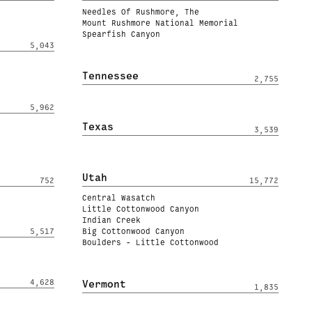
Needles Of Rushmore, The
Mount Rushmore National Memorial
Spearfish Canyon
5,043
Tennessee
2,755
5,962
Texas
3,539
Utah
752
15,772
Central Wasatch
Little Cottonwood Canyon
Indian Creek
5,517
Big Cottonwood Canyon
Boulders - Little Cottonwood
4,628
Vermont
1,835