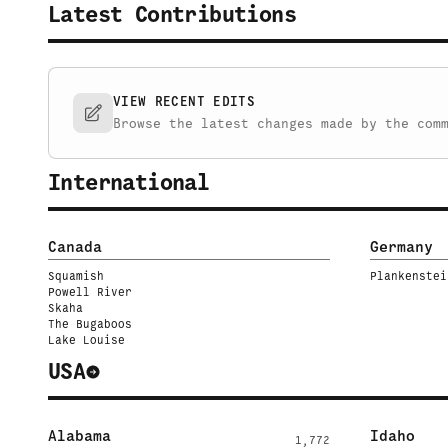
Latest Contributions
VIEW RECENT EDITS
Browse the latest changes made by the com
International
Canada
Germany
Squamish
Plankenstei
Powell River
Skaha
The Bugaboos
Lake Louise
USA
Alabama
Idaho
1,772