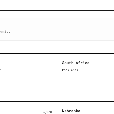
munity
South Africa
n
Rocklands
Nebraska
3,920