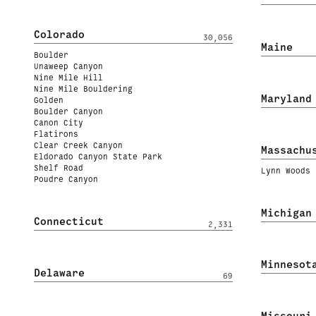
Colorado
30,056
Maine
Boulder
Unaweep Canyon
Nine Mile Hill
Nine Mile Bouldering
Maryland
Golden
Boulder Canyon
Canon City
Flatirons
Clear Creek Canyon
Massachu
Eldorado Canyon State Park
Shelf Road
Lynn Woods
Poudre Canyon
Michigan
Connecticut
2,331
Minnesot
Delaware
69
Missouri