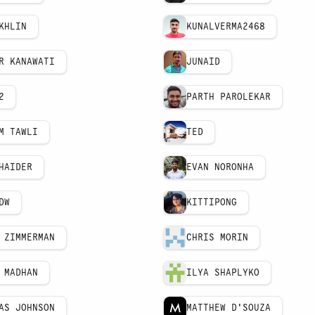
KHLIN
KUNALVERMA2468
R KANAWATI
JUNAID
2
PARTH PAROLEKAR
M TAWLI
TED
HAIDER
EVAN NORONHA
DW
KITTIPONG
 ZIMMERMAN
CHRIS MORIN
 MADHAN
ILYA SHAPLYKO
AS JOHNSON
MATTHEW D'SOUZA