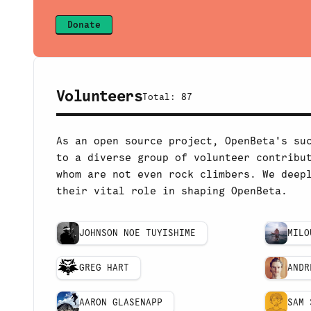
Donate
Volunteers
Total:
87
As an open source project, OpenBeta's su
to a diverse group of volunteer contribu
whom are not even rock climbers. We deep
their vital role in shaping OpenBeta.
JOHNSON NOE TUYISHIME
MILO
GREG HART
ANDR
AARON GLASENAPP
SAM 