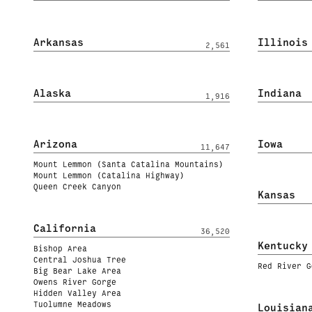
Arkansas
Illinois
2,561
Alaska
Indiana
1,916
Arizona
Iowa
11,647
Mount Lemmon (Santa Catalina Mountains)
Mount Lemmon (Catalina Highway)
Queen Creek Canyon
Kansas
California
36,520
Kentucky
Bishop Area
Central Joshua Tree
Red River G
Big Bear Lake Area
Owens River Gorge
Hidden Valley Area
Tuolumne Meadows
Louisian