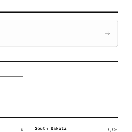
South Dakota
8
3,304