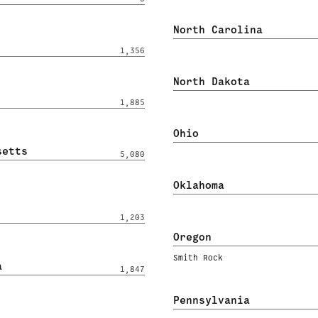
North Carolina
1,356
North Dakota
1,885
Ohio
setts
5,080
Oklahoma
1,203
Oregon
Smith Rock
a
1,847
Pennsylvania