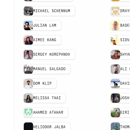
MICHAEL SCHENNUM
DRAY
JULIAN LAM
BADE
AIMEE KANG
SIDV
SERGEY KOREPANOV
SHYA
MANUEL SALGADO
ALI 
DOM KLIP
DAVI
MELISSA THAI
JOSH
AHAMED ATHHAR
GIRI
HELIODOR JALBA
THOM