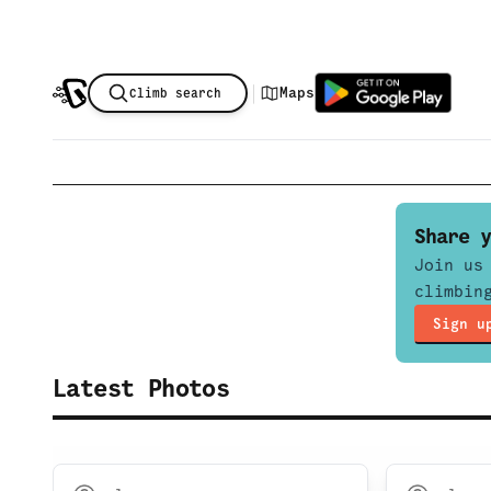
|
Maps
Climb search
Share y
Join us
climbin
Sign u
Latest Photos