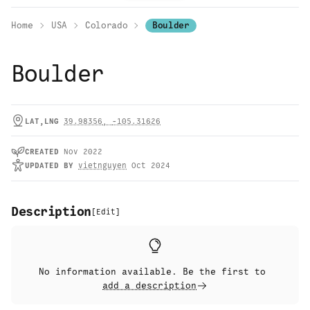
Home
USA
Colorado
Boulder
Boulder
LAT,LNG
39.98356
,
-105.31626
CREATED
Nov 2022
UPDATED
BY
vietnguyen
Oct 2024
Description
[
Edit
]
No information available. Be the first to
add a description