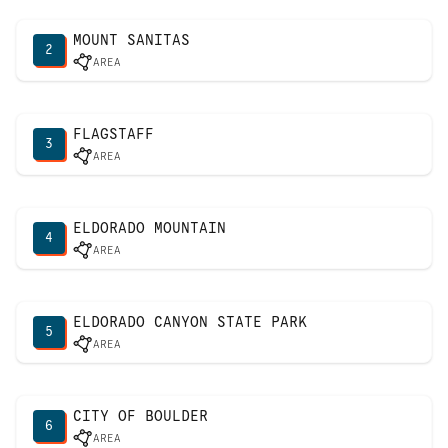
MOUNT SANITAS
2
AREA
FLAGSTAFF
3
AREA
ELDORADO MOUNTAIN
4
AREA
ELDORADO CANYON STATE PARK
5
AREA
CITY OF BOULDER
6
AREA