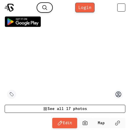
Login
See all
17
photos
Edit
Map