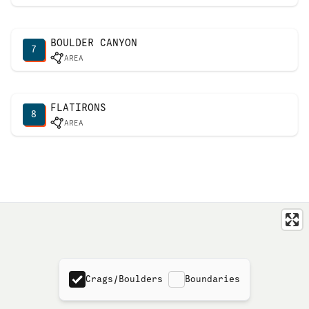
BOULDER CANYON
7
AREA
FLATIRONS
8
AREA
Crags/Boulders
Boundaries