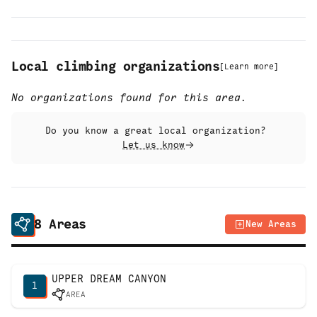
Local climbing organizations
[
Learn more
]
No organizations found for this area.
Do you know a great local organization?
Let us know
8
Areas
New Areas
UPPER DREAM CANYON
1
AREA