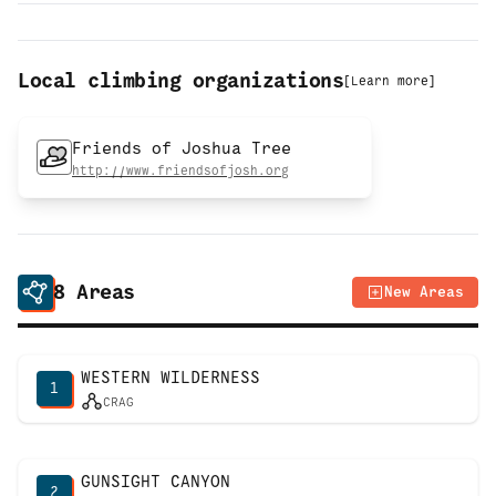
Local climbing organizations
[
Learn more
]
Friends of Joshua Tree
http://www.friendsofjosh.org
8
Areas
New Areas
WESTERN WILDERNESS
1
CRAG
GUNSIGHT CANYON
2