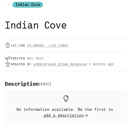
Indian Cove
Indian Cove
LAT,LNG
34.09400
,
-116.15863
CREATED
Nov 2022
UPDATED
BY
underground_brown_mongoose
5 months ago
Description
[
Edit
]
No information available. Be the first to
add a description