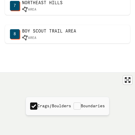
NORTHEAST HILLS
7
AREA
BOY SCOUT TRAIL AREA
8
AREA
Crags/Boulders
Boundaries