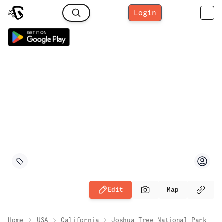
Login
Edit
Map
Home
USA
California
Joshua Tree National Park