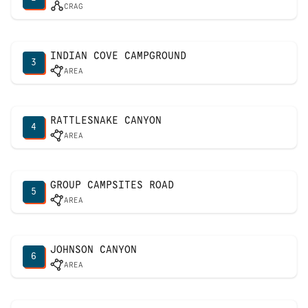
CRAG
INDIAN COVE CAMPGROUND
3
AREA
RATTLESNAKE CANYON
4
AREA
GROUP CAMPSITES ROAD
5
AREA
JOHNSON CANYON
6
AREA