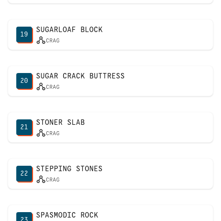
SUGARLOAF BLOCK
19
CRAG
SUGAR CRACK BUTTRESS
20
CRAG
STONER SLAB
21
CRAG
STEPPING STONES
22
CRAG
SPASMODIC ROCK
23