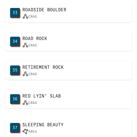
ROADSIDE BOULDER
33
CRAG
ROAD ROCK
34
CRAG
RETIREMENT ROCK
35
CRAG
RED LYIN' SLAB
36
CRAG
SLEEPING BEAUTY
37
AREA