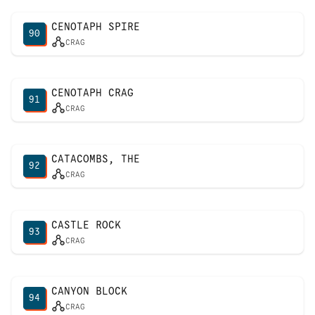
CENOTAPH SPIRE
90
CRAG
CENOTAPH CRAG
91
CRAG
CATACOMBS, THE
92
CRAG
CASTLE ROCK
93
CRAG
CANYON BLOCK
94
CRAG