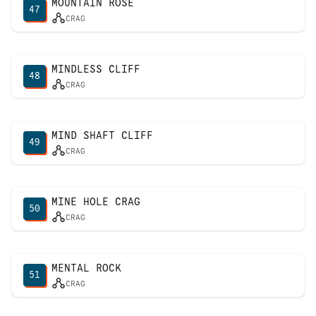
MOUNTAIN ROSE
47
CRAG
MINDLESS CLIFF
48
CRAG
MIND SHAFT CLIFF
49
CRAG
MINE HOLE CRAG
50
CRAG
MENTAL ROCK
51
CRAG