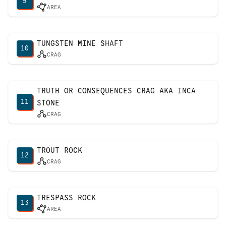
9
AREA
TUNGSTEN MINE SHAFT
10
CRAG
TRUTH OR CONSEQUENCES CRAG AKA INCA
11
STONE
CRAG
TROUT ROCK
12
CRAG
TRESPASS ROCK
13
AREA