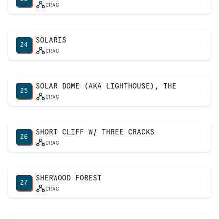
CRAG
SOLARIS
24
CRAG
SOLAR DOME (AKA LIGHTHOUSE), THE
25
CRAG
SHORT CLIFF W/ THREE CRACKS
26
CRAG
SHERWOOD FOREST
27
CRAG