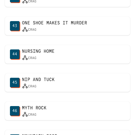
CRAG
ONE SHOE MAKES IT MURDER
43
CRAG
NURSING HOME
44
CRAG
NIP AND TUCK
45
CRAG
MYTH ROCK
46
CRAG