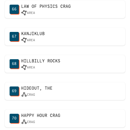
LAW OF PHYSICS CRAG
66
AREA
KANJIKLUB
67
AREA
HILLBILLY ROCKS
68
AREA
HIDEOUT, THE
69
CRAG
HAPPY HOUR CRAG
70
CRAG