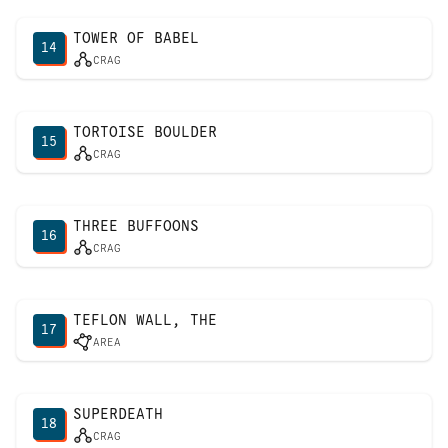
TOWER OF BABEL
14
CRAG
TORTOISE BOULDER
15
CRAG
THREE BUFFOONS
16
CRAG
TEFLON WALL, THE
17
AREA
SUPERDEATH
18
CRAG