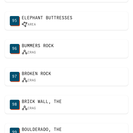
ELEPHANT BUTTRESSES
95
AREA
BUMMERS ROCK
96
CRAG
BROKEN ROCK
97
CRAG
BRICK WALL, THE
98
CRAG
BOULDERADO, THE
99