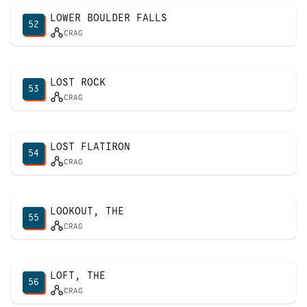
LOWER BOULDER FALLS
52
CRAG
LOST ROCK
53
CRAG
LOST FLATIRON
54
CRAG
LOOKOUT, THE
55
CRAG
LOFT, THE
56
CRAG