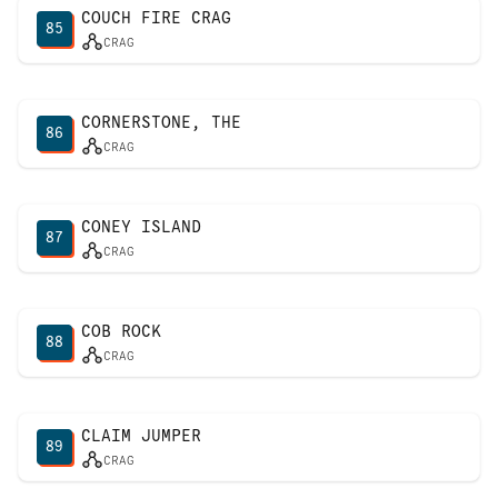
COUCH FIRE CRAG
85
CRAG
CORNERSTONE, THE
86
CRAG
CONEY ISLAND
87
CRAG
COB ROCK
88
CRAG
CLAIM JUMPER
89
CRAG