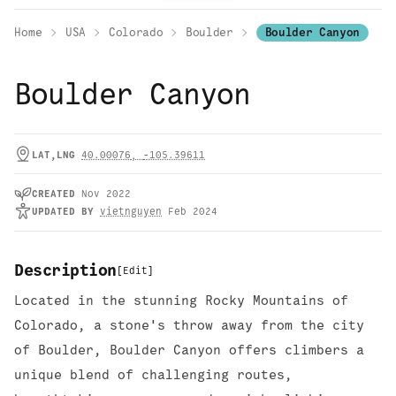
Home
USA
Colorado
Boulder
Boulder Canyon
Boulder Canyon
LAT,LNG
40.00076
,
-105.39611
CREATED
Nov 2022
UPDATED
BY
vietnguyen
Feb 2024
Description
[
Edit
]
Located in the stunning Rocky Mountains of
Colorado, a stone's throw away from the city
of Boulder, Boulder Canyon offers climbers a
unique blend of challenging routes,