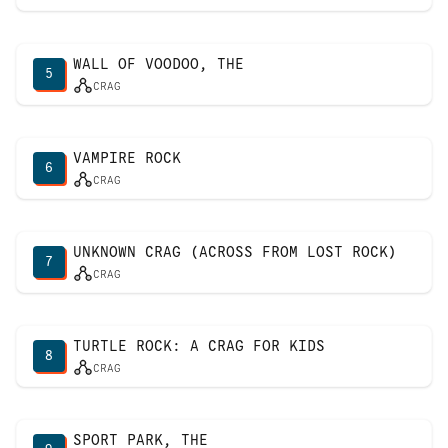
WALL OF VOODOO, THE
5
CRAG
VAMPIRE ROCK
6
CRAG
UNKNOWN CRAG (ACROSS FROM LOST ROCK)
7
CRAG
TURTLE ROCK: A CRAG FOR KIDS
8
CRAG
SPORT PARK, THE