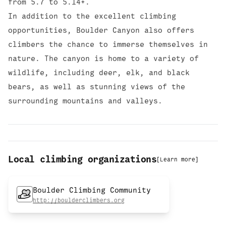
from 5.7 to 5.14+.
In addition to the excellent climbing
opportunities, Boulder Canyon also offers
climbers the chance to immerse themselves in
nature. The canyon is home to a variety of
wildlife, including deer, elk, and black
bears, as well as stunning views of the
surrounding mountains and valleys.
Local climbing organizations
[
Learn more
]
Boulder Climbing Community
http://boulderclimbers.org