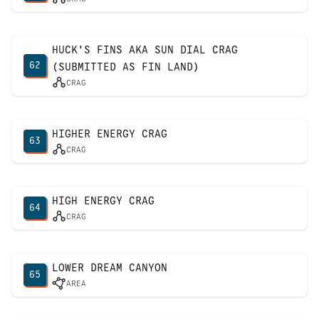
HUCK'S FINS AKA SUN DIAL CRAG
62
(SUBMITTED AS FIN LAND)
CRAG
HIGHER ENERGY CRAG
63
CRAG
HIGH ENERGY CRAG
64
CRAG
LOWER DREAM CANYON
65
AREA