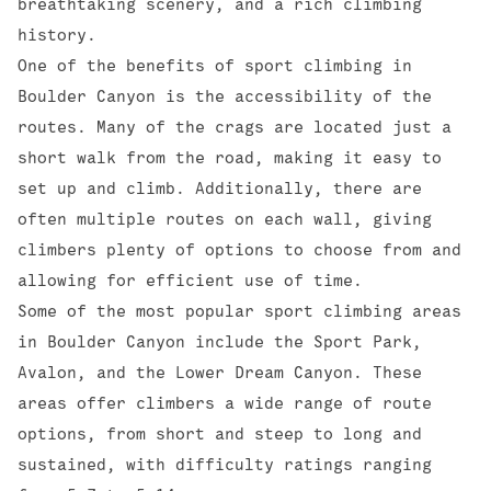
breathtaking scenery, and a rich climbing
history.
One of the benefits of sport climbing in
Boulder Canyon is the accessibility of the
routes. Many of the crags are located just a
short walk from the road, making it easy to
set up and climb. Additionally, there are
often multiple routes on each wall, giving
climbers plenty of options to choose from and
allowing for efficient use of time.
Some of the most popular sport climbing areas
in Boulder Canyon include the
Sport Park
,
Avalon
, and the
Lower Dream Canyon
. These
areas offer climbers a wide range of route
options, from short and steep to long and
sustained, with difficulty ratings ranging