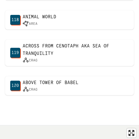
ANIMAL WORLD
118
AREA
ACROSS FROM CENOTAPH AKA SEA OF
119
TRANQUILITY
CRAG
ABOVE TOWER OF BABEL
120
CRAG