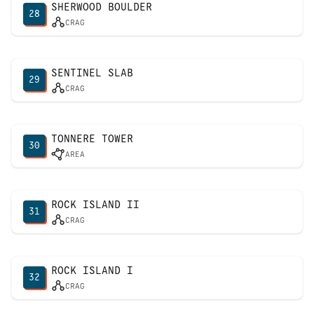
SHERWOOD BOULDER
28
CRAG
SENTINEL SLAB
29
CRAG
TONNERE TOWER
30
AREA
ROCK ISLAND II
31
CRAG
ROCK ISLAND I
32
CRAG