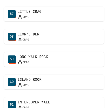
LITTLE CRAG
57
CRAG
LION'S DEN
58
CRAG
LONG WALK ROCK
59
CRAG
ISLAND ROCK
60
CRAG
INTERLOPER WALL
61
CRAG