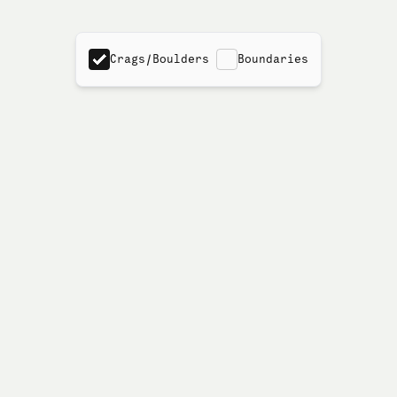
Crags/Boulders
Boundaries