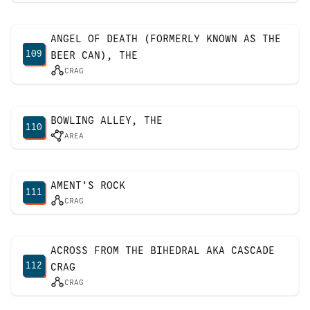
ANGEL OF DEATH (FORMERLY KNOWN AS THE
109
BEER CAN), THE
CRAG
BOWLING ALLEY, THE
110
AREA
AMENT'S ROCK
111
CRAG
ACROSS FROM THE BIHEDRAL AKA CASCADE
112
CRAG
CRAG