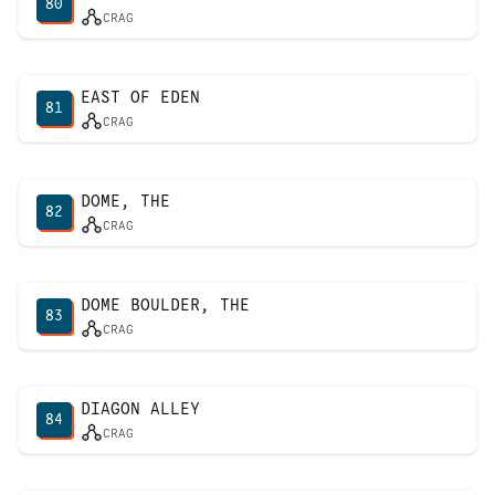
80
CRAG
EAST OF EDEN
81
CRAG
DOME, THE
82
CRAG
DOME BOULDER, THE
83
CRAG
DIAGON ALLEY
84
CRAG