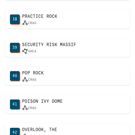
PRACTICE ROCK
38
CRAG
SECURITY RISK MASSIF
39
AREA
POP ROCK
40
CRAG
POISON IVY DOME
41
CRAG
OVERLOOK, THE
42