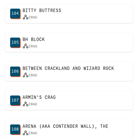
BITTY BUTTRESS
104
CRAG
BH BLOCK
105
CRAG
BETWEEN CRACKLAND AND WIZARD ROCK
106
CRAG
ARMIN'S CRAG
107
CRAG
ARENA (AKA CONTENDER WALL), THE
108
CRAG