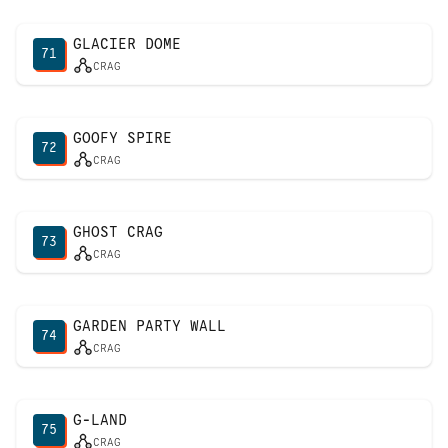
GLACIER DOME
71
CRAG
GOOFY SPIRE
72
CRAG
GHOST CRAG
73
CRAG
GARDEN PARTY WALL
74
CRAG
G-LAND
75
CRAG