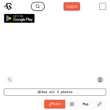
Login
See all
5
photos
Edit
Map