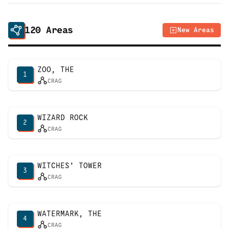
120
Areas
New Areas
ZOO, THE
1
CRAG
WIZARD ROCK
2
CRAG
WITCHES' TOWER
3
CRAG
WATERMARK, THE
4
CRAG