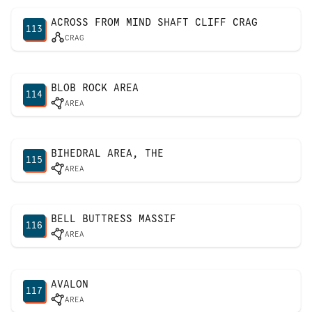
ACROSS FROM MIND SHAFT CLIFF CRAG
113
CRAG
BLOB ROCK AREA
114
AREA
BIHEDRAL AREA, THE
115
AREA
BELL BUTTRESS MASSIF
116
AREA
AVALON
117
AREA