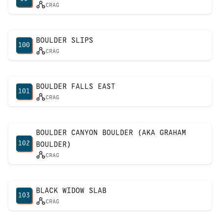
CRAG
BOULDER SLIPS
100
CRAG
BOULDER FALLS EAST
101
CRAG
BOULDER CANYON BOULDER (AKA GRAHAM
102
BOULDER)
CRAG
BLACK WIDOW SLAB
103
CRAG