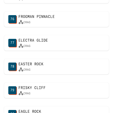
FROGMAN PINNACLE
76
CRAG
ELECTRA GLIDE
77
CRAG
EASTER ROCK
78
CRAG
FRISKY CLIFF
79
CRAG
EAGLE ROCK