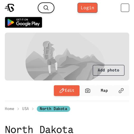
Login
Add photo
Edit
Map
Home
USA
North Dakota
North Dakota