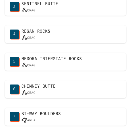
SENTINEL BUTTE
3
CRAG
REGAN ROCKS
4
CRAG
MEDORA INTERSTATE ROCKS
5
CRAG
CHIMNEY BUTTE
6
CRAG
BI-WAY BOULDERS
7
AREA