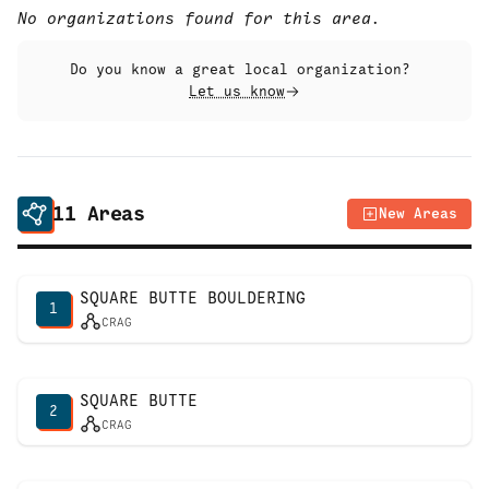
No organizations found for this area.
Do you know a great local organization?
Let us know
11
Areas
New Areas
SQUARE BUTTE BOULDERING
1
CRAG
SQUARE BUTTE
2
CRAG