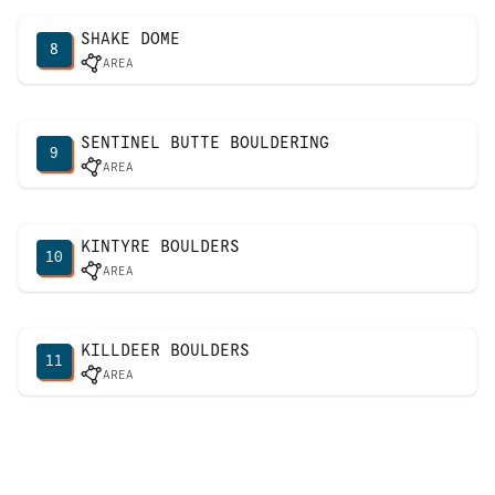
SHAKE DOME
8
AREA
SENTINEL BUTTE BOULDERING
9
AREA
KINTYRE BOULDERS
10
AREA
KILLDEER BOULDERS
11
AREA