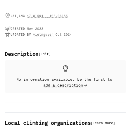
LAT,LNG
47.01594
,
-102.06133
CREATED
Nov 2022
UPDATED
BY
vietnguyen
Oct 2024
Description
[
Edit
]
No information available. Be the first to
add a description
Local climbing organizations
[
Learn more
]