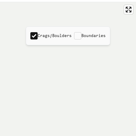
Crags/Boulders
Boundaries