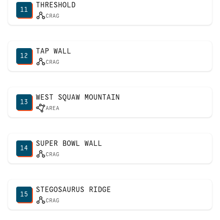
THRESHOLD
11
CRAG
TAP WALL
12
CRAG
WEST SQUAW MOUNTAIN
13
AREA
SUPER BOWL WALL
14
CRAG
STEGOSAURUS RIDGE
15
CRAG