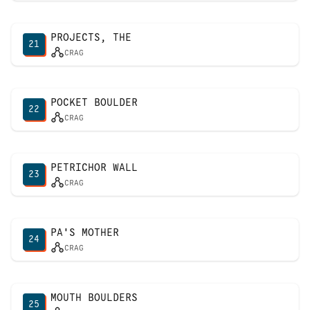
PROJECTS, THE
21
CRAG
POCKET BOULDER
22
CRAG
PETRICHOR WALL
23
CRAG
PA'S MOTHER
24
CRAG
MOUTH BOULDERS
25