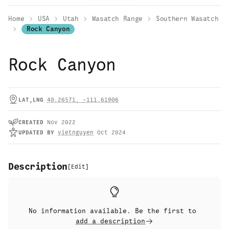
Home
USA
Utah
Wasatch Range
Southern Wasatch
Rock Canyon
Rock Canyon
LAT,LNG
40.26571
,
-111.61906
CREATED
Nov 2022
UPDATED
BY
vietnguyen
Oct 2024
Description
[
Edit
]
No information available. Be the first to
add a description