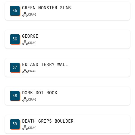
GREEN MONSTER SLAB
35
CRAG
GEORGE
36
CRAG
ED AND TERRY WALL
37
CRAG
DORK DOT ROCK
38
CRAG
DEATH GRIPS BOULDER
39
CRAG