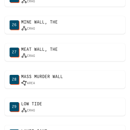
CRAG
MINE WALL, THE
26
CRAG
MEAT WALL, THE
27
CRAG
MASS MURDER WALL
28
AREA
LOW TIDE
29
CRAG