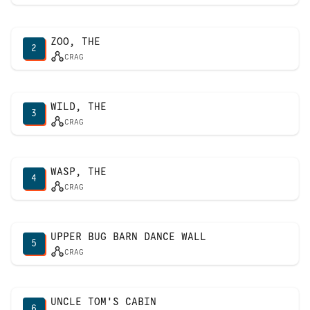
ZOO, THE
2
CRAG
WILD, THE
3
CRAG
WASP, THE
4
CRAG
UPPER BUG BARN DANCE WALL
5
CRAG
UNCLE TOM'S CABIN
6