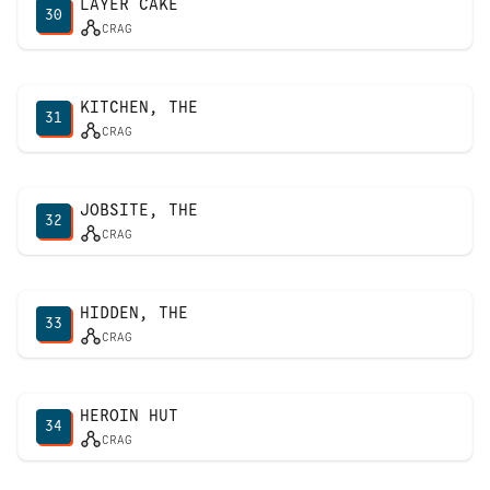
LAYER CAKE
30
CRAG
KITCHEN, THE
31
CRAG
JOBSITE, THE
32
CRAG
HIDDEN, THE
33
CRAG
HEROIN HUT
34
CRAG