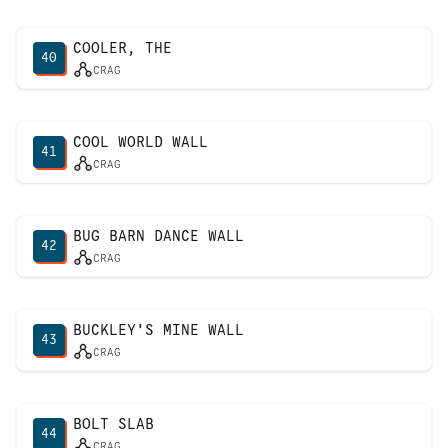
COOLER, THE
40
CRAG
COOL WORLD WALL
41
CRAG
BUG BARN DANCE WALL
42
CRAG
BUCKLEY'S MINE WALL
43
CRAG
BOLT SLAB
44
CRAG