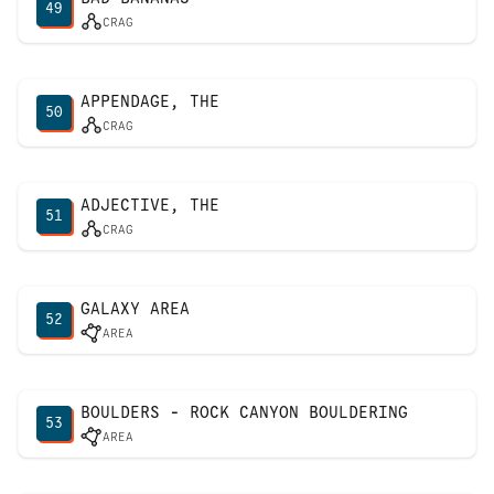
49
CRAG
APPENDAGE, THE
50
CRAG
ADJECTIVE, THE
51
CRAG
GALAXY AREA
52
AREA
BOULDERS - ROCK CANYON BOULDERING
53
AREA