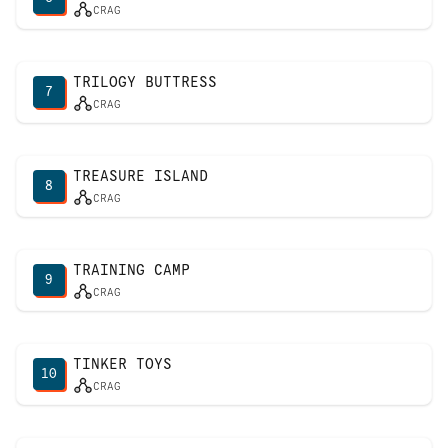
CRAG
TRILOGY BUTTRESS
7
CRAG
TREASURE ISLAND
8
CRAG
TRAINING CAMP
9
CRAG
TINKER TOYS
10
CRAG