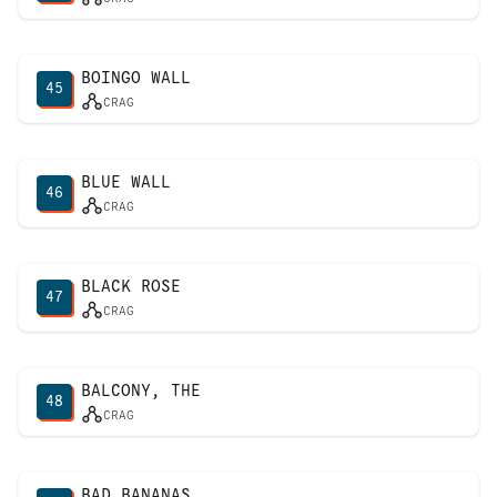
BOINGO WALL
45
CRAG
BLUE WALL
46
CRAG
BLACK ROSE
47
CRAG
BALCONY, THE
48
CRAG
BAD BANANAS