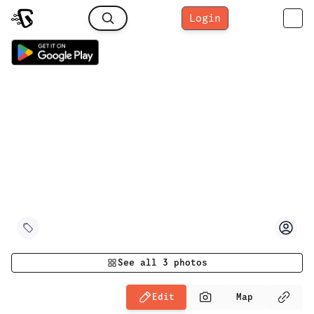
Login
See all
3
photos
Edit
Map