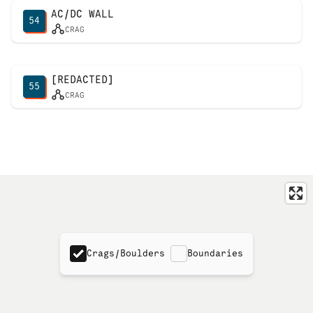
AC/DC WALL
54
CRAG
[REDACTED]
55
CRAG
Crags/Boulders
Boundaries