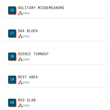
SOLITARY MISDEMEANORS
16
CRAG
SKA BLOCK
17
CRAG
SCENIC TURNOUT
18
CRAG
REST AREA
19
CRAG
RED SLAB
20
CRAG