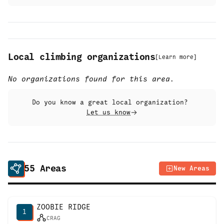
Local climbing organizations
[
Learn more
]
No organizations found for this area.
Do you know a great local organization?
Let us know
55
Areas
New Areas
ZOOBIE RIDGE
1
CRAG