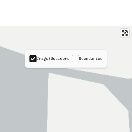
Crags/Boulders
Boundaries