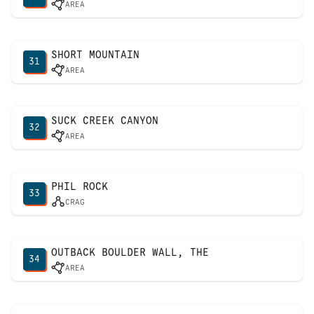
AREA
SHORT MOUNTAIN
31
AREA
SUCK CREEK CANYON
32
AREA
PHIL ROCK
33
CRAG
OUTBACK BOULDER WALL, THE
34
AREA