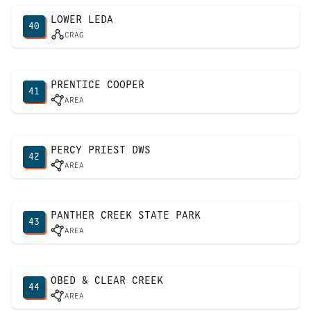
LOWER LEDA
40
CRAG
PRENTICE COOPER
41
AREA
PERCY PRIEST DWS
42
AREA
PANTHER CREEK STATE PARK
43
AREA
OBED & CLEAR CREEK
44
AREA