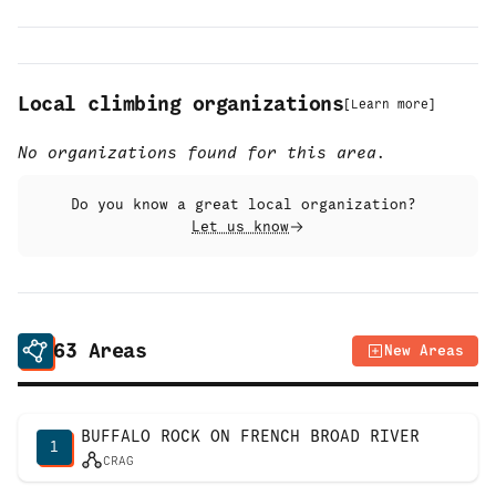
Local climbing organizations
[
Learn more
]
No organizations found for this area.
Do you know a great local organization?
Let us know
63
Areas
New Areas
BUFFALO ROCK ON FRENCH BROAD RIVER
1
CRAG