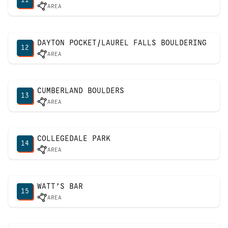
AREA
DAYTON POCKET/LAUREL FALLS BOULDERING
12
AREA
CUMBERLAND BOULDERS
13
AREA
COLLEGEDALE PARK
14
AREA
WATT’S BAR
15
AREA