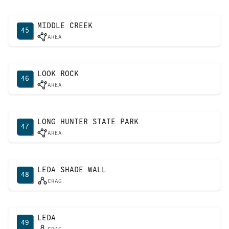
MIDDLE CREEK
45
AREA
LOOK ROCK
46
AREA
LONG HUNTER STATE PARK
47
AREA
LEDA SHADE WALL
48
CRAG
LEDA
49