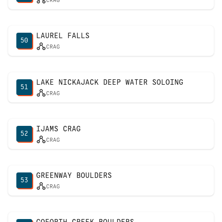
CRAG
LAUREL FALLS
50
CRAG
LAKE NICKAJACK DEEP WATER SOLOING
51
CRAG
IJAMS CRAG
52
CRAG
GREENWAY BOULDERS
53
CRAG
GOFORTH CREEK BOULDERS