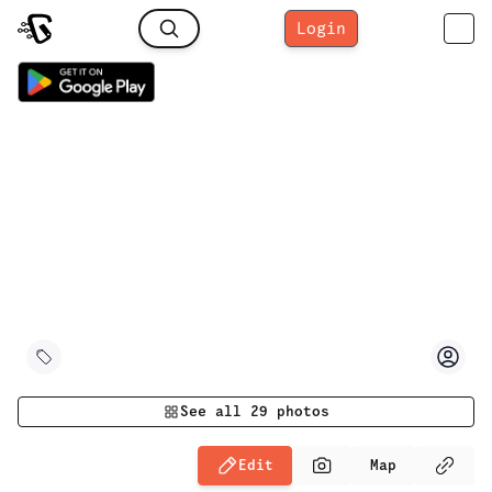
Login
See all
29
photos
Edit
Map