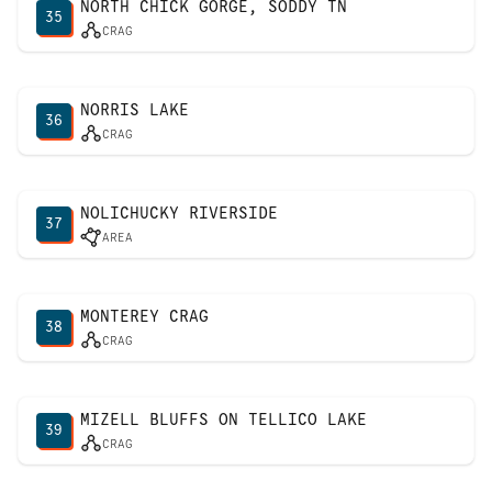
NORTH CHICK GORGE, SODDY TN
35
CRAG
NORRIS LAKE
36
CRAG
NOLICHUCKY RIVERSIDE
37
AREA
MONTEREY CRAG
38
CRAG
MIZELL BLUFFS ON TELLICO LAKE
39
CRAG