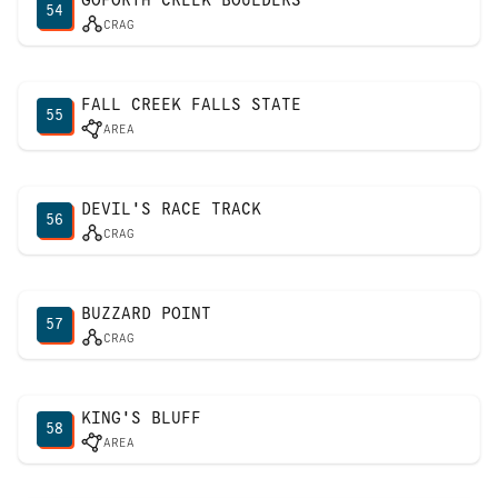
54
CRAG
FALL CREEK FALLS STATE
55
AREA
DEVIL'S RACE TRACK
56
CRAG
BUZZARD POINT
57
CRAG
KING'S BLUFF
58
AREA