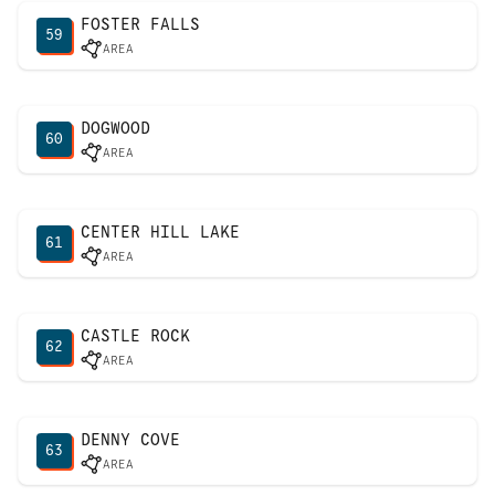
FOSTER FALLS
59
AREA
DOGWOOD
60
AREA
CENTER HILL LAKE
61
AREA
CASTLE ROCK
62
AREA
DENNY COVE
63
AREA