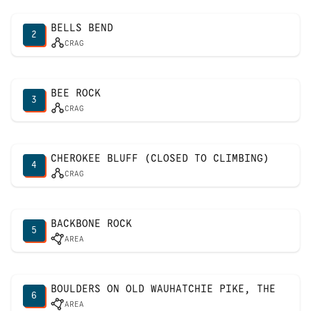
BELLS BEND
2
CRAG
BEE ROCK
3
CRAG
CHEROKEE BLUFF (CLOSED TO CLIMBING)
4
CRAG
BACKBONE ROCK
5
AREA
BOULDERS ON OLD WAUHATCHIE PIKE, THE
6
AREA