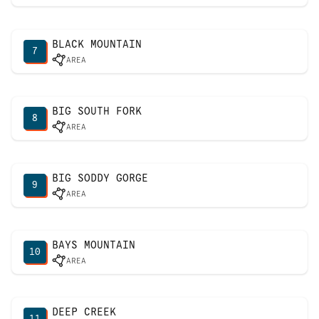
BLACK MOUNTAIN
7
AREA
BIG SOUTH FORK
8
AREA
BIG SODDY GORGE
9
AREA
BAYS MOUNTAIN
10
AREA
DEEP CREEK
11