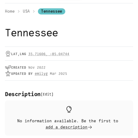
Home
USA
Tennessee
Tennessee
LAT,LNG
35.71606
,
-85.04744
CREATED
Nov 2022
UPDATED
BY
emilyg
Mar 2025
Description
[
Edit
]
No information available. Be the first to
add a description