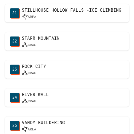
STILLHOUSE HOLLOW FALLS -ICE CLIMBING
21
AREA
STARR MOUNTAIN
22
CRAG
ROCK CITY
23
CRAG
RIVER WALL
24
CRAG
VANDY BUILDERING
25
AREA