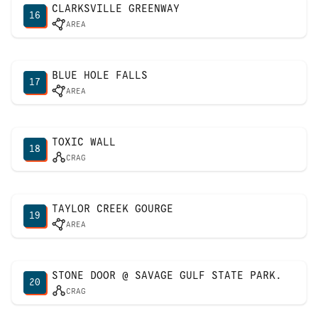
CLARKSVILLE GREENWAY
16
AREA
BLUE HOLE FALLS
17
AREA
TOXIC WALL
18
CRAG
TAYLOR CREEK GOURGE
19
AREA
STONE DOOR @ SAVAGE GULF STATE PARK.
20
CRAG