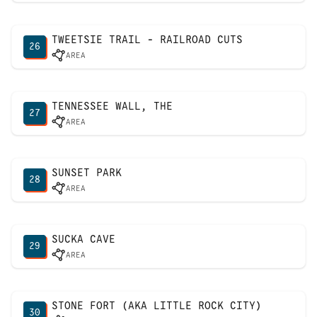
TWEETSIE TRAIL - RAILROAD CUTS
26
AREA
TENNESSEE WALL, THE
27
AREA
SUNSET PARK
28
AREA
SUCKA CAVE
29
AREA
STONE FORT (AKA LITTLE ROCK CITY)
30