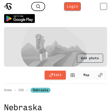
Login
Add photo
Edit
Map
Home
USA
Nebraska
Nebraska