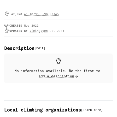
LAT,LNG
41.10795
,
-96.27345
CREATED
Nov 2022
UPDATED
BY
vietnguyen
Oct 2024
Description
[
Edit
]
No information available. Be the first to
add a description
Local climbing organizations
[
Learn more
]