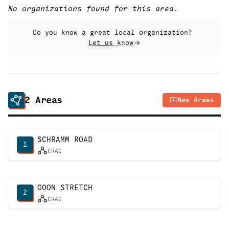
No organizations found for this area.
Do you know a great local organization?
Let us know
2
Areas
New Areas
SCHRAMM ROAD
1
CRAG
GOON STRETCH
2
CRAG