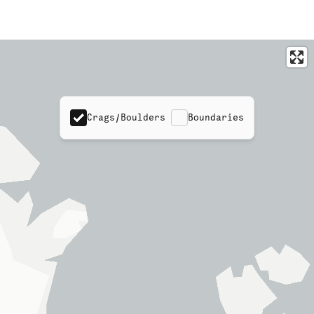
Crags/Boulders
Boundaries