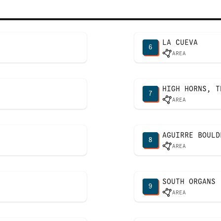
LA CUEVA
6
AREA
HIGH HORNS, T
7
AREA
AGUIRRE BOULD
8
AREA
SOUTH ORGANS
9
AREA