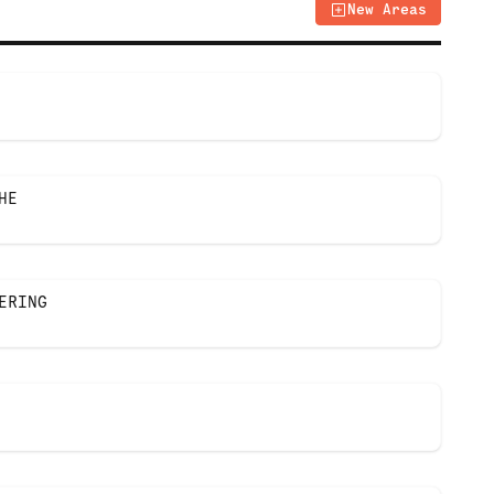
New Areas
HE
ERING