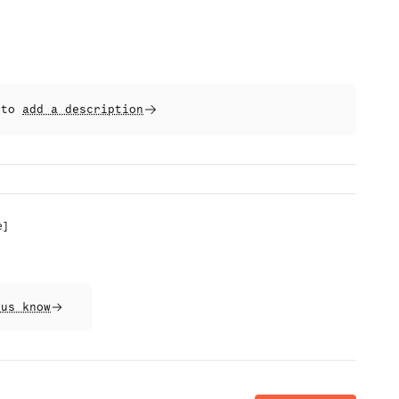
t to
add a description
e
]
 us know