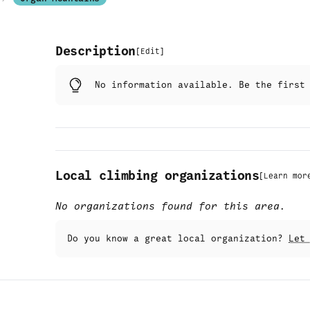
Description
[
Edit
]
No information available. Be the firs
Local climbing organizations
[
Learn mor
No organizations found for this area.
Do you know a great local organization?
Let