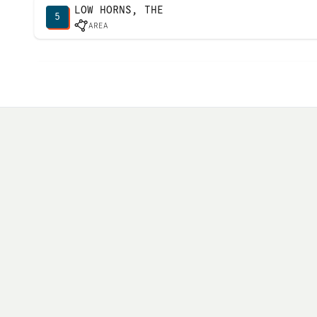
LOW HORNS, THE
5
AREA