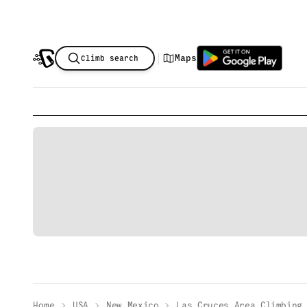
|
Maps
Climb search
Home
USA
New Mexico
Las Cruces Area Climbing