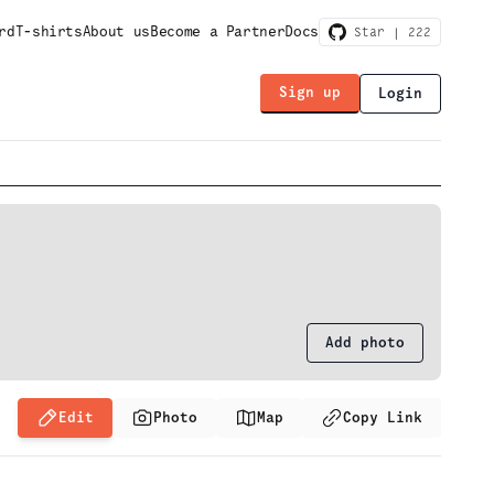
rd
T-shirts
About us
Become a Partner
Docs
Star |
222
Sign up
Login
Add photo
Edit
Photo
Map
Copy Link