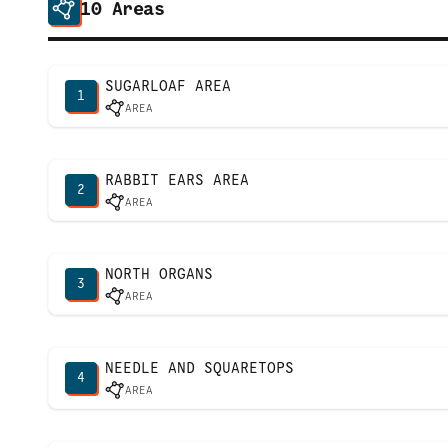
10
Areas
SUGARLOAF AREA
1
AREA
RABBIT EARS AREA
2
AREA
NORTH ORGANS
3
AREA
NEEDLE AND SQUARETOPS
4
AREA