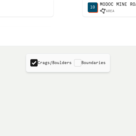
MODOC MINE RO
10
AREA
Crags/Boulders
Boundaries