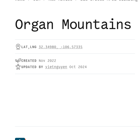
Organ Mountains
LAT,LNG
32.34980
,
-106.57335
CREATED
Nov 2022
UPDATED
BY
vietnguyen
Oct 2024