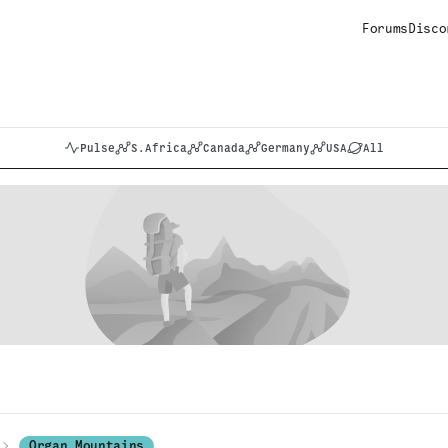
Forums
Disco
Pulse
S.Africa
Canada
Germany
USA
All
Organ Mountains