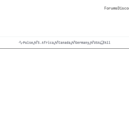
Forums
Disco
Pulse
S.Africa
Canada
Germany
USA
All