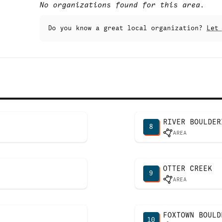
No organizations found for this area.
Do you know a great local organization?
Let
RIVER BOULDER
8
AREA
OTTER CREEK
9
AREA
FOXTOWN BOULD
10