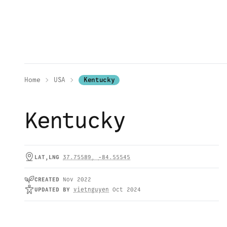
Home
USA
Kentucky
Kentucky
LAT,LNG
37.75589
,
-84.55545
CREATED
Nov 2022
UPDATED
BY
vietnguyen
Oct 2024