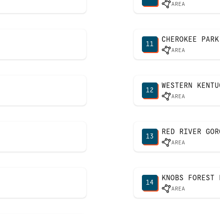
AREA
CHEROKEE PARK
11
AREA
WESTERN KENTU
12
AREA
RED RIVER GOR
13
AREA
KNOBS FOREST 
14
AREA