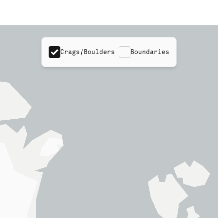
Crags/Boulders
Boundaries