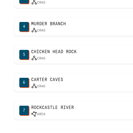
CRAG
MURDER BRANCH
4
CRAG
CHICKEN HEAD ROCK
5
CRAG
CARTER CAVES
6
CRAG
ROCKCASTLE RIVER
7
AREA