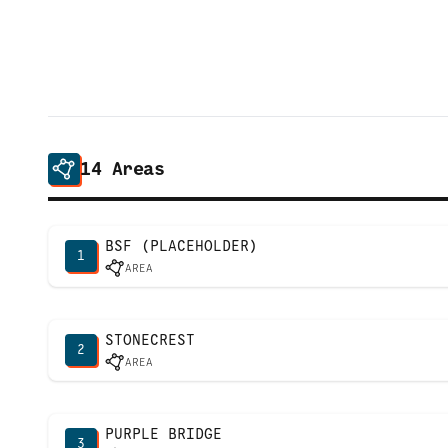
14
Areas
BSF (PLACEHOLDER)
1
AREA
STONECREST
2
AREA
PURPLE BRIDGE
3