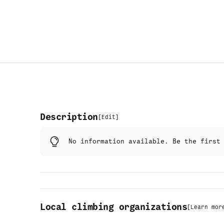
Description
[
Edit
]
No information available. Be the firs
Local climbing organizations
[
Learn mor