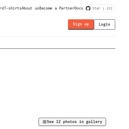
rd
T-shirts
About us
Become a Partner
Docs
Star |
222
Sign up
Login
See
12
photos in gallery