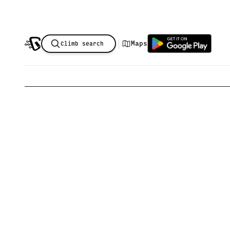
|
Maps
Climb search