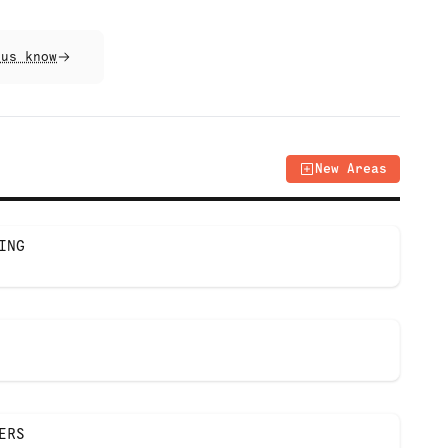
 us know
New Areas
ING
ERS