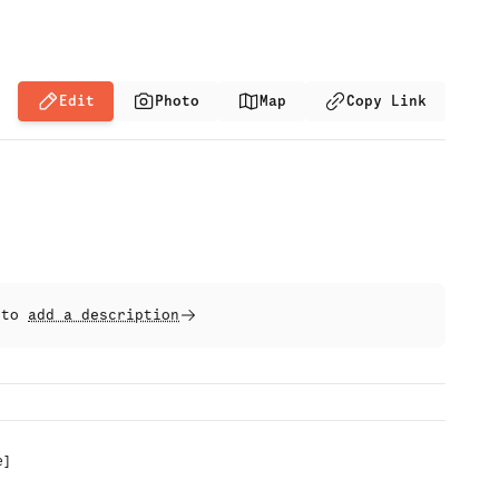
Edit
Photo
Map
Copy Link
t to
add a description
e
]