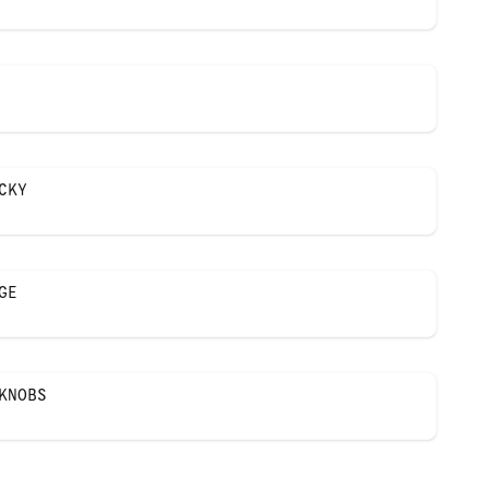
CKY
GE
KNOBS