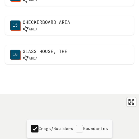
AREA
CHECKERBOARD AREA
15
AREA
GLASS HOUSE, THE
16
AREA
Crags/Boulders
Boundaries