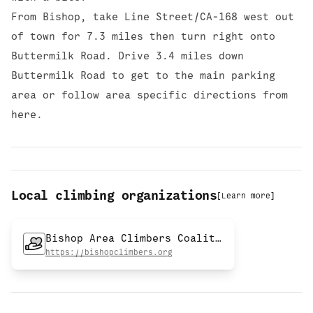
From Bishop, take Line Street/CA-168 west out
of town for 7.3 miles then turn right onto
Buttermilk Road. Drive 3.4 miles down
Buttermilk Road to get to the main parking
area or follow area specific directions from
here.
Local climbing organizations
[
Learn more
]
Bishop Area Climbers Coalition
https://bishopclimbers.org