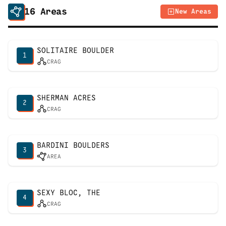
16
Areas
New Areas
SOLITAIRE BOULDER
1
CRAG
SHERMAN ACRES
2
CRAG
BARDINI BOULDERS
3
AREA
SEXY BLOC, THE
4
CRAG