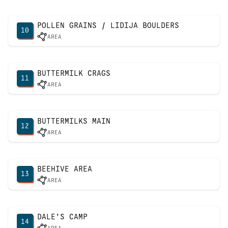
POLLEN GRAINS / LIDIJA BOULDERS
10
AREA
BUTTERMILK CRAGS
11
AREA
BUTTERMILKS MAIN
12
AREA
BEEHIVE AREA
13
AREA
DALE'S CAMP
14