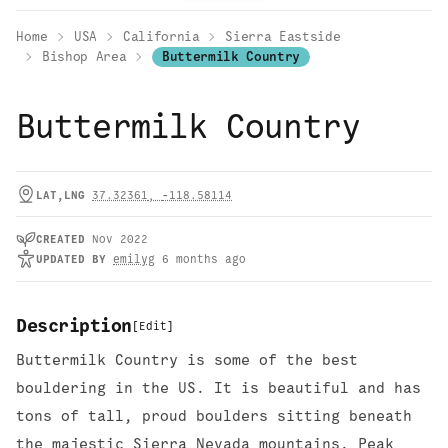
Home
USA
California
Sierra Eastside
Bishop Area
Buttermilk Country
Buttermilk Country
LAT,LNG
37.32361
,
-118.58114
CREATED
Nov 2022
UPDATED
BY
emilyg
6 months ago
Description
[
Edit
]
Buttermilk Country is some of the best
bouldering in the US. It is beautiful and has
tons of tall, proud boulders sitting beneath
the majestic Sierra Nevada mountains. Peak