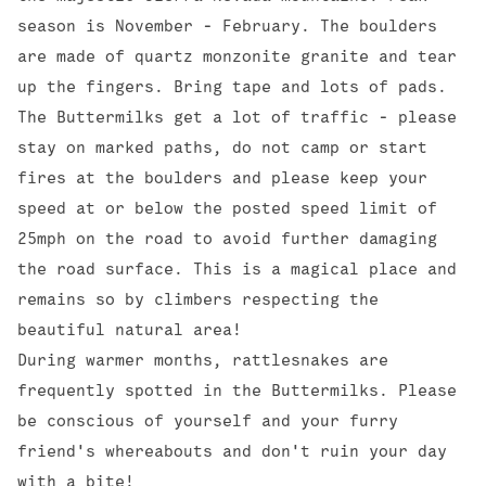
season is November - February. The boulders
are made of quartz monzonite granite and tear
up the fingers. Bring tape and lots of pads.
The Buttermilks get a lot of traffic - please
stay on marked paths, do not camp or start
fires at the boulders and please keep your
speed at or below the posted speed limit of
25mph on the road to avoid further damaging
the road surface. This is a magical place and
remains so by climbers respecting the
beautiful natural area!
During warmer months, rattlesnakes are
frequently spotted in the Buttermilks. Please
be conscious of yourself and your furry
friend's whereabouts and don't ruin your day
with a bite!