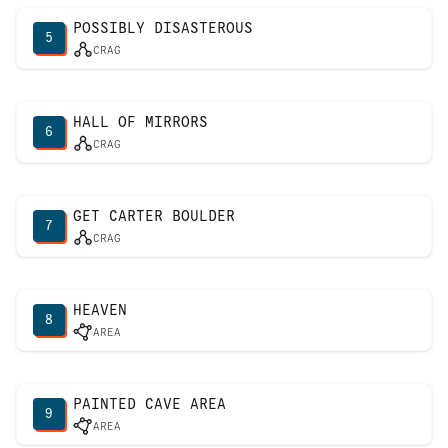
POSSIBLY DISASTEROUS
5
CRAG
HALL OF MIRRORS
6
CRAG
GET CARTER BOULDER
7
CRAG
HEAVEN
8
AREA
PAINTED CAVE AREA
9
AREA