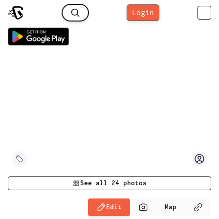
Login
See all
24
photos
Edit
Map