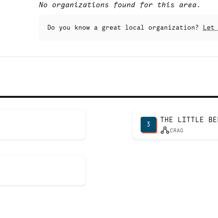
No organizations found for this area.
Do you know a great local organization?
Let
THE LITTLE BE
3
CRAG