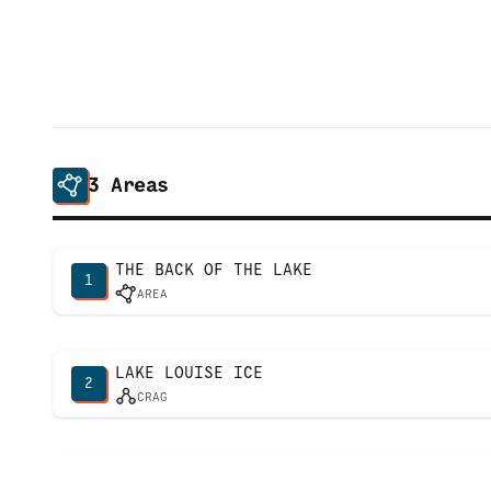
3
Areas
THE BACK OF THE LAKE
1
AREA
LAKE LOUISE ICE
2
CRAG