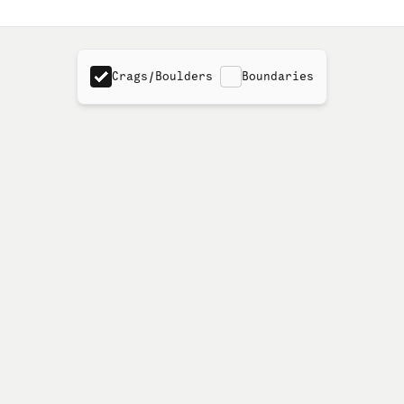
Crags/Boulders
Boundaries