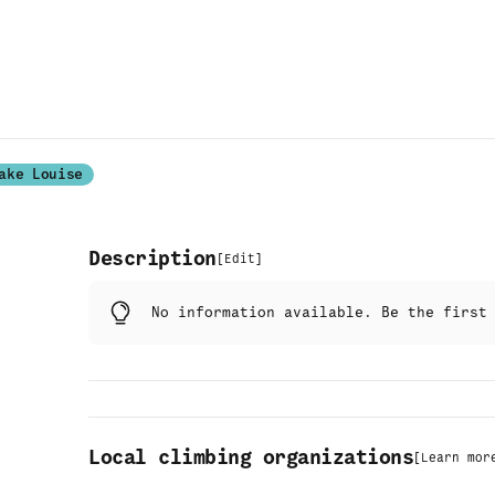
ake Louise
Description
[
Edit
]
No information available. Be the firs
Local climbing organizations
[
Learn mor