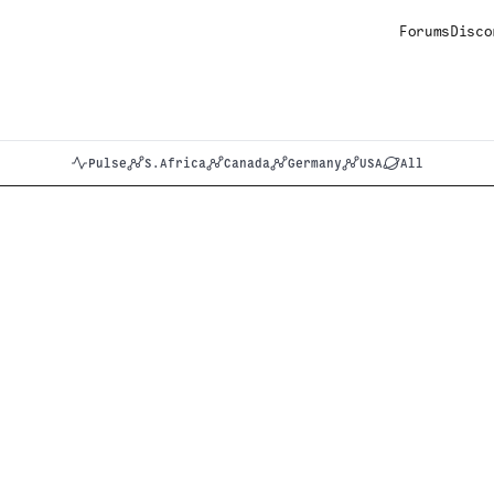
Forums
Disco
Pulse
S.Africa
Canada
Germany
USA
All