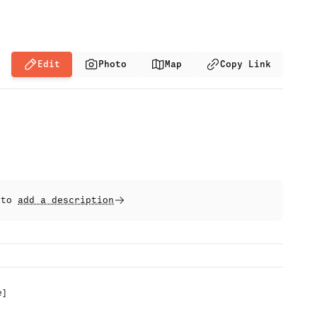
Edit
Photo
Map
Copy Link
t to
add a description
e
]