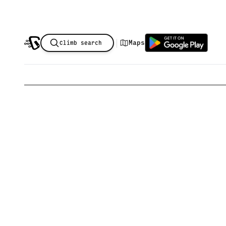
|
Maps
Climb search