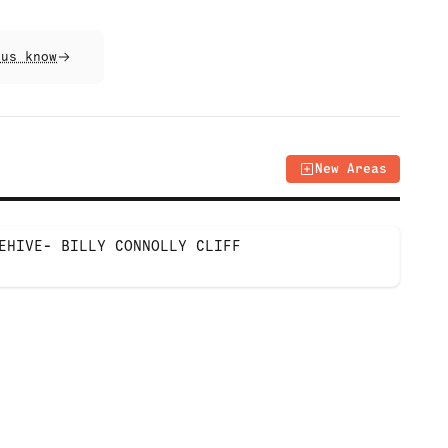
 us know
New Areas
EHIVE- BILLY CONNOLLY CLIFF