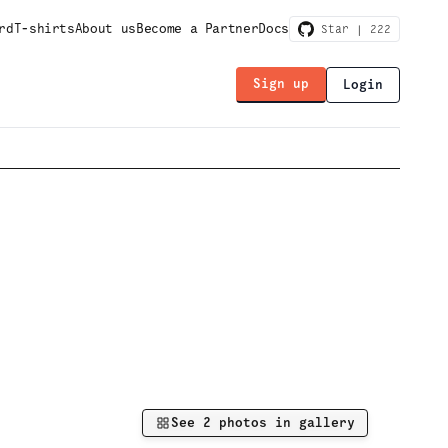
rd
T-shirts
About us
Become a Partner
Docs
Star |
222
Sign up
Login
See
2
photos in gallery