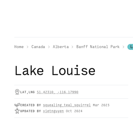
Home
Canada
Alberta
Banff National Park
L
Lake Louise
LAT,LNG
51.42310
,
-116.17990
CREATED
BY
squealing_teal_squirrel
Mar 2023
UPDATED
BY
vietnguyen
Oct 2024