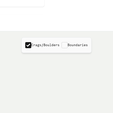
Crags/Boulders
Boundaries