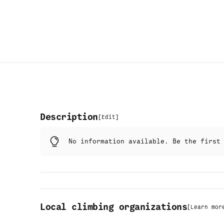
Description
[
Edit
]
No information available. Be the firs
Local climbing organizations
[
Learn mor