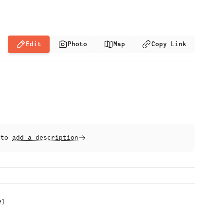
Edit
Photo
Map
Copy Link
t to
add a description
e
]