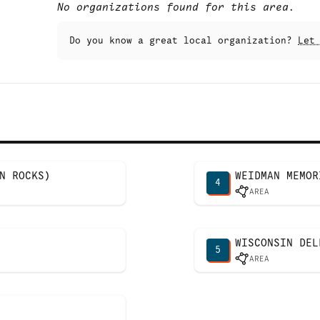
No organizations found for this area.
Do you know a great local organization?
Let
N ROCKS)
WEIDMAN MEMOR
4
AREA
WISCONSIN DEL
5
AREA