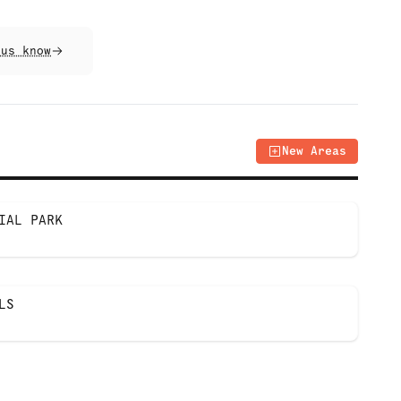
 us know
New Areas
IAL PARK
LS