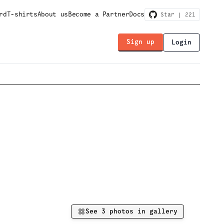
rd
T-shirts
About us
Become a Partner
Docs
Star |
221
Sign up
Login
See
3
photos in gallery