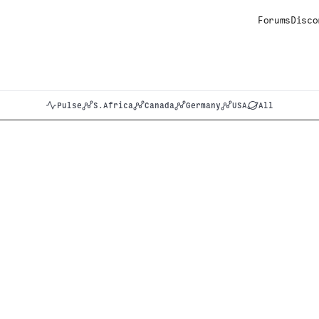
Forums
Disco
Pulse
S.Africa
Canada
Germany
USA
All