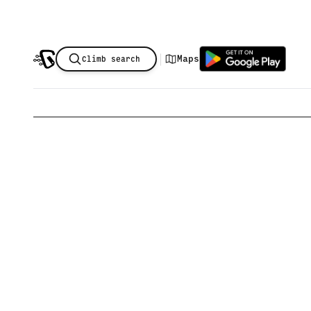
|
Maps
Climb search