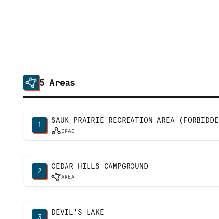
5
Areas
SAUK PRAIRIE RECREATION AREA (FORBIDDE
1
CRAG
CEDAR HILLS CAMPGROUND
2
AREA
DEVIL'S LAKE
3