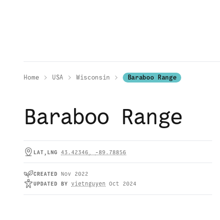
Home
USA
Wisconsin
Baraboo Range
Baraboo Range
LAT,LNG
43.42346
,
-89.78856
CREATED
Nov 2022
UPDATED
BY
vietnguyen
Oct 2024