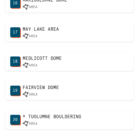
16
AREA
MAY LAKE AREA
17
AREA
MEDLICOTT DOME
18
AREA
FAIRVIEW DOME
19
AREA
* TUOLUMNE BOULDERING
20
AREA