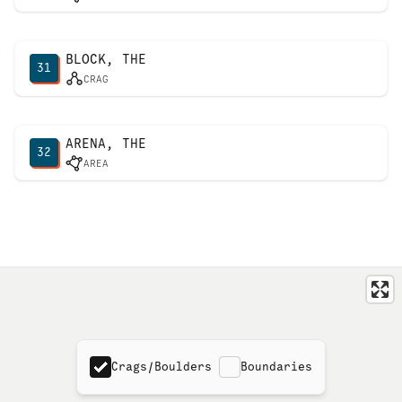
BLOCK, THE
31
CRAG
ARENA, THE
32
AREA
Crags/Boulders
Boundaries