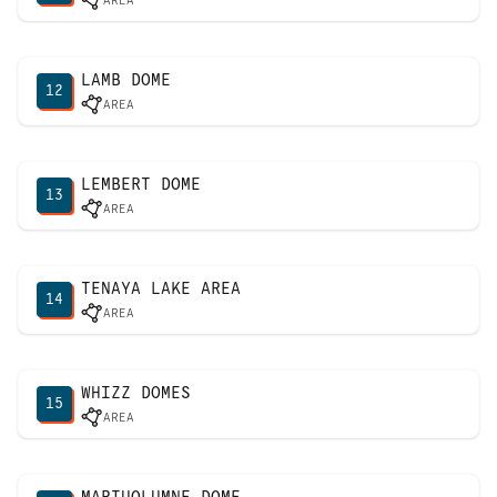
AREA
LAMB DOME
12
AREA
LEMBERT DOME
13
AREA
TENAYA LAKE AREA
14
AREA
WHIZZ DOMES
15
AREA
MARIUOLUMNE DOME