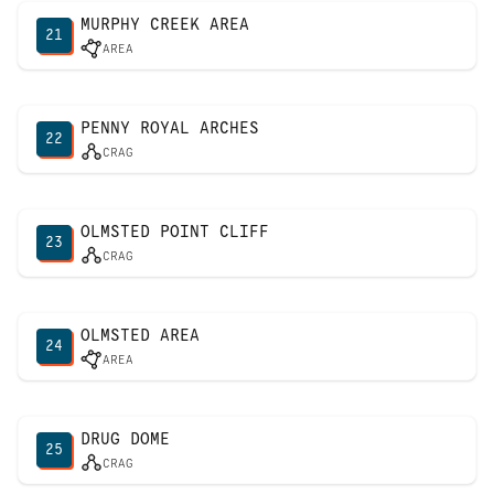
MURPHY CREEK AREA
21
AREA
PENNY ROYAL ARCHES
22
CRAG
OLMSTED POINT CLIFF
23
CRAG
OLMSTED AREA
24
AREA
DRUG DOME
25
CRAG