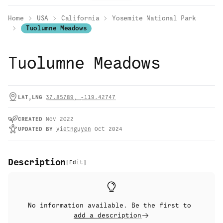
Home
USA
California
Yosemite National Park
Tuolumne Meadows
Tuolumne Meadows
LAT,LNG
37.85789
,
-119.42747
CREATED
Nov 2022
UPDATED
BY
vietnguyen
Oct 2024
Description
[
Edit
]
No information available. Be the first to
add a description