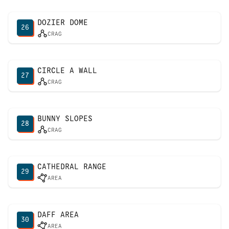
DOZIER DOME
26
CRAG
CIRCLE A WALL
27
CRAG
BUNNY SLOPES
28
CRAG
CATHEDRAL RANGE
29
AREA
DAFF AREA
30
AREA