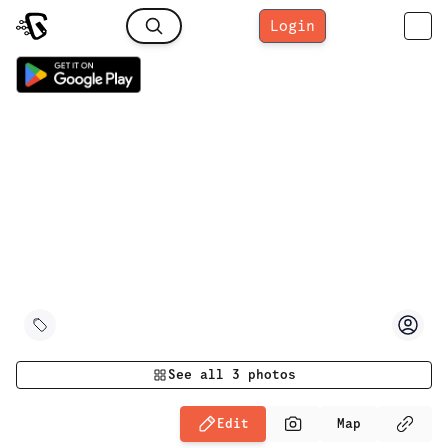
Login
See all
3
photos
Edit
Map