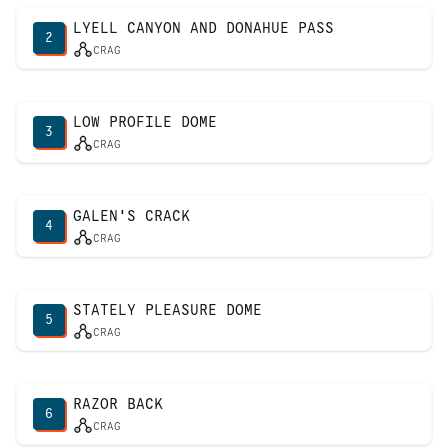
LYELL CANYON AND DONAHUE PASS
2
CRAG
LOW PROFILE DOME
3
CRAG
GALEN'S CRACK
4
CRAG
STATELY PLEASURE DOME
5
CRAG
RAZOR BACK
6
CRAG