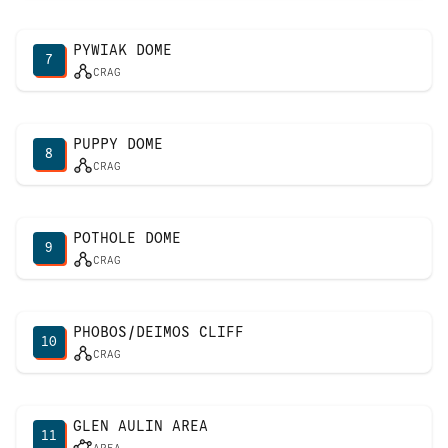
PYWIAK DOME
7
CRAG
PUPPY DOME
8
CRAG
POTHOLE DOME
9
CRAG
PHOBOS/DEIMOS CLIFF
10
CRAG
GLEN AULIN AREA
11