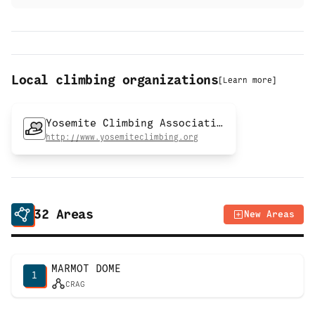
Local climbing organizations
[
Learn more
]
Yosemite Climbing Association
http://www.yosemiteclimbing.org
32
Areas
New Areas
MARMOT DOME
1
CRAG