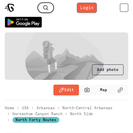
Login
Add photo
Edit
Map
Home
USA
Arkansas
North-Central Arkansas
Horseshoe Canyon Ranch
North Side
North Forty Routes