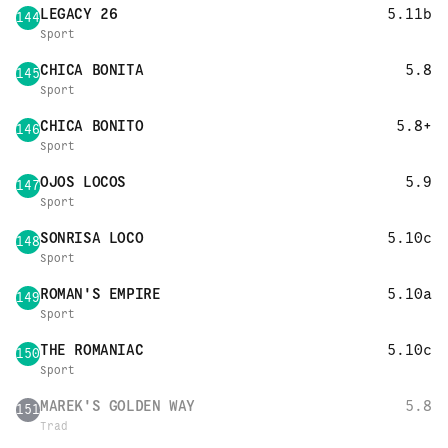
LEGACY 26
5.11b
144
Sport
CHICA BONITA
5.8
145
Sport
CHICA BONITO
5.8+
146
Sport
OJOS LOCOS
5.9
147
Sport
SONRISA LOCO
5.10c
148
Sport
ROMAN'S EMPIRE
5.10a
149
Sport
THE ROMANIAC
5.10c
150
Sport
MAREK'S GOLDEN WAY
5.8
151
Trad