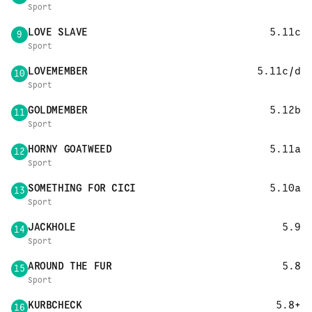
Sport
LOVE SLAVE
5.11c
9
Sport
LOVEMEMBER
5.11c/d
10
Sport
GOLDMEMBER
5.12b
11
Sport
HORNY GOATWEED
5.11a
12
Sport
SOMETHING FOR CICI
5.10a
13
Sport
JACKHOLE
5.9
14
Sport
AROUND THE FUR
5.8
15
Sport
KURBCHECK
5.8+
16