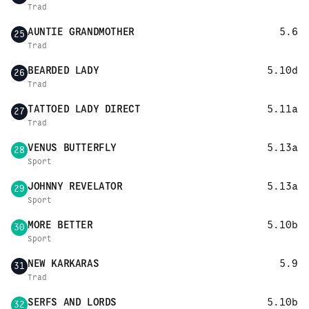
Trad
AUNTIE GRANDMOTHER
5.6
25
Trad
BEARDED LADY
5.10d
26
Trad
TATTOED LADY DIRECT
5.11a
27
Trad
VENUS BUTTERFLY
5.13a
28
Sport
JOHNNY REVELATOR
5.13a
29
Sport
MORE BETTER
5.10b
30
Sport
NEW KARKARAS
5.9
31
Trad
SERFS AND LORDS
5.10b
32