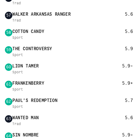
Trad
WALKER ARKANSAS RANGER
5.6
57
Trad
COTTON CANDY
5.6
58
Sport
THE CONTROVERSY
5.9
59
Sport
LION TAMER
5.9-
60
Sport
FRANKENBERRY
5.9+
61
Sport
PAUL'S REDEMPTION
5.7
62
Sport
WANTED MAN
5.6
63
Trad
SIN NOMBRE
5.9-
64