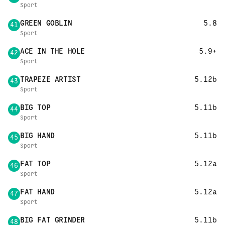
Sport
GREEN GOBLIN
5.8
41
Sport
ACE IN THE HOLE
5.9+
42
Sport
TRAPEZE ARTIST
5.12b
43
Sport
BIG TOP
5.11b
44
Sport
BIG HAND
5.11b
45
Sport
FAT TOP
5.12a
46
Sport
FAT HAND
5.12a
47
Sport
BIG FAT GRINDER
5.11b
48