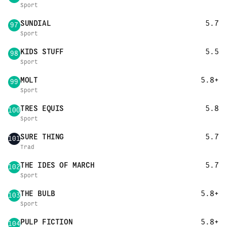
Sport
SUNDIAL
5.7
97
Sport
KIDS STUFF
5.5
98
Sport
MOLT
5.8+
99
Sport
TRES EQUIS
5.8
100
Sport
SURE THING
5.7
101
Trad
THE IDES OF MARCH
5.7
102
Sport
THE BULB
5.8+
103
Sport
PULP FICTION
5.8+
104