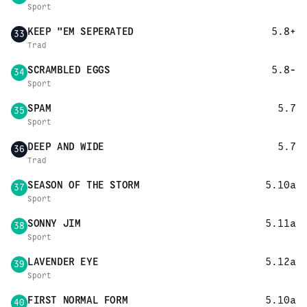
Sport
KEEP "EM SEPERATED
5.8+
33
Trad
SCRAMBLED EGGS
5.8-
34
Sport
SPAM
5.7
35
Sport
DEEP AND WIDE
5.7
36
Trad
SEASON OF THE STORM
5.10a
37
Sport
SONNY JIM
5.11a
38
Sport
LAVENDER EYE
5.12a
39
Sport
FIRST NORMAL FORM
5.10a
40