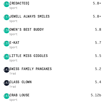
[REDACTED]
5.8+
136
Sport
JEWELL ALWAYS SMILES
5.8+
137
Sport
OWEN'S BEST BUDDY
5.8
138
Sport
E-KAT
5.7
139
Sport
LITTLE MISS GIGGLES
5.5
140
Sport
SWISS FAMILY PANCAKES
5.2
141
Trad
CLASS CLOWN
5.4
142
Trad
CRAB LOUSE
5.12b
143
Sport