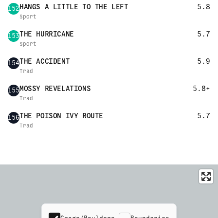
HANGS A LITTLE TO THE LEFT
5.8
152
Sport
THE HURRICANE
5.7
153
Sport
THE ACCIDENT
5.9
154
Trad
MOSSY REVELATIONS
5.8+
155
Trad
THE POISON IVY ROUTE
5.7
156
Trad