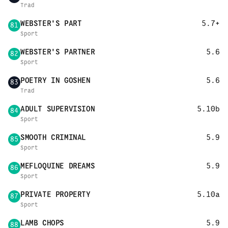
Trad
WEBSTER'S PART
5.7+
81
Sport
WEBSTER'S PARTNER
5.6
82
Sport
POETRY IN GOSHEN
5.6
83
Trad
ADULT SUPERVISION
5.10b
84
Sport
SMOOTH CRIMINAL
5.9
85
Sport
MEFLOQUINE DREAMS
5.9
86
Sport
PRIVATE PROPERTY
5.10a
87
Sport
LAMB CHOPS
5.9
88