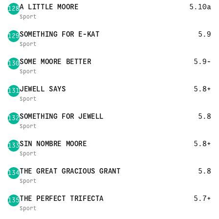
A LITTLE MOORE
5.10a
128
Sport
SOMETHING FOR E-KAT
5.9
129
Sport
SOME MOORE BETTER
5.9-
130
Sport
JEWELL SAYS
5.8+
131
Sport
SOMETHING FOR JEWELL
5.8
132
Sport
SIN NOMBRE MOORE
5.8+
133
Sport
THE GREAT GRACIOUS GRANT
5.8
134
Sport
THE PERFECT TRIFECTA
5.7+
135
Sport