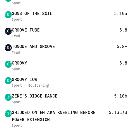
Sport
SONS OF THE SOIL
5.10a
105
Sport
GROOVE TUBE
5.8
106
Trad
TONGUE AND GROOVE
5.8+
107
Trad
GROOVY
5.8
108
Sport
GROOVY LOW
109
Sport · Bouldering
ZEKE'S DIDGE DANCE
5.10b
110
Sport
SHIDDED ON EM AKA KNEELING BEFORE
5.13c/d
111
POWER EXTENSION
Sport