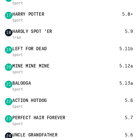
Sport
HARRY POTTER
5.8+
17
Sport
HARDLY SPOT 'ER
5.9
18
Trad
LEFT FOR DEAD
5.11b
19
Sport
MINE MINE MINE
5.12a
20
Sport
BALOOGA
5.13a
21
Sport
ACTION HOTDOG
5.6
22
Sport
PERFECT HAIR FOREVER
5.7
23
Sport
UNCLE GRANDFATHER
5.6
24