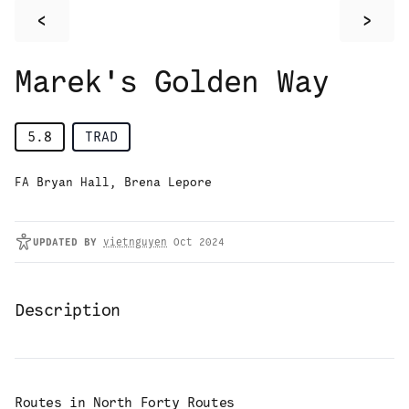
<
>
Marek's Golden Way
5.8
TRAD
FA Bryan Hall, Brena Lepore
UPDATED
BY
vietnguyen
Oct 2024
Description
Routes in
North Forty Routes