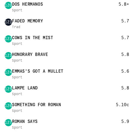
DOS HERMANOS
5.8+
120
Sport
FADED MEMORY
5.7
121
Trad
COWS IN THE MIST
5.7
122
Sport
HONORARY BRAVE
5.8
123
Sport
EMMAS'S GOT A MULLET
5.6
124
Sport
LAMPE LAND
5.8
125
Sport
SOMETHING FOR ROMAN
5.10c
126
Sport
ROMAN SAYS
5.9
127
Sport