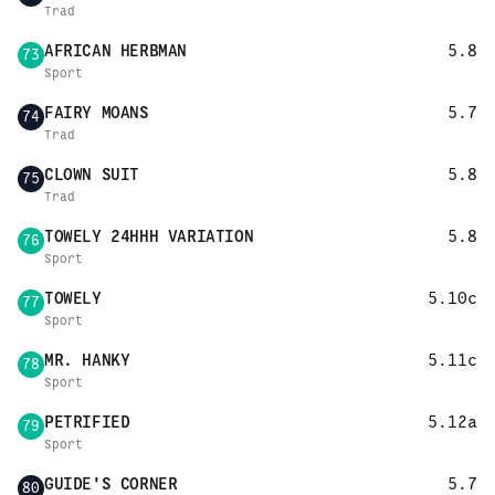
Trad
AFRICAN HERBMAN
5.8
73
Sport
FAIRY MOANS
5.7
74
Trad
CLOWN SUIT
5.8
75
Trad
TOWELY 24HHH VARIATION
5.8
76
Sport
TOWELY
5.10c
77
Sport
MR. HANKY
5.11c
78
Sport
PETRIFIED
5.12a
79
Sport
GUIDE'S CORNER
5.7
80