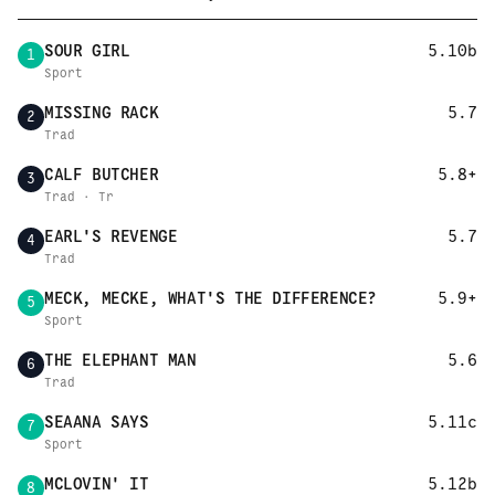
SOUR GIRL
5.10b
1
Sport
MISSING RACK
5.7
2
Trad
CALF BUTCHER
5.8+
3
Trad · Tr
EARL'S REVENGE
5.7
4
Trad
MECK, MECKE, WHAT'S THE DIFFERENCE?
5.9+
5
Sport
THE ELEPHANT MAN
5.6
6
Trad
SEAANA SAYS
5.11c
7
Sport
MCLOVIN' IT
5.12b
8