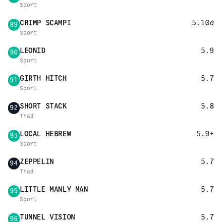
Sport
CRIMP SCAMPI
5.10d
89
Sport
LEONID
5.9
90
Sport
GIRTH HITCH
5.7
91
Sport
SHORT STACK
5.8
92
Trad
LOCAL HEBREW
5.9+
93
Sport
ZEPPELIN
5.7
94
Trad
LITTLE MANLY MAN
5.7
95
Sport
TUNNEL VISION
5.7
96