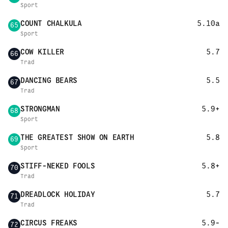
Sport
COUNT CHALKULA
5.10a
65
Sport
COW KILLER
5.7
66
Trad
DANCING BEARS
5.5
67
Trad
STRONGMAN
5.9+
68
Sport
THE GREATEST SHOW ON EARTH
5.8
69
Sport
STIFF-NEKED FOOLS
5.8+
70
Trad
DREADLOCK HOLIDAY
5.7
71
Trad
CIRCUS FREAKS
5.9-
72