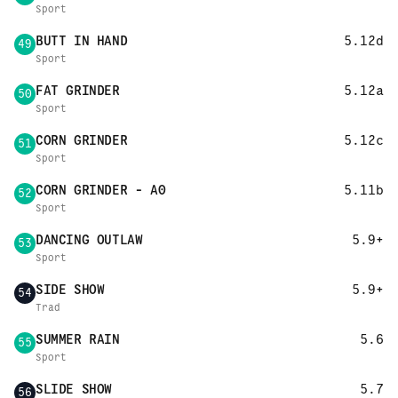
Sport
BUTT IN HAND
5.12d
49
Sport
FAT GRINDER
5.12a
50
Sport
CORN GRINDER
5.12c
51
Sport
CORN GRINDER - A0
5.11b
52
Sport
DANCING OUTLAW
5.9+
53
Sport
SIDE SHOW
5.9+
54
Trad
SUMMER RAIN
5.6
55
Sport
SLIDE SHOW
5.7
56