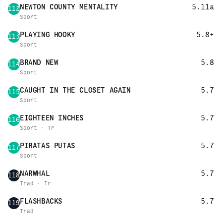
NEWTON COUNTY MENTALITY
5.11a
112
Sport
PLAYING HOOKY
5.8+
113
Sport
BRAND NEW
5.8
114
Sport
CAUGHT IN THE CLOSET AGAIN
5.7
115
Sport
EIGHTEEN INCHES
5.7
116
Sport · Tr
PIRATAS PUTAS
5.7
117
Sport
NARWHAL
5.7
118
Trad · Tr
FLASHBACKS
5.7
119
Trad