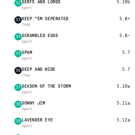
SERFS AND LORDS
5.10b
32
Sport
KEEP "EM SEPERATED
5.8+
33
Trad
SCRAMBLED EGGS
5.8-
34
Sport
SPAM
5.7
35
Sport
DEEP AND WIDE
5.7
36
Trad
SEASON OF THE STORM
5.10a
37
Sport
SONNY JIM
5.11a
38
Sport
LAVENDER EYE
5.12a
39
Sport