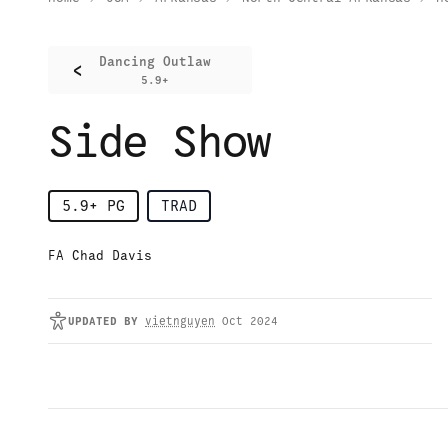
Dancing Outlaw
<
5.9+
Side Show
5.9+
PG
TRAD
FA Chad Davis
UPDATED
BY
vietnguyen
Oct 2024