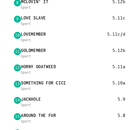
MCLOVIN' IT
5.12b
8
Sport
LOVE SLAVE
5.11c
9
Sport
LOVEMEMBER
5.11c/d
10
Sport
GOLDMEMBER
5.12b
11
Sport
HORNY GOATWEED
5.11a
12
Sport
SOMETHING FOR CICI
5.10a
13
Sport
JACKHOLE
5.9
14
Sport
AROUND THE FUR
5.8
15
Sport