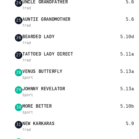
UNCLE GRANDFATHER
5.6
24
Trad
AUNTIE GRANDMOTHER
5.6
25
Trad
BEARDED LADY
5.10d
26
Trad
TATTOED LADY DIRECT
5.11a
27
Trad
VENUS BUTTERFLY
5.13a
28
Sport
JOHNNY REVELATOR
5.13a
29
Sport
MORE BETTER
5.10b
30
Sport
NEW KARKARAS
5.9
31
Trad