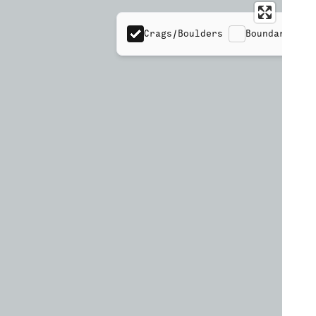
Crags/Boulders
Boundaries