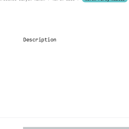
Description