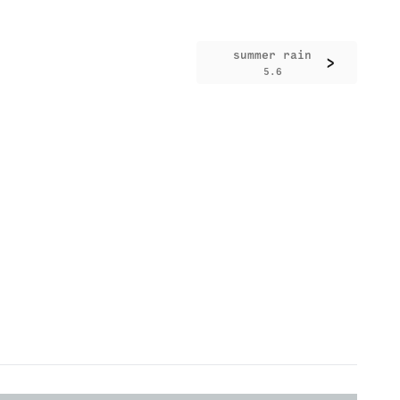
summer rain
>
5.6