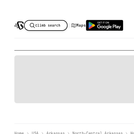
|
Maps
Climb search
Home
USA
Arkansas
North-Central Arkansas
H