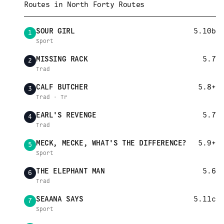
Routes in
North Forty Routes
SOUR GIRL
5.10b
1
Sport
MISSING RACK
5.7
2
Trad
CALF BUTCHER
5.8+
3
Trad · Tr
EARL'S REVENGE
5.7
4
Trad
MECK, MECKE, WHAT'S THE DIFFERENCE?
5.9+
5
Sport
THE ELEPHANT MAN
5.6
6
Trad
SEAANA SAYS
5.11c
7
Sport