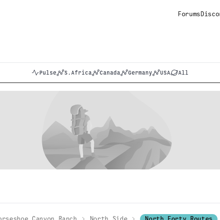
Forums
Disco
Pulse
S.Africa
Canada
Germany
USA
All
orseshoe Canyon Ranch
North Side
North Forty Routes