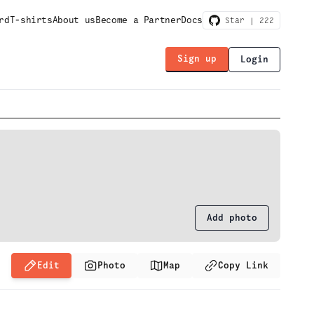
rd
T-shirts
About us
Become a Partner
Docs
Star |
222
Sign up
Login
Add photo
Edit
Photo
Map
Copy Link