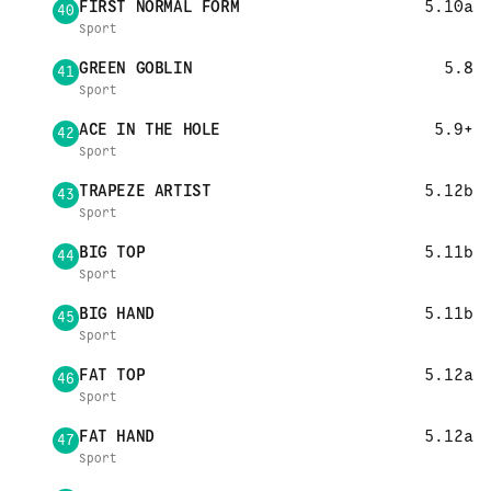
FIRST NORMAL FORM
5.10a
40
Sport
GREEN GOBLIN
5.8
41
Sport
ACE IN THE HOLE
5.9+
42
Sport
TRAPEZE ARTIST
5.12b
43
Sport
BIG TOP
5.11b
44
Sport
BIG HAND
5.11b
45
Sport
FAT TOP
5.12a
46
Sport
FAT HAND
5.12a
47
Sport