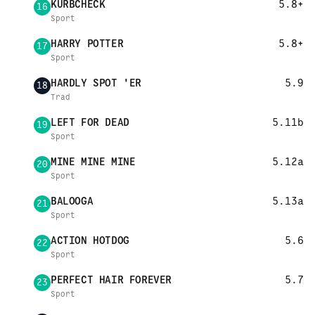
KURBCHECK
5.8+
16
Sport
HARRY POTTER
5.8+
17
Sport
HARDLY SPOT 'ER
5.9
18
Trad
LEFT FOR DEAD
5.11b
19
Sport
MINE MINE MINE
5.12a
20
Sport
BALOOGA
5.13a
21
Sport
ACTION HOTDOG
5.6
22
Sport
PERFECT HAIR FOREVER
5.7
23
Sport