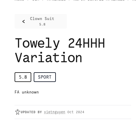
Clown Suit
<
5.8
Towely 24HHH
Variation
5.8
SPORT
FA unknown
UPDATED
BY
vietnguyen
Oct 2024