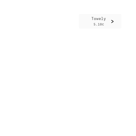
Towely
>
5.10c