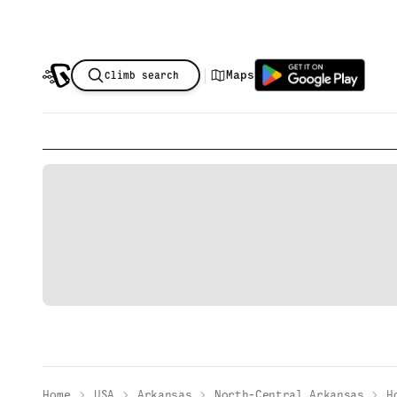
|
Maps
Climb search
Home
USA
Arkansas
North-Central Arkansas
H