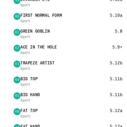
39
Sport
FIRST NORMAL FORM
5.10a
40
Sport
GREEN GOBLIN
5.8
41
Sport
ACE IN THE HOLE
5.9+
42
Sport
TRAPEZE ARTIST
5.12b
43
Sport
BIG TOP
5.11b
44
Sport
BIG HAND
5.11b
45
Sport
FAT TOP
5.12a
46
Sport
FAT HAND
5.12a