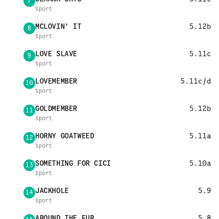
7
Sport
MCLOVIN' IT
5.12b
8
Sport
LOVE SLAVE
5.11c
9
Sport
LOVEMEMBER
5.11c/d
10
Sport
GOLDMEMBER
5.12b
11
Sport
HORNY GOATWEED
5.11a
12
Sport
SOMETHING FOR CICI
5.10a
13
Sport
JACKHOLE
5.9
14
Sport
AROUND THE FUR
5.8