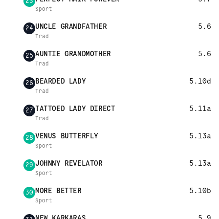
23
Sport
UNCLE GRANDFATHER
5.6
24
Trad
AUNTIE GRANDMOTHER
5.6
25
Trad
BEARDED LADY
5.10d
26
Trad
TATTOED LADY DIRECT
5.11a
27
Trad
VENUS BUTTERFLY
5.13a
28
Sport
JOHNNY REVELATOR
5.13a
29
Sport
MORE BETTER
5.10b
30
Sport
NEW KARKARAS
5.9