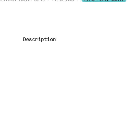
Description