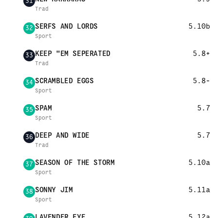
31
Trad
SERFS AND LORDS
5.10b
32
Sport
KEEP "EM SEPERATED
5.8+
33
Trad
SCRAMBLED EGGS
5.8-
34
Sport
SPAM
5.7
35
Sport
DEEP AND WIDE
5.7
36
Trad
SEASON OF THE STORM
5.10a
37
Sport
SONNY JIM
5.11a
38
Sport
LAVENDER EYE
5.12a