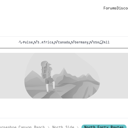
Forums
Disco
Pulse
S.Africa
Canada
Germany
USA
All
orseshoe Canyon Ranch
North Side
North Forty Routes