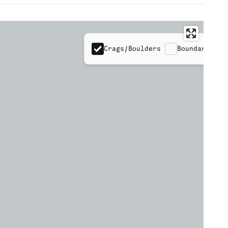
Crags/Boulders
Boundaries