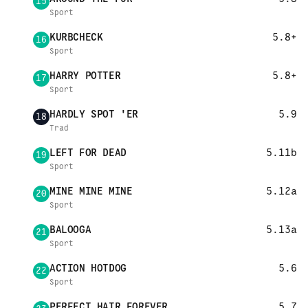
15
Sport
KURBCHECK
5.8+
16
Sport
HARRY POTTER
5.8+
17
Sport
HARDLY SPOT 'ER
5.9
18
Trad
LEFT FOR DEAD
5.11b
19
Sport
MINE MINE MINE
5.12a
20
Sport
BALOOGA
5.13a
21
Sport
ACTION HOTDOG
5.6
22
Sport
PERFECT HAIR FOREVER
5.7