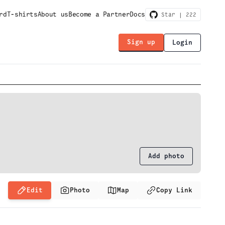
rd
T-shirts
About us
Become a Partner
Docs
Star |
222
Sign up
Login
Add photo
Edit
Photo
Map
Copy Link