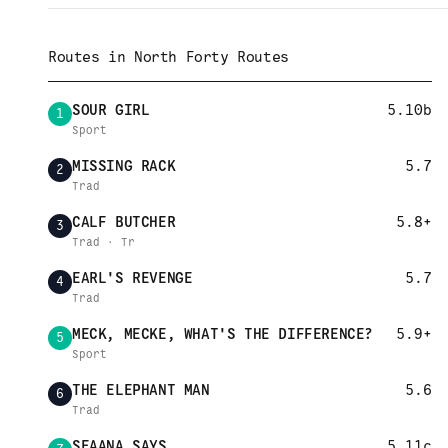
Routes in
North Forty Routes
SOUR GIRL
5.10b
1
Sport
MISSING RACK
5.7
2
Trad
CALF BUTCHER
5.8+
3
Trad · Tr
EARL'S REVENGE
5.7
4
Trad
MECK, MECKE, WHAT'S THE DIFFERENCE?
5.9+
5
Sport
THE ELEPHANT MAN
5.6
6
Trad
SEAANA SAYS
5.11c