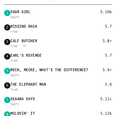
SOUR GIRL
5.10b
1
Sport
MISSING RACK
5.7
2
Trad
CALF BUTCHER
5.8+
3
Trad · Tr
EARL'S REVENGE
5.7
4
Trad
MECK, MECKE, WHAT'S THE DIFFERENCE?
5.9+
5
Sport
THE ELEPHANT MAN
5.6
6
Trad
SEAANA SAYS
5.11c
7
Sport
MCLOVIN' IT
5.12b
8