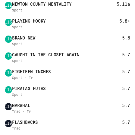
NEWTON COUNTY MENTALITY
5.11a
112
Sport
PLAYING HOOKY
5.8+
113
Sport
BRAND NEW
5.8
114
Sport
CAUGHT IN THE CLOSET AGAIN
5.7
115
Sport
EIGHTEEN INCHES
5.7
116
Sport · Tr
PIRATAS PUTAS
5.7
117
Sport
NARWHAL
5.7
118
Trad · Tr
FLASHBACKS
5.7
119
Trad