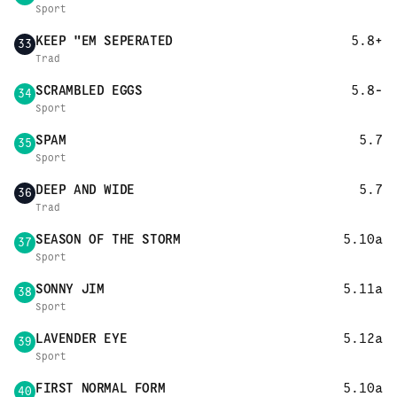
Sport
KEEP "EM SEPERATED
5.8+
33
Trad
SCRAMBLED EGGS
5.8-
34
Sport
SPAM
5.7
35
Sport
DEEP AND WIDE
5.7
36
Trad
SEASON OF THE STORM
5.10a
37
Sport
SONNY JIM
5.11a
38
Sport
LAVENDER EYE
5.12a
39
Sport
FIRST NORMAL FORM
5.10a
40