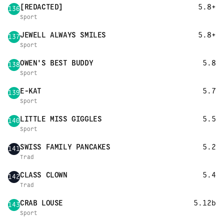
[REDACTED]
5.8+
136
Sport
JEWELL ALWAYS SMILES
5.8+
137
Sport
OWEN'S BEST BUDDY
5.8
138
Sport
E-KAT
5.7
139
Sport
LITTLE MISS GIGGLES
5.5
140
Sport
SWISS FAMILY PANCAKES
5.2
141
Trad
CLASS CLOWN
5.4
142
Trad
CRAB LOUSE
5.12b
143
Sport