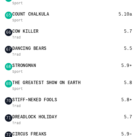
Sport
COUNT CHALKULA
5.10a
65
Sport
COW KILLER
5.7
66
Trad
DANCING BEARS
5.5
67
Trad
STRONGMAN
5.9+
68
Sport
THE GREATEST SHOW ON EARTH
5.8
69
Sport
STIFF-NEKED FOOLS
5.8+
70
Trad
DREADLOCK HOLIDAY
5.7
71
Trad
CIRCUS FREAKS
5.9-
72