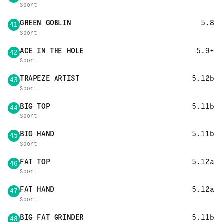
Sport
GREEN GOBLIN
5.8
41
Sport
ACE IN THE HOLE
5.9+
42
Sport
TRAPEZE ARTIST
5.12b
43
Sport
BIG TOP
5.11b
44
Sport
BIG HAND
5.11b
45
Sport
FAT TOP
5.12a
46
Sport
FAT HAND
5.12a
47
Sport
BIG FAT GRINDER
5.11b
48