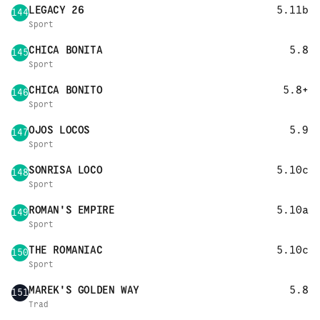
LEGACY 26
5.11b
144
Sport
CHICA BONITA
5.8
145
Sport
CHICA BONITO
5.8+
146
Sport
OJOS LOCOS
5.9
147
Sport
SONRISA LOCO
5.10c
148
Sport
ROMAN'S EMPIRE
5.10a
149
Sport
THE ROMANIAC
5.10c
150
Sport
MAREK'S GOLDEN WAY
5.8
151
Trad