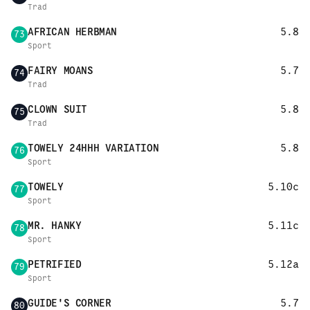
Trad
AFRICAN HERBMAN
5.8
73
Sport
FAIRY MOANS
5.7
74
Trad
CLOWN SUIT
5.8
75
Trad
TOWELY 24HHH VARIATION
5.8
76
Sport
TOWELY
5.10c
77
Sport
MR. HANKY
5.11c
78
Sport
PETRIFIED
5.12a
79
Sport
GUIDE'S CORNER
5.7
80