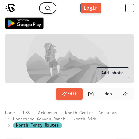
Login
Add photo
Edit
Map
Home
USA
Arkansas
North-Central Arkansas
Horseshoe Canyon Ranch
North Side
North Forty Routes