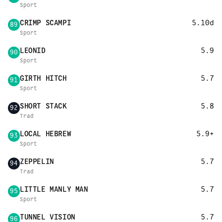
Sport
CRIMP SCAMPI
5.10d
89
Sport
LEONID
5.9
90
Sport
GIRTH HITCH
5.7
91
Sport
SHORT STACK
5.8
92
Trad
LOCAL HEBREW
5.9+
93
Sport
ZEPPELIN
5.7
94
Trad
LITTLE MANLY MAN
5.7
95
Sport
TUNNEL VISION
5.7
96