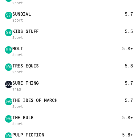
Sport
SUNDIAL
5.7
97
Sport
KIDS STUFF
5.5
98
Sport
MOLT
5.8+
99
Sport
TRES EQUIS
5.8
100
Sport
SURE THING
5.7
101
Trad
THE IDES OF MARCH
5.7
102
Sport
THE BULB
5.8+
103
Sport
PULP FICTION
5.8+
104