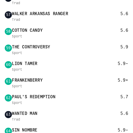
Trad
WALKER ARKANSAS RANGER
5.6
57
Trad
COTTON CANDY
5.6
58
Sport
THE CONTROVERSY
5.9
59
Sport
LION TAMER
5.9-
60
Sport
FRANKENBERRY
5.9+
61
Sport
PAUL'S REDEMPTION
5.7
62
Sport
WANTED MAN
5.6
63
Trad
SIN NOMBRE
5.9-
64