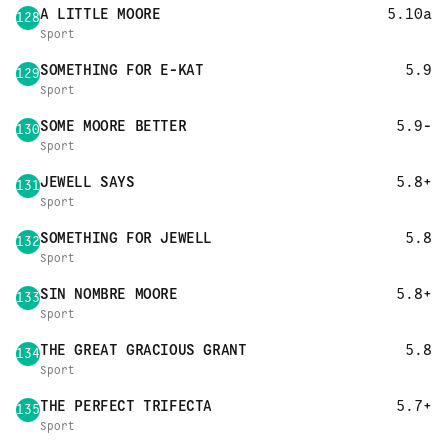
A LITTLE MOORE
5.10a
128
Sport
SOMETHING FOR E-KAT
5.9
129
Sport
SOME MOORE BETTER
5.9-
130
Sport
JEWELL SAYS
5.8+
131
Sport
SOMETHING FOR JEWELL
5.8
132
Sport
SIN NOMBRE MOORE
5.8+
133
Sport
THE GREAT GRACIOUS GRANT
5.8
134
Sport
THE PERFECT TRIFECTA
5.7+
135
Sport