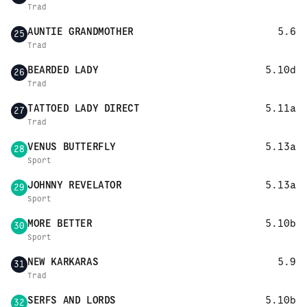
Trad
AUNTIE GRANDMOTHER
5.6
25
Trad
BEARDED LADY
5.10d
26
Trad
TATTOED LADY DIRECT
5.11a
27
Trad
VENUS BUTTERFLY
5.13a
28
Sport
JOHNNY REVELATOR
5.13a
29
Sport
MORE BETTER
5.10b
30
Sport
NEW KARKARAS
5.9
31
Trad
SERFS AND LORDS
5.10b
32