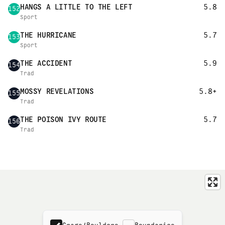
HANGS A LITTLE TO THE LEFT
5.8
152
Sport
THE HURRICANE
5.7
153
Sport
THE ACCIDENT
5.9
154
Trad
MOSSY REVELATIONS
5.8+
155
Trad
THE POISON IVY ROUTE
5.7
156
Trad