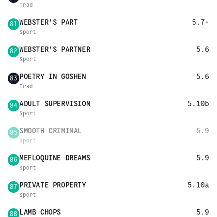
Trad
WEBSTER'S PART
5.7+
81
Sport
WEBSTER'S PARTNER
5.6
82
Sport
POETRY IN GOSHEN
5.6
83
Trad
ADULT SUPERVISION
5.10b
84
Sport
SMOOTH CRIMINAL
5.9
85
Sport
MEFLOQUINE DREAMS
5.9
86
Sport
PRIVATE PROPERTY
5.10a
87
Sport
LAMB CHOPS
5.9
88