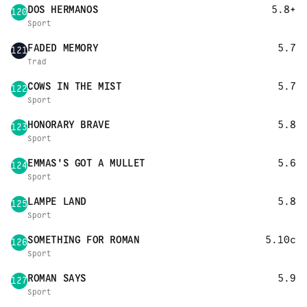
DOS HERMANOS
5.8+
120
Sport
FADED MEMORY
5.7
121
Trad
COWS IN THE MIST
5.7
122
Sport
HONORARY BRAVE
5.8
123
Sport
EMMAS'S GOT A MULLET
5.6
124
Sport
LAMPE LAND
5.8
125
Sport
SOMETHING FOR ROMAN
5.10c
126
Sport
ROMAN SAYS
5.9
127
Sport