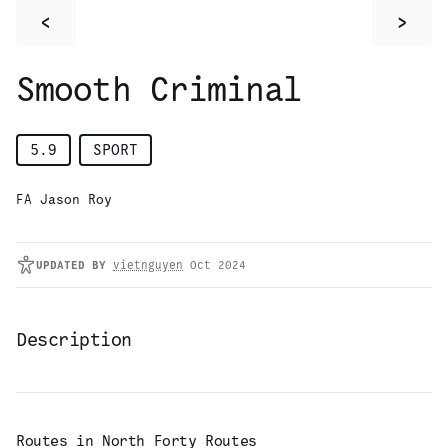
<
>
Smooth Criminal
5.9
SPORT
FA Jason Roy
UPDATED
BY
vietnguyen
Oct 2024
Description
Routes in
North Forty Routes