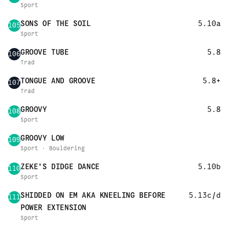
Sport
SONS OF THE SOIL
5.10a
105
Sport
GROOVE TUBE
5.8
106
Trad
TONGUE AND GROOVE
5.8+
107
Trad
GROOVY
5.8
108
Sport
GROOVY LOW
109
Sport · Bouldering
ZEKE'S DIDGE DANCE
5.10b
110
Sport
SHIDDED ON EM AKA KNEELING BEFORE
5.13c/d
111
POWER EXTENSION
Sport