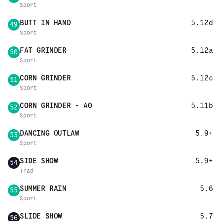
Sport
BUTT IN HAND
5.12d
49
Sport
FAT GRINDER
5.12a
50
Sport
CORN GRINDER
5.12c
51
Sport
CORN GRINDER - A0
5.11b
52
Sport
DANCING OUTLAW
5.9+
53
Sport
SIDE SHOW
5.9+
54
Trad
SUMMER RAIN
5.6
55
Sport
SLIDE SHOW
5.7
56