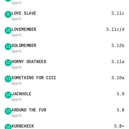
Sport
LOVE SLAVE
5.11c
9
Sport
LOVEMEMBER
5.11c/d
10
Sport
GOLDMEMBER
5.12b
11
Sport
HORNY GOATWEED
5.11a
12
Sport
SOMETHING FOR CICI
5.10a
13
Sport
JACKHOLE
5.9
14
Sport
AROUND THE FUR
5.8
15
Sport
KURBCHECK
5.8+
16