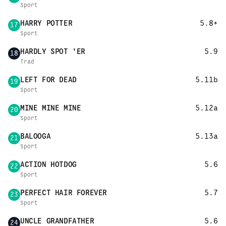
Sport
HARRY POTTER
5.8+
17
Sport
HARDLY SPOT 'ER
5.9
18
Trad
LEFT FOR DEAD
5.11b
19
Sport
MINE MINE MINE
5.12a
20
Sport
BALOOGA
5.13a
21
Sport
ACTION HOTDOG
5.6
22
Sport
PERFECT HAIR FOREVER
5.7
23
Sport
UNCLE GRANDFATHER
5.6
24