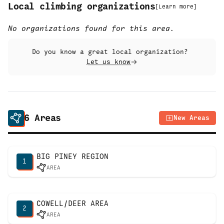
Local climbing organizations
[
Learn more
]
No organizations found for this area.
Do you know a great local organization?
Let us know
6
Areas
New Areas
BIG PINEY REGION
1
AREA
COWELL/DEER AREA
2
AREA