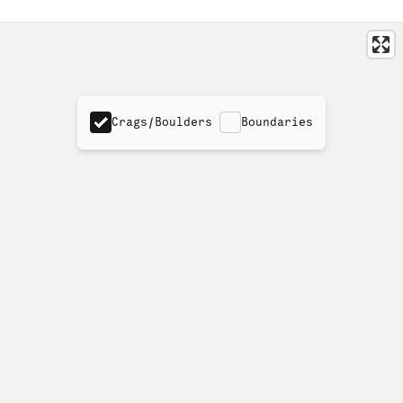
Crags/Boulders
Boundaries