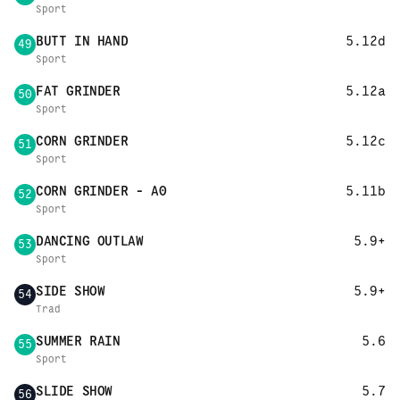
Sport
BUTT IN HAND
5.12d
49
Sport
FAT GRINDER
5.12a
50
Sport
CORN GRINDER
5.12c
51
Sport
CORN GRINDER - A0
5.11b
52
Sport
DANCING OUTLAW
5.9+
53
Sport
SIDE SHOW
5.9+
54
Trad
SUMMER RAIN
5.6
55
Sport
SLIDE SHOW
5.7
56