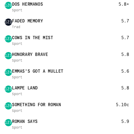
DOS HERMANOS
5.8+
120
Sport
FADED MEMORY
5.7
121
Trad
COWS IN THE MIST
5.7
122
Sport
HONORARY BRAVE
5.8
123
Sport
EMMAS'S GOT A MULLET
5.6
124
Sport
LAMPE LAND
5.8
125
Sport
SOMETHING FOR ROMAN
5.10c
126
Sport
ROMAN SAYS
5.9
127
Sport