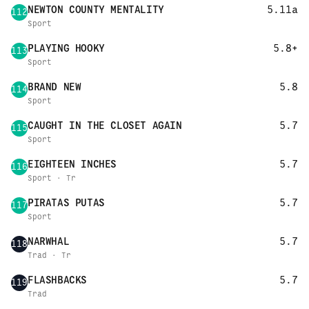
NEWTON COUNTY MENTALITY
5.11a
112
Sport
PLAYING HOOKY
5.8+
113
Sport
BRAND NEW
5.8
114
Sport
CAUGHT IN THE CLOSET AGAIN
5.7
115
Sport
EIGHTEEN INCHES
5.7
116
Sport · Tr
PIRATAS PUTAS
5.7
117
Sport
NARWHAL
5.7
118
Trad · Tr
FLASHBACKS
5.7
119
Trad