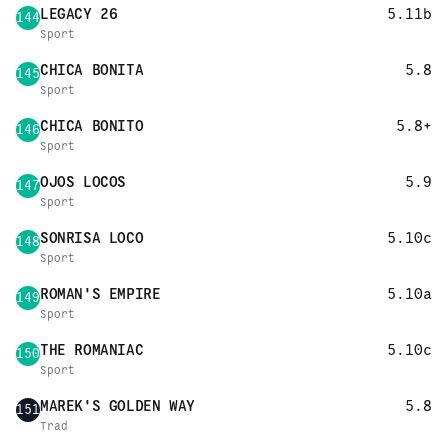
LEGACY 26
5.11b
144
Sport
CHICA BONITA
5.8
145
Sport
CHICA BONITO
5.8+
146
Sport
OJOS LOCOS
5.9
147
Sport
SONRISA LOCO
5.10c
148
Sport
ROMAN'S EMPIRE
5.10a
149
Sport
THE ROMANIAC
5.10c
150
Sport
MAREK'S GOLDEN WAY
5.8
151
Trad