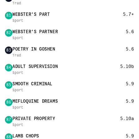
Trad
WEBSTER'S PART
5.7+
81
Sport
WEBSTER'S PARTNER
5.6
82
Sport
POETRY IN GOSHEN
5.6
83
Trad
ADULT SUPERVISION
5.10b
84
Sport
SMOOTH CRIMINAL
5.9
85
Sport
MEFLOQUINE DREAMS
5.9
86
Sport
PRIVATE PROPERTY
5.10a
87
Sport
LAMB CHOPS
5.9
88