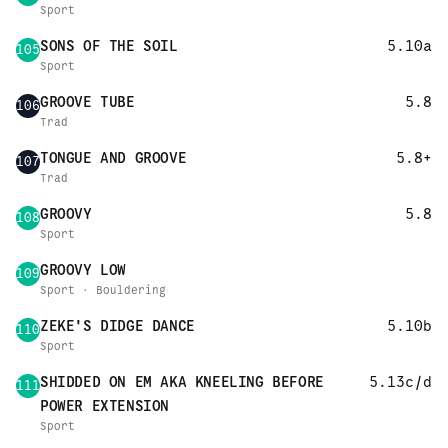
Sport
SONS OF THE SOIL
5.10a
105
Sport
GROOVE TUBE
5.8
106
Trad
TONGUE AND GROOVE
5.8+
107
Trad
GROOVY
5.8
108
Sport
GROOVY LOW
109
Sport · Bouldering
ZEKE'S DIDGE DANCE
5.10b
110
Sport
SHIDDED ON EM AKA KNEELING BEFORE
5.13c/d
111
POWER EXTENSION
Sport