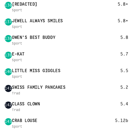
[REDACTED]
5.8+
136
Sport
JEWELL ALWAYS SMILES
5.8+
137
Sport
OWEN'S BEST BUDDY
5.8
138
Sport
E-KAT
5.7
139
Sport
LITTLE MISS GIGGLES
5.5
140
Sport
SWISS FAMILY PANCAKES
5.2
141
Trad
CLASS CLOWN
5.4
142
Trad
CRAB LOUSE
5.12b
143
Sport