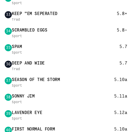
Sport
KEEP "EM SEPERATED
5.8+
33
Trad
SCRAMBLED EGGS
5.8-
34
Sport
SPAM
5.7
35
Sport
DEEP AND WIDE
5.7
36
Trad
SEASON OF THE STORM
5.10a
37
Sport
SONNY JIM
5.11a
38
Sport
LAVENDER EYE
5.12a
39
Sport
FIRST NORMAL FORM
5.10a
40