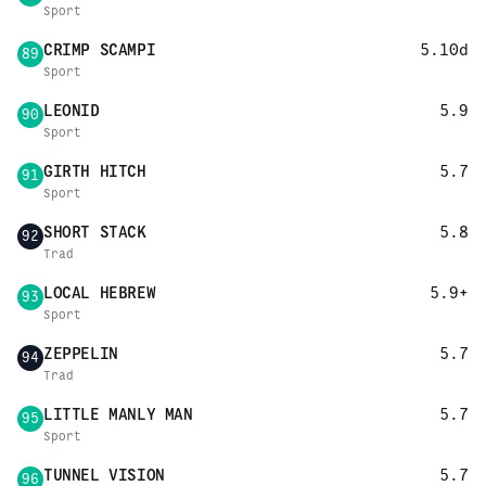
Sport
CRIMP SCAMPI
5.10d
89
Sport
LEONID
5.9
90
Sport
GIRTH HITCH
5.7
91
Sport
SHORT STACK
5.8
92
Trad
LOCAL HEBREW
5.9+
93
Sport
ZEPPELIN
5.7
94
Trad
LITTLE MANLY MAN
5.7
95
Sport
TUNNEL VISION
5.7
96