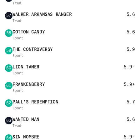
Trad
WALKER ARKANSAS RANGER
5.6
57
Trad
COTTON CANDY
5.6
58
Sport
THE CONTROVERSY
5.9
59
Sport
LION TAMER
5.9-
60
Sport
FRANKENBERRY
5.9+
61
Sport
PAUL'S REDEMPTION
5.7
62
Sport
WANTED MAN
5.6
63
Trad
SIN NOMBRE
5.9-
64