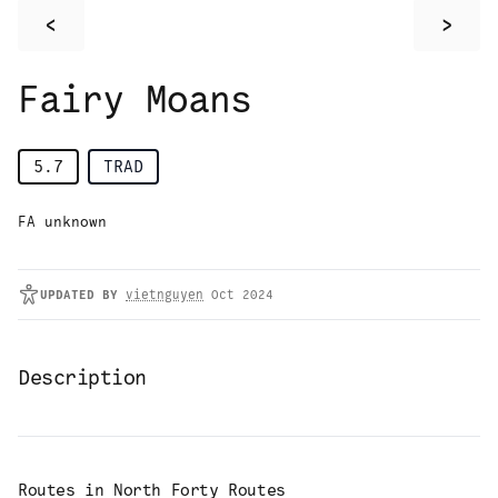
<
>
Fairy Moans
5.7
TRAD
FA unknown
UPDATED
BY
vietnguyen
Oct 2024
Description
Routes in
North Forty Routes