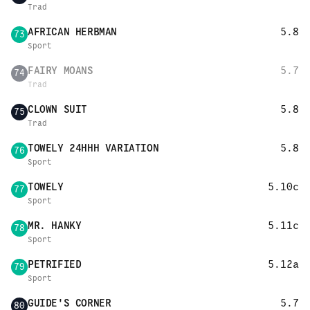
Trad
AFRICAN HERBMAN
5.8
73
Sport
FAIRY MOANS
5.7
74
Trad
CLOWN SUIT
5.8
75
Trad
TOWELY 24HHH VARIATION
5.8
76
Sport
TOWELY
5.10c
77
Sport
MR. HANKY
5.11c
78
Sport
PETRIFIED
5.12a
79
Sport
GUIDE'S CORNER
5.7
80