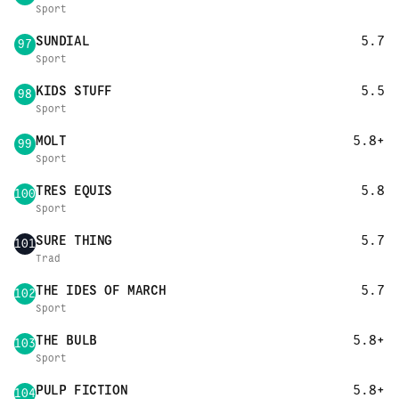
Sport
SUNDIAL
5.7
97
Sport
KIDS STUFF
5.5
98
Sport
MOLT
5.8+
99
Sport
TRES EQUIS
5.8
100
Sport
SURE THING
5.7
101
Trad
THE IDES OF MARCH
5.7
102
Sport
THE BULB
5.8+
103
Sport
PULP FICTION
5.8+
104