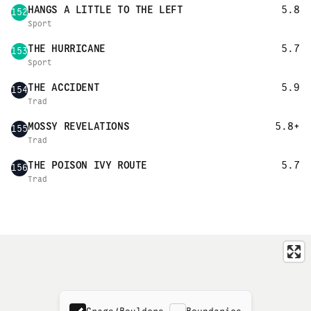
HANGS A LITTLE TO THE LEFT
5.8
152
Sport
THE HURRICANE
5.7
153
Sport
THE ACCIDENT
5.9
154
Trad
MOSSY REVELATIONS
5.8+
155
Trad
THE POISON IVY ROUTE
5.7
156
Trad