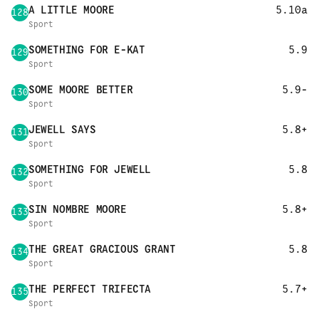
A LITTLE MOORE
5.10a
128
Sport
SOMETHING FOR E-KAT
5.9
129
Sport
SOME MOORE BETTER
5.9-
130
Sport
JEWELL SAYS
5.8+
131
Sport
SOMETHING FOR JEWELL
5.8
132
Sport
SIN NOMBRE MOORE
5.8+
133
Sport
THE GREAT GRACIOUS GRANT
5.8
134
Sport
THE PERFECT TRIFECTA
5.7+
135
Sport