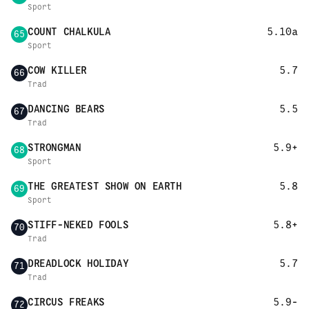
Sport
COUNT CHALKULA
5.10a
65
Sport
COW KILLER
5.7
66
Trad
DANCING BEARS
5.5
67
Trad
STRONGMAN
5.9+
68
Sport
THE GREATEST SHOW ON EARTH
5.8
69
Sport
STIFF-NEKED FOOLS
5.8+
70
Trad
DREADLOCK HOLIDAY
5.7
71
Trad
CIRCUS FREAKS
5.9-
72