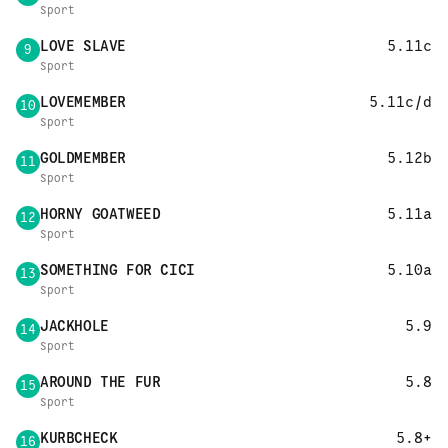
Sport
LOVE SLAVE
5.11c
9
Sport
LOVEMEMBER
5.11c/d
10
Sport
GOLDMEMBER
5.12b
11
Sport
HORNY GOATWEED
5.11a
12
Sport
SOMETHING FOR CICI
5.10a
13
Sport
JACKHOLE
5.9
14
Sport
AROUND THE FUR
5.8
15
Sport
KURBCHECK
5.8+
16