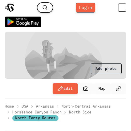
Login
Add photo
Edit
Map
Home
USA
Arkansas
North-Central Arkansas
Horseshoe Canyon Ranch
North Side
North Forty Routes