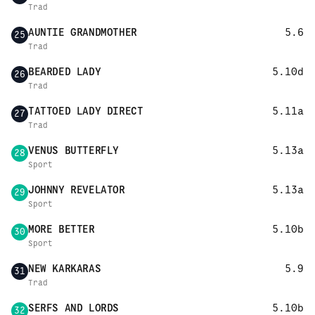
Trad
AUNTIE GRANDMOTHER
5.6
25
Trad
BEARDED LADY
5.10d
26
Trad
TATTOED LADY DIRECT
5.11a
27
Trad
VENUS BUTTERFLY
5.13a
28
Sport
JOHNNY REVELATOR
5.13a
29
Sport
MORE BETTER
5.10b
30
Sport
NEW KARKARAS
5.9
31
Trad
SERFS AND LORDS
5.10b
32