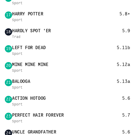
Sport
HARRY POTTER
5.8+
17
Sport
HARDLY SPOT 'ER
5.9
18
Trad
LEFT FOR DEAD
5.11b
19
Sport
MINE MINE MINE
5.12a
20
Sport
BALOOGA
5.13a
21
Sport
ACTION HOTDOG
5.6
22
Sport
PERFECT HAIR FOREVER
5.7
23
Sport
UNCLE GRANDFATHER
5.6
24