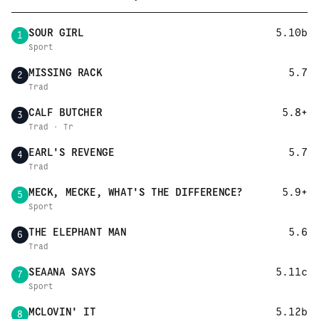
SOUR GIRL
5.10b
1
Sport
MISSING RACK
5.7
2
Trad
CALF BUTCHER
5.8+
3
Trad · Tr
EARL'S REVENGE
5.7
4
Trad
MECK, MECKE, WHAT'S THE DIFFERENCE?
5.9+
5
Sport
THE ELEPHANT MAN
5.6
6
Trad
SEAANA SAYS
5.11c
7
Sport
MCLOVIN' IT
5.12b
8