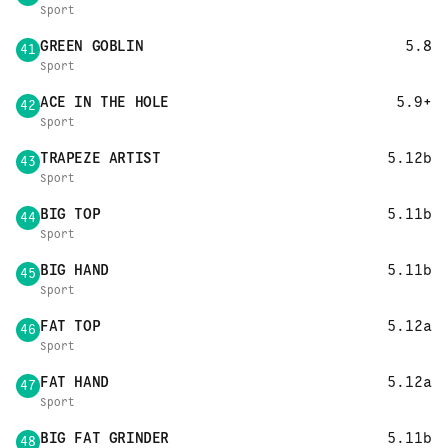
Sport
GREEN GOBLIN
5.8
41
Sport
ACE IN THE HOLE
5.9+
42
Sport
TRAPEZE ARTIST
5.12b
43
Sport
BIG TOP
5.11b
44
Sport
BIG HAND
5.11b
45
Sport
FAT TOP
5.12a
46
Sport
FAT HAND
5.12a
47
Sport
BIG FAT GRINDER
5.11b
48