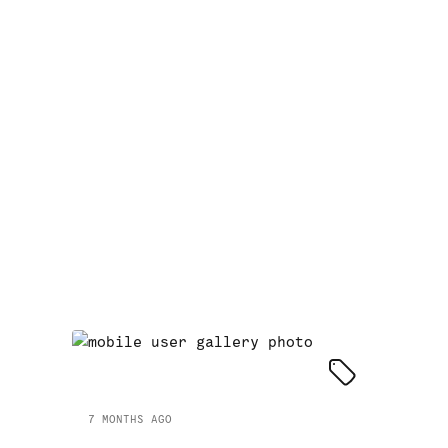
7 MONTHS AGO