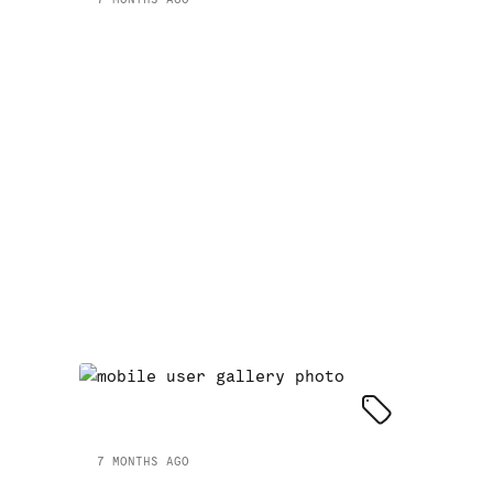
7 MONTHS AGO