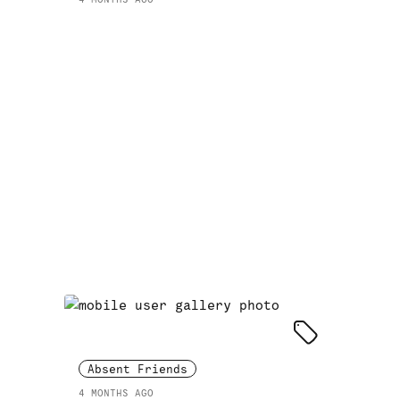
Absent Friends
4 MONTHS AGO