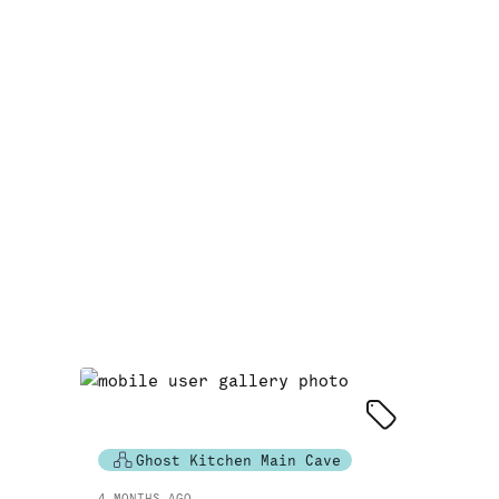
Ghost Kitchen Main Cave
4 MONTHS AGO