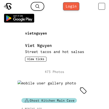
Login
vietnguyen
Viet Nguyen
Street tacos and hot salsas
View ticks
473
Photo
s
Ghost Kitchen Main Cave
4 MONTHS AGO