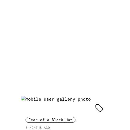
Fear of a Black Hat
7 MONTHS AGO