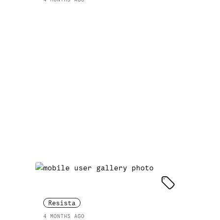
Resista
4 MONTHS AGO