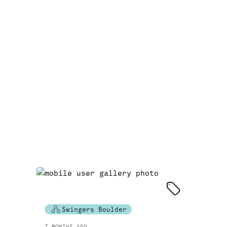
Swingers Boulder
7 MONTHS AGO