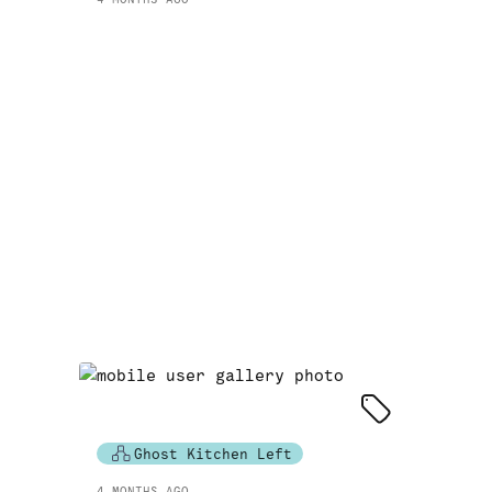
Ghost Kitchen Left
4 MONTHS AGO