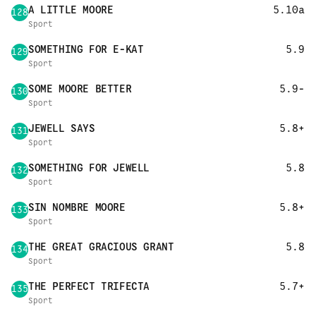
A LITTLE MOORE
5.10a
128
Sport
SOMETHING FOR E-KAT
5.9
129
Sport
SOME MOORE BETTER
5.9-
130
Sport
JEWELL SAYS
5.8+
131
Sport
SOMETHING FOR JEWELL
5.8
132
Sport
SIN NOMBRE MOORE
5.8+
133
Sport
THE GREAT GRACIOUS GRANT
5.8
134
Sport
THE PERFECT TRIFECTA
5.7+
135
Sport