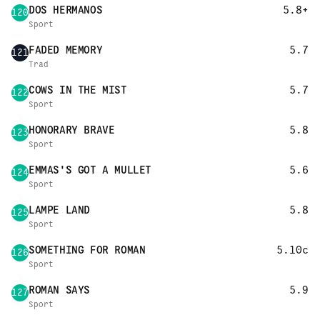
DOS HERMANOS
5.8+
120
Sport
FADED MEMORY
5.7
121
Trad
COWS IN THE MIST
5.7
122
Sport
HONORARY BRAVE
5.8
123
Sport
EMMAS'S GOT A MULLET
5.6
124
Sport
LAMPE LAND
5.8
125
Sport
SOMETHING FOR ROMAN
5.10c
126
Sport
ROMAN SAYS
5.9
127
Sport