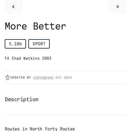
<
>
More Better
5.10b
SPORT
FA Chad Watkins 2003
UPDATED
BY
vietnguyen
Oct 2024
Description
Routes in
North Forty Routes