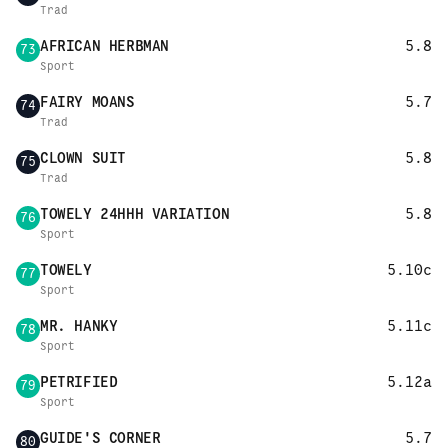
Trad
AFRICAN HERBMAN
5.8
73
Sport
FAIRY MOANS
5.7
74
Trad
CLOWN SUIT
5.8
75
Trad
TOWELY 24HHH VARIATION
5.8
76
Sport
TOWELY
5.10c
77
Sport
MR. HANKY
5.11c
78
Sport
PETRIFIED
5.12a
79
Sport
GUIDE'S CORNER
5.7
80