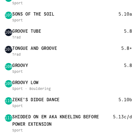
Sport
SONS OF THE SOIL
5.10a
105
Sport
GROOVE TUBE
5.8
106
Trad
TONGUE AND GROOVE
5.8+
107
Trad
GROOVY
5.8
108
Sport
GROOVY LOW
109
Sport · Bouldering
ZEKE'S DIDGE DANCE
5.10b
110
Sport
SHIDDED ON EM AKA KNEELING BEFORE
5.13c/d
111
POWER EXTENSION
Sport