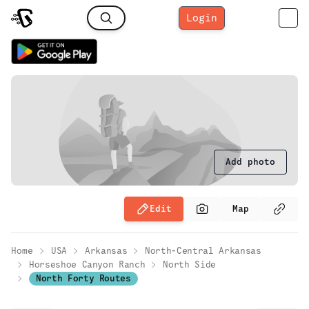
Login
Add photo
Edit
Map
Home
USA
Arkansas
North-Central Arkansas
Horseshoe Canyon Ranch
North Side
North Forty Routes