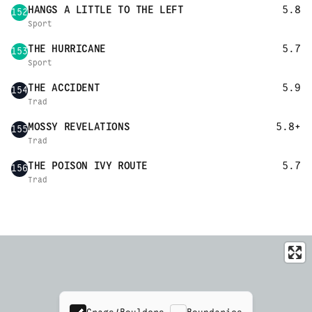
HANGS A LITTLE TO THE LEFT
5.8
152
Sport
THE HURRICANE
5.7
153
Sport
THE ACCIDENT
5.9
154
Trad
MOSSY REVELATIONS
5.8+
155
Trad
THE POISON IVY ROUTE
5.7
156
Trad