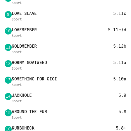
Sport
LOVE SLAVE
5.11c
9
Sport
LOVEMEMBER
5.11c/d
10
Sport
GOLDMEMBER
5.12b
11
Sport
HORNY GOATWEED
5.11a
12
Sport
SOMETHING FOR CICI
5.10a
13
Sport
JACKHOLE
5.9
14
Sport
AROUND THE FUR
5.8
15
Sport
KURBCHECK
5.8+
16