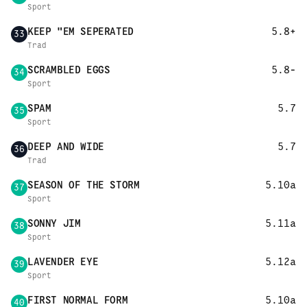
Sport
KEEP "EM SEPERATED
5.8+
33
Trad
SCRAMBLED EGGS
5.8-
34
Sport
SPAM
5.7
35
Sport
DEEP AND WIDE
5.7
36
Trad
SEASON OF THE STORM
5.10a
37
Sport
SONNY JIM
5.11a
38
Sport
LAVENDER EYE
5.12a
39
Sport
FIRST NORMAL FORM
5.10a
40