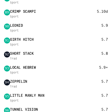
Sport
CRIMP SCAMPI
5.10d
89
Sport
LEONID
5.9
90
Sport
GIRTH HITCH
5.7
91
Sport
SHORT STACK
5.8
92
Trad
LOCAL HEBREW
5.9+
93
Sport
ZEPPELIN
5.7
94
Trad
LITTLE MANLY MAN
5.7
95
Sport
TUNNEL VISION
5.7
96