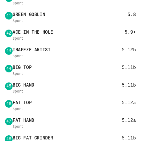
Sport
GREEN GOBLIN
5.8
41
Sport
ACE IN THE HOLE
5.9+
42
Sport
TRAPEZE ARTIST
5.12b
43
Sport
BIG TOP
5.11b
44
Sport
BIG HAND
5.11b
45
Sport
FAT TOP
5.12a
46
Sport
FAT HAND
5.12a
47
Sport
BIG FAT GRINDER
5.11b
48