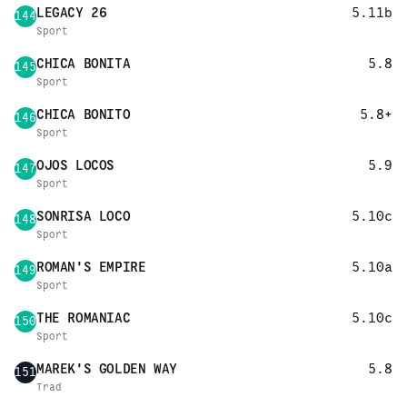
LEGACY 26
5.11b
144
Sport
CHICA BONITA
5.8
145
Sport
CHICA BONITO
5.8+
146
Sport
OJOS LOCOS
5.9
147
Sport
SONRISA LOCO
5.10c
148
Sport
ROMAN'S EMPIRE
5.10a
149
Sport
THE ROMANIAC
5.10c
150
Sport
MAREK'S GOLDEN WAY
5.8
151
Trad