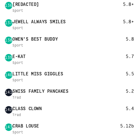
[REDACTED]
5.8+
136
Sport
JEWELL ALWAYS SMILES
5.8+
137
Sport
OWEN'S BEST BUDDY
5.8
138
Sport
E-KAT
5.7
139
Sport
LITTLE MISS GIGGLES
5.5
140
Sport
SWISS FAMILY PANCAKES
5.2
141
Trad
CLASS CLOWN
5.4
142
Trad
CRAB LOUSE
5.12b
143
Sport