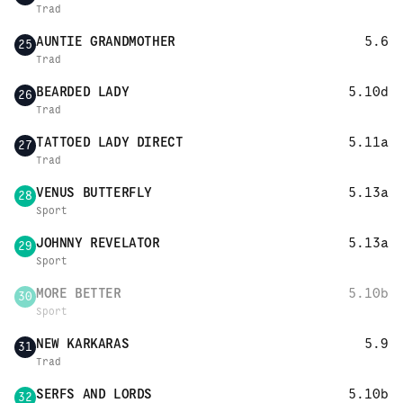
Trad
AUNTIE GRANDMOTHER
5.6
25
Trad
BEARDED LADY
5.10d
26
Trad
TATTOED LADY DIRECT
5.11a
27
Trad
VENUS BUTTERFLY
5.13a
28
Sport
JOHNNY REVELATOR
5.13a
29
Sport
MORE BETTER
5.10b
30
Sport
NEW KARKARAS
5.9
31
Trad
SERFS AND LORDS
5.10b
32