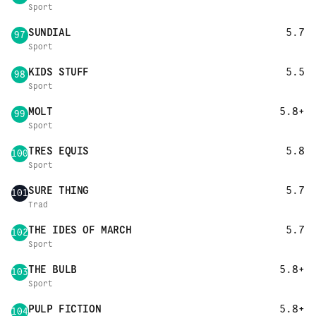
Sport
SUNDIAL
5.7
97
Sport
KIDS STUFF
5.5
98
Sport
MOLT
5.8+
99
Sport
TRES EQUIS
5.8
100
Sport
SURE THING
5.7
101
Trad
THE IDES OF MARCH
5.7
102
Sport
THE BULB
5.8+
103
Sport
PULP FICTION
5.8+
104