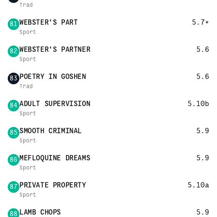
Trad
WEBSTER'S PART
5.7+
81
Sport
WEBSTER'S PARTNER
5.6
82
Sport
POETRY IN GOSHEN
5.6
83
Trad
ADULT SUPERVISION
5.10b
84
Sport
SMOOTH CRIMINAL
5.9
85
Sport
MEFLOQUINE DREAMS
5.9
86
Sport
PRIVATE PROPERTY
5.10a
87
Sport
LAMB CHOPS
5.9
88