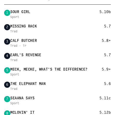
SOUR GIRL
5.10b
1
Sport
MISSING RACK
5.7
2
Trad
CALF BUTCHER
5.8+
3
Trad · Tr
EARL'S REVENGE
5.7
4
Trad
MECK, MECKE, WHAT'S THE DIFFERENCE?
5.9+
5
Sport
THE ELEPHANT MAN
5.6
6
Trad
SEAANA SAYS
5.11c
7
Sport
MCLOVIN' IT
5.12b
8