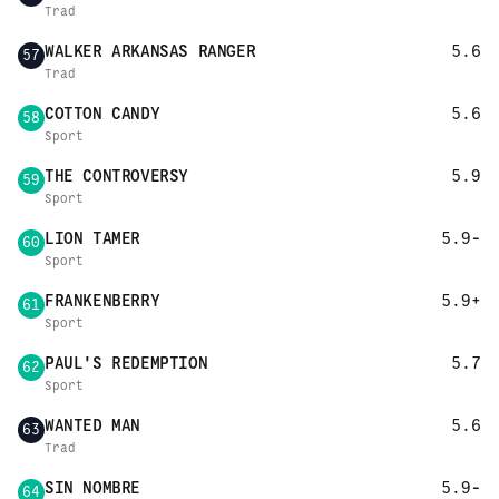
Trad
WALKER ARKANSAS RANGER
5.6
57
Trad
COTTON CANDY
5.6
58
Sport
THE CONTROVERSY
5.9
59
Sport
LION TAMER
5.9-
60
Sport
FRANKENBERRY
5.9+
61
Sport
PAUL'S REDEMPTION
5.7
62
Sport
WANTED MAN
5.6
63
Trad
SIN NOMBRE
5.9-
64