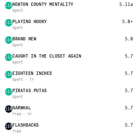
NEWTON COUNTY MENTALITY
5.11a
112
Sport
PLAYING HOOKY
5.8+
113
Sport
BRAND NEW
5.8
114
Sport
CAUGHT IN THE CLOSET AGAIN
5.7
115
Sport
EIGHTEEN INCHES
5.7
116
Sport · Tr
PIRATAS PUTAS
5.7
117
Sport
NARWHAL
5.7
118
Trad · Tr
FLASHBACKS
5.7
119
Trad