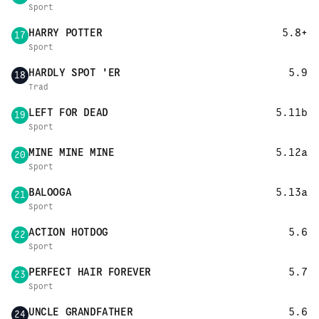
Sport
HARRY POTTER
5.8+
17
Sport
HARDLY SPOT 'ER
5.9
18
Trad
LEFT FOR DEAD
5.11b
19
Sport
MINE MINE MINE
5.12a
20
Sport
BALOOGA
5.13a
21
Sport
ACTION HOTDOG
5.6
22
Sport
PERFECT HAIR FOREVER
5.7
23
Sport
UNCLE GRANDFATHER
5.6
24