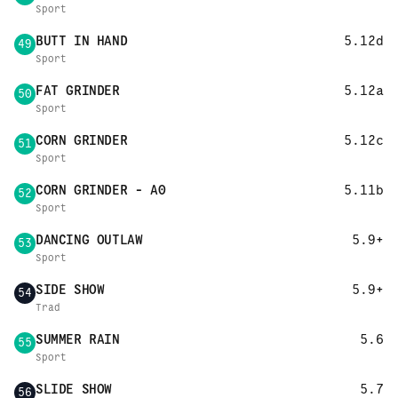
Sport
BUTT IN HAND
5.12d
49
Sport
FAT GRINDER
5.12a
50
Sport
CORN GRINDER
5.12c
51
Sport
CORN GRINDER - A0
5.11b
52
Sport
DANCING OUTLAW
5.9+
53
Sport
SIDE SHOW
5.9+
54
Trad
SUMMER RAIN
5.6
55
Sport
SLIDE SHOW
5.7
56