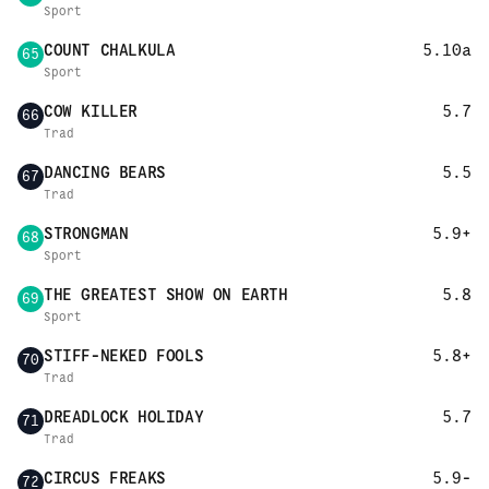
Sport
COUNT CHALKULA
5.10a
65
Sport
COW KILLER
5.7
66
Trad
DANCING BEARS
5.5
67
Trad
STRONGMAN
5.9+
68
Sport
THE GREATEST SHOW ON EARTH
5.8
69
Sport
STIFF-NEKED FOOLS
5.8+
70
Trad
DREADLOCK HOLIDAY
5.7
71
Trad
CIRCUS FREAKS
5.9-
72