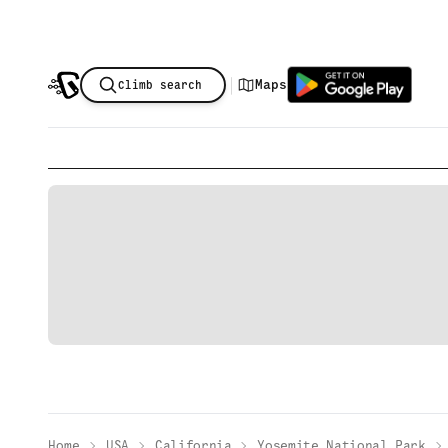
|
Maps
Climb search
Home
USA
California
Yosemite National Park