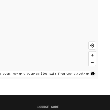
|
OpenFreeMap
© OpenMapTiles
Data from
OpenStreetMap
SOURCE CODE