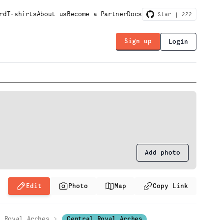
rd
T-shirts
About us
Become a Partner
Docs
Star |
222
Sign up
Login
Add photo
Edit
Photo
Map
Copy Link
Royal Arches
Central Royal Arches