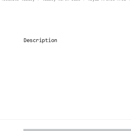
Description