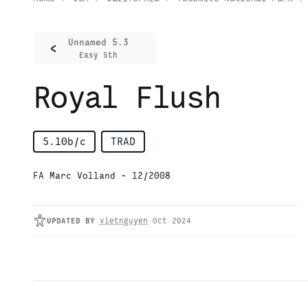
Unnamed 5.3
<
Easy 5th
Royal Flush
5.10b/c
TRAD
FA Marc Volland - 12/2008
UPDATED
BY
vietnguyen
Oct 2024