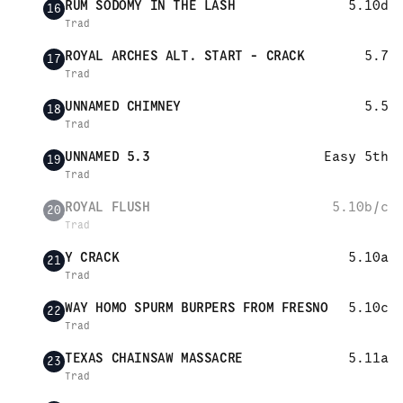
RUM SODOMY IN THE LASH
5.10d
16
Trad
ROYAL ARCHES ALT. START - CRACK
5.7
17
Trad
UNNAMED CHIMNEY
5.5
18
Trad
UNNAMED 5.3
Easy 5th
19
Trad
ROYAL FLUSH
5.10b/c
20
Trad
Y CRACK
5.10a
21
Trad
WAY HOMO SPURM BURPERS FROM FRESNO
5.10c
22
Trad
TEXAS CHAINSAW MASSACRE
5.11a
23
Trad