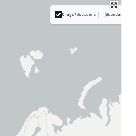
Crags/Boulders
Boundaries