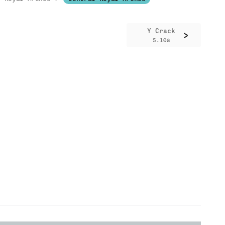
Y Crack
>
5.10a