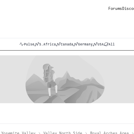
Forums
Disco
Pulse
S.Africa
Canada
Germany
USA
All
Yosemite Valley
Valley North Side
Royal Arches Area