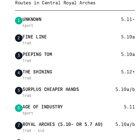
Routes in
Central Royal Arches
UNKNOWN
5.11-
1
Sport
FINE LINE
5.10a
2
Trad
PEEPING TOM
5.10a
3
Trad
THE SHINING
5.12+
4
Trad
SURPLUS CHEAPER HANDS
5.10a/b
5
Trad
AGE OF INDUSTRY
5.11
6
Sport
ROYAL ARCHES (5.10- OR 5.7 A0)
5.10a/b
7
Trad · Aid