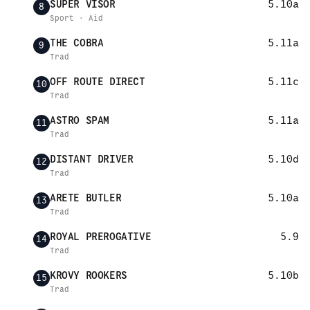
SUPER VISOR
5.10a
8
Sport · Aid
THE COBRA
5.11a
9
Trad
OFF ROUTE DIRECT
5.11c
10
Trad
ASTRO SPAM
5.11a
11
Trad
DISTANT DRIVER
5.10d
12
Trad
ARETE BUTLER
5.10a
13
Trad
ROYAL PREROGATIVE
5.9
14
Trad
KROVY ROOKERS
5.10b
15
Trad