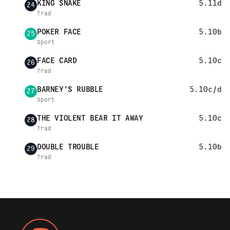
KING SNAKE
5.11d
24
Trad
POKER FACE
5.10b
25
Sport
FACE CARD
5.10c
26
Trad
BARNEY'S RUBBLE
5.10c/d
27
Sport
THE VIOLENT BEAR IT AWAY
5.10c
28
Trad
DOUBLE TROUBLE
5.10b
29
Trad