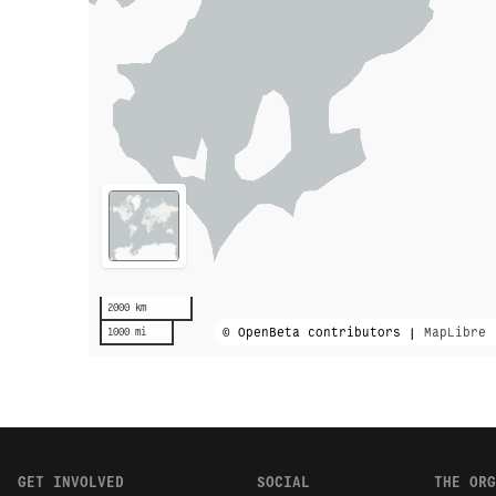
2000 km
© OpenBeta contributors |
MapLibre
1000 mi
GET INVOLVED
SOCIAL
THE ORG