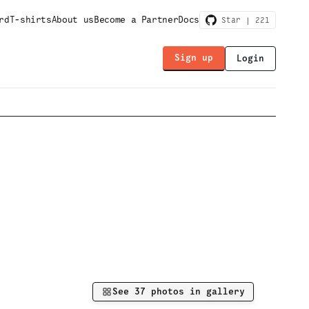
rd
T-shirts
About us
Become a Partner
Docs
Star |
221
Sign up
Login
See
37
photos in gallery