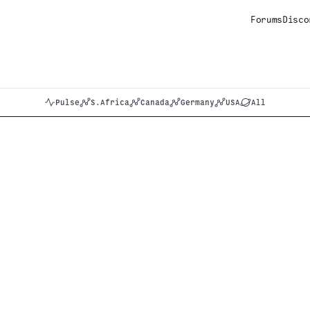
Forums
Disco
Pulse
S.Africa
Canada
Germany
USA
All