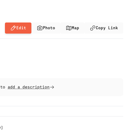
Edit
Photo
Map
Copy Link
t to
add a description
e
]