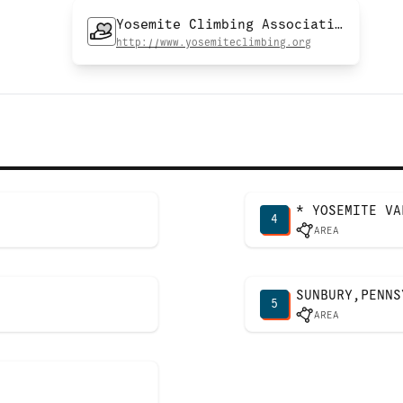
Yosemite Climbing Association
http://www.yosemiteclimbing.org
* YOSEMITE VA
4
AREA
SUNBURY,PENNS
5
AREA