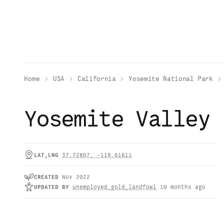
Home
USA
California
Yosemite National Park
Yosemite Valley
LAT,LNG
37.72807
,
-119.61611
CREATED
Nov 2022
UPDATED
BY
unemployed_gold_landfowl
10 months ago