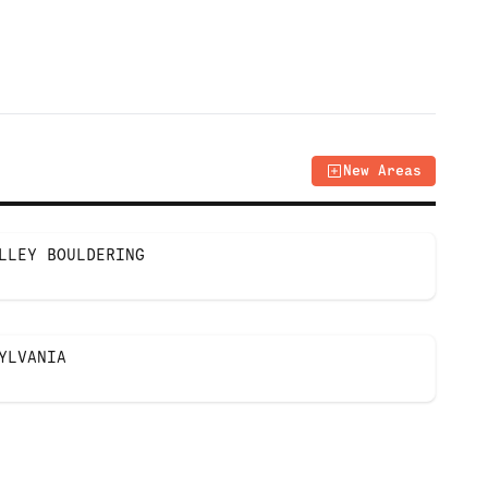
New Areas
LLEY BOULDERING
YLVANIA