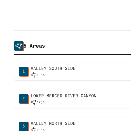
5
Areas
VALLEY SOUTH SIDE
1
AREA
LOWER MERCED RIVER CANYON
2
AREA
VALLEY NORTH SIDE
3
AREA