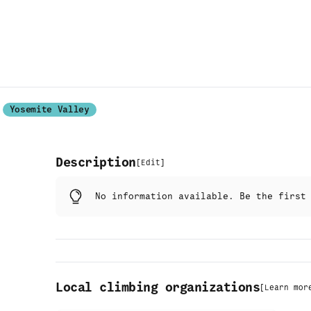
Yosemite Valley
Description
[
Edit
]
No information available. Be the firs
Local climbing organizations
[
Learn mor