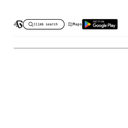
|
Maps
Climb search