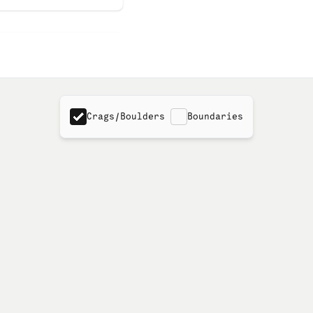
Crags/Boulders
Boundaries