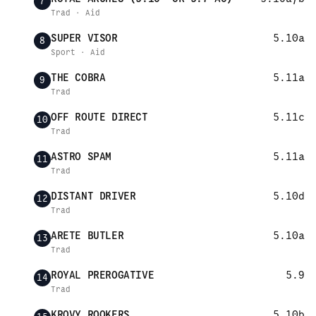
7
Trad · Aid
SUPER VISOR
5.10a
8
Sport · Aid
THE COBRA
5.11a
9
Trad
OFF ROUTE DIRECT
5.11c
10
Trad
ASTRO SPAM
5.11a
11
Trad
DISTANT DRIVER
5.10d
12
Trad
ARETE BUTLER
5.10a
13
Trad
ROYAL PREROGATIVE
5.9
14
Trad
KROVY ROOKERS
5.10b