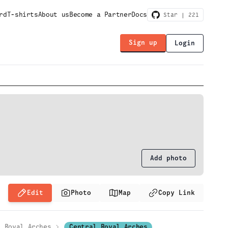
rd
T-shirts
About us
Become a Partner
Docs
Star |
221
Sign up
Login
Add photo
Edit
Photo
Map
Copy Link
Royal Arches
Central Royal Arches