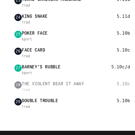
23
Trad
KING SNAKE
5.11d
24
Trad
POKER FACE
5.10b
25
Sport
FACE CARD
5.10c
26
Trad
BARNEY'S RUBBLE
5.10c/d
27
Sport
THE VIOLENT BEAR IT AWAY
5.10c
28
Trad
DOUBLE TROUBLE
5.10b
29
Trad