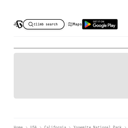
|
Maps
Climb search
Home
USA
California
Yosemite National Park