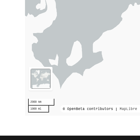
2000 km
© OpenBeta contributors |
MapLibre
1000 mi