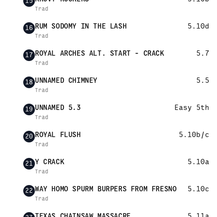
15
Trad
RUM SODOMY IN THE LASH
5.10d
16
Trad
ROYAL ARCHES ALT. START - CRACK
5.7
17
Trad
UNNAMED CHIMNEY
5.5
18
Trad
UNNAMED 5.3
Easy 5th
19
Trad
ROYAL FLUSH
5.10b/c
20
Trad
Y CRACK
5.10a
21
Trad
WAY HOMO SPURM BURPERS FROM FRESNO
5.10c
22
Trad
TEXAS CHAINSAW MASSACRE
5.11a