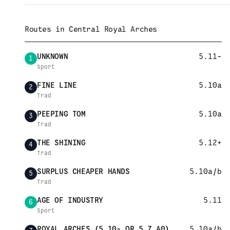
Routes in
Central Royal Arches
UNKNOWN
5.11-
1
Sport
FINE LINE
5.10a
2
Trad
PEEPING TOM
5.10a
3
Trad
THE SHINING
5.12+
4
Trad
SURPLUS CHEAPER HANDS
5.10a/b
5
Trad
AGE OF INDUSTRY
5.11
6
Sport
ROYAL ARCHES (5.10- OR 5.7 A0)
5.10a/b