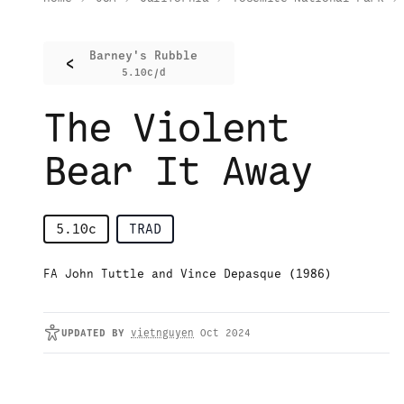
Barney's Rubble
<
5.10c/d
The Violent
Bear It Away
5.10c
TRAD
FA John Tuttle and Vince Depasque (1986)
UPDATED
BY
vietnguyen
Oct 2024