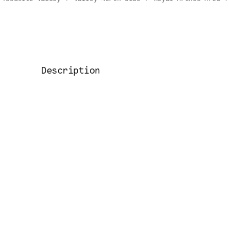
Description