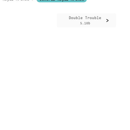
Double Trouble
>
5.10b