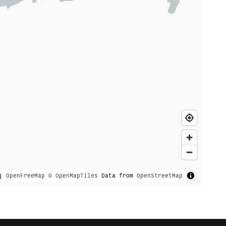
|
OpenFreeMap
© OpenMapTiles
Data from
OpenStreetMap