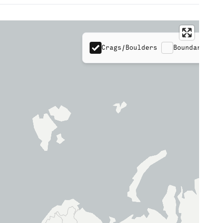
Crags/Boulders
Boundaries