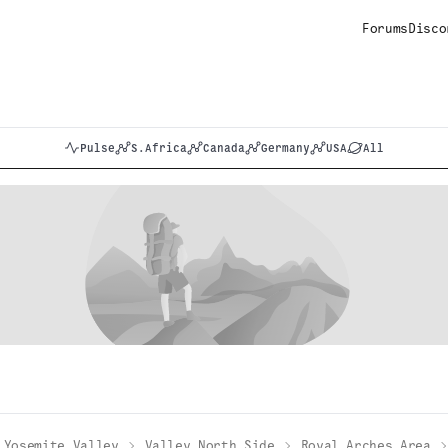
Forums
Disco
Pulse
S.Africa
Canada
Germany
USA
All
Yosemite Valley
Valley North Side
Royal Arches Area