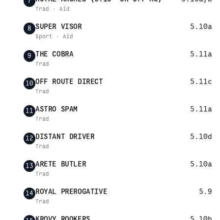
7
Trad · Aid
SUPER VISOR
5.10a
8
Sport · Aid
THE COBRA
5.11a
9
Trad
OFF ROUTE DIRECT
5.11c
10
Trad
ASTRO SPAM
5.11a
11
Trad
DISTANT DRIVER
5.10d
12
Trad
ARETE BUTLER
5.10a
13
Trad
ROYAL PREROGATIVE
5.9
14
Trad
KROVY ROOKERS
5.10b