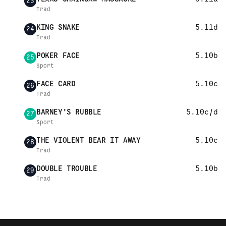
23
Trad
KING SNAKE
5.11d
24
Trad
POKER FACE
5.10b
25
Sport
FACE CARD
5.10c
26
Trad
BARNEY'S RUBBLE
5.10c/d
27
Sport
THE VIOLENT BEAR IT AWAY
5.10c
28
Trad
DOUBLE TROUBLE
5.10b
29
Trad