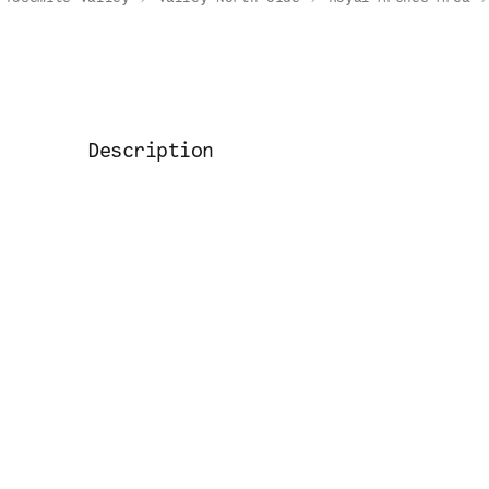
Description