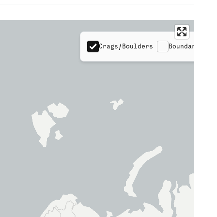
Crags/Boulders
Boundaries