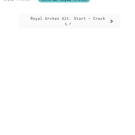
Royal Arches Alt. Start - Crack
>
5.7