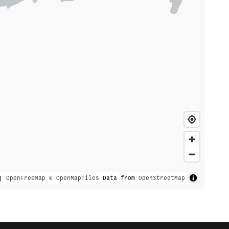
|
OpenFreeMap
© OpenMapTiles
Data from
OpenStreetMap