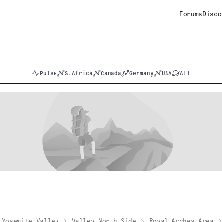
Forums
Disco
Pulse
S.Africa
Canada
Germany
USA
All
Yosemite Valley
Valley North Side
Royal Arches Area