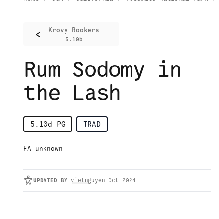
Krovy Rookers
<
5.10b
Rum Sodomy in
the Lash
5.10d
PG
TRAD
FA unknown
UPDATED
BY
vietnguyen
Oct 2024