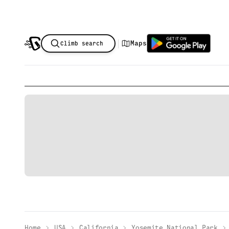
|
Maps
Climb search
Home
USA
California
Yosemite National Park