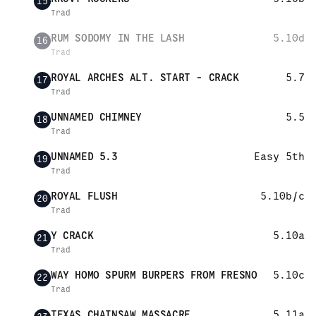
15
Trad
RUM SODOMY IN THE LASH
5.10d
16
Trad
ROYAL ARCHES ALT. START - CRACK
5.7
17
Trad
UNNAMED CHIMNEY
5.5
18
Trad
UNNAMED 5.3
Easy 5th
19
Trad
ROYAL FLUSH
5.10b/c
20
Trad
Y CRACK
5.10a
21
Trad
WAY HOMO SPURM BURPERS FROM FRESNO
5.10c
22
Trad
TEXAS CHAINSAW MASSACRE
5.11a