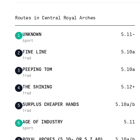
Routes in
Central Royal Arches
UNKNOWN
5.11-
1
Sport
FINE LINE
5.10a
2
Trad
PEEPING TOM
5.10a
3
Trad
THE SHINING
5.12+
4
Trad
SURPLUS CHEAPER HANDS
5.10a/b
5
Trad
AGE OF INDUSTRY
5.11
6
Sport
ROYAL ARCHES (5.10- OR 5.7 A0)
5.10a/b