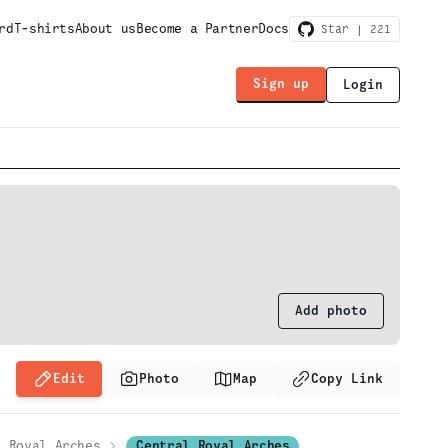
rd
T-shirts
About us
Become a Partner
Docs
Star |
221
Sign up
Login
Add photo
Edit
Photo
Map
Copy Link
Royal Arches
Central Royal Arches