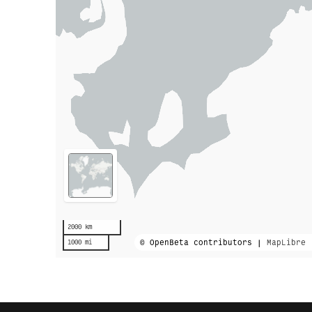
2000 km
© OpenBeta contributors |
MapLibre
1000 mi