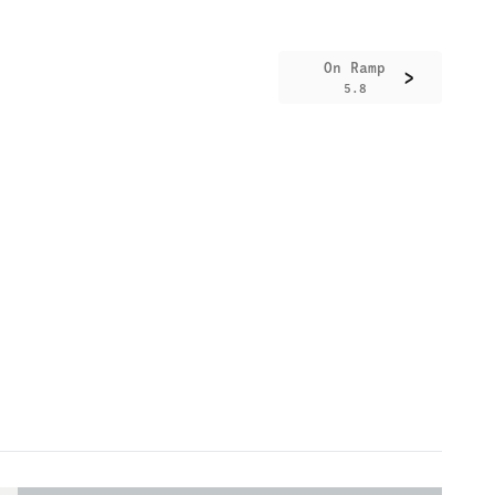
On Ramp
>
5.8