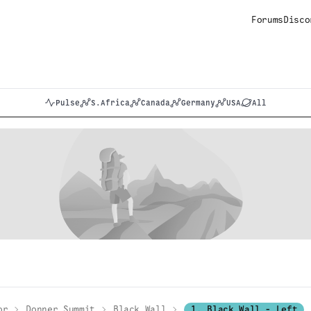
Forums
Disco
Pulse
S.Africa
Canada
Germany
USA
All
or
Donner Summit
Black Wall
1. Black Wall - Left