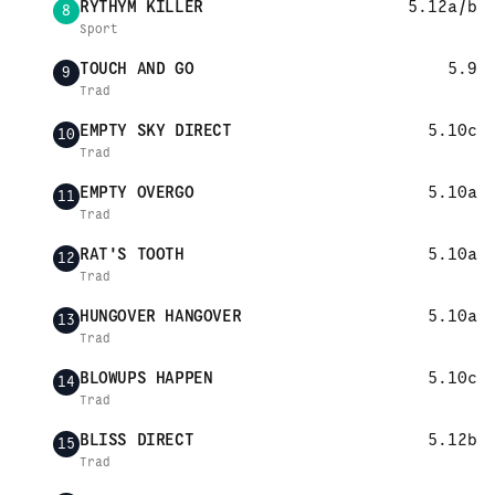
RYTHYM KILLER
5.12a/b
8
Sport
TOUCH AND GO
5.9
9
Trad
EMPTY SKY DIRECT
5.10c
10
Trad
EMPTY OVERGO
5.10a
11
Trad
RAT'S TOOTH
5.10a
12
Trad
HUNGOVER HANGOVER
5.10a
13
Trad
BLOWUPS HAPPEN
5.10c
14
Trad
BLISS DIRECT
5.12b
15
Trad