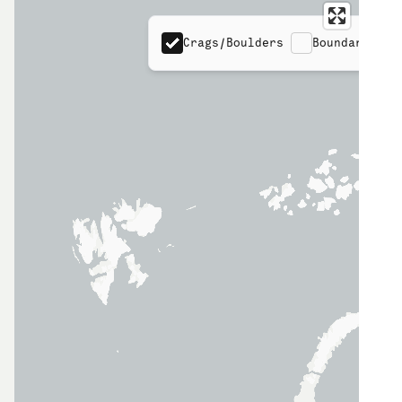
Crags/Boulders
Boundaries