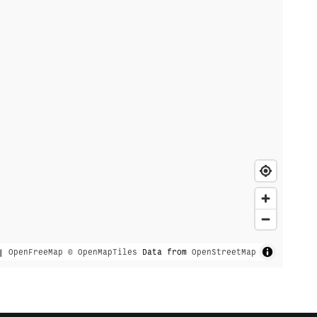
|
OpenFreeMap
© OpenMapTiles
Data from
OpenStreetMap