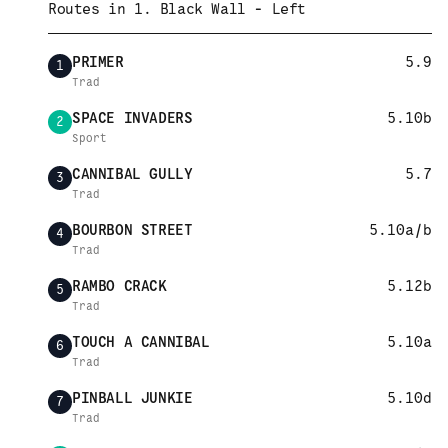
Routes in
1. Black Wall - Left
PRIMER
5.9
1
Trad
SPACE INVADERS
5.10b
2
Sport
CANNIBAL GULLY
5.7
3
Trad
BOURBON STREET
5.10a/b
4
Trad
RAMBO CRACK
5.12b
5
Trad
TOUCH A CANNIBAL
5.10a
6
Trad
PINBALL JUNKIE
5.10d
7
Trad