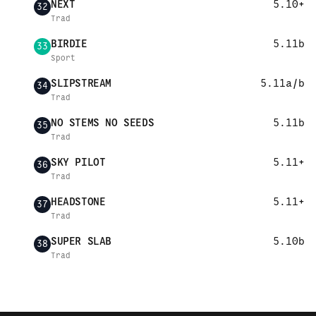
NEXT
5.10+
32
Trad
BIRDIE
5.11b
33
Sport
SLIPSTREAM
5.11a/b
34
Trad
NO STEMS NO SEEDS
5.11b
35
Trad
SKY PILOT
5.11+
36
Trad
HEADSTONE
5.11+
37
Trad
SUPER SLAB
5.10b
38
Trad