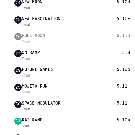
NEW MOON
5.10d
24
Trad
NEW FASCINATION
5.10+
25
Trad
FULL MOON
5.11d
26
Trad
ON RAMP
5.8
27
Trad
FUTURE GAMES
5.10b
28
Trad
MOJITO RUN
5.11-
29
Trad
SPACE MODULATOR
5.11-
30
Trad
RAT RAMP
5.10a
31
Sport