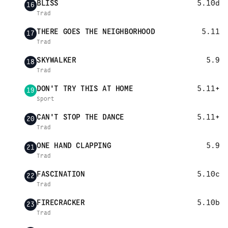
BLISS
5.10d
16
Trad
THERE GOES THE NEIGHBORHOOD
5.11
17
Trad
SKYWALKER
5.9
18
Trad
DON'T TRY THIS AT HOME
5.11+
19
Sport
CAN'T STOP THE DANCE
5.11+
20
Trad
ONE HAND CLAPPING
5.9
21
Trad
FASCINATION
5.10c
22
Trad
FIRECRACKER
5.10b
23
Trad