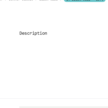
Description