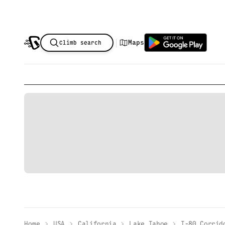
|
Maps
Climb search
Home
USA
California
Lake Tahoe
I-80 Corrid