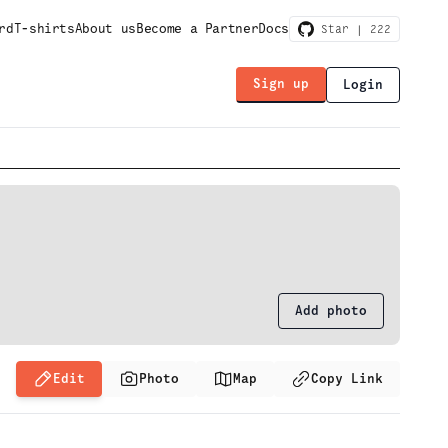
rd
T-shirts
About us
Become a Partner
Docs
Star |
222
Sign up
Login
Add photo
Edit
Photo
Map
Copy Link