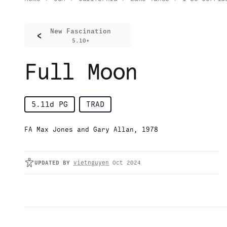
New Fascination
<
5.10+
Full Moon
5.11d
PG
TRAD
FA Max Jones and Gary Allan, 1978
UPDATED
BY
vietnguyen
Oct 2024