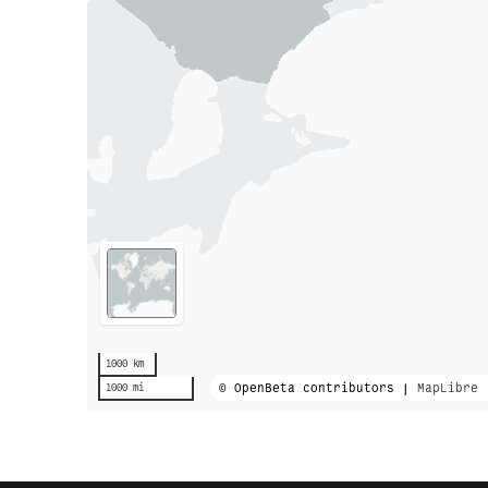
1000 km
© OpenBeta contributors |
MapLibre
1000 mi