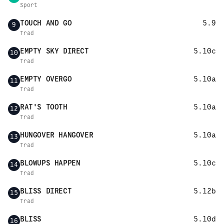
Sport
TOUCH AND GO
5.9
9
Trad
EMPTY SKY DIRECT
5.10c
10
Trad
EMPTY OVERGO
5.10a
11
Trad
RAT'S TOOTH
5.10a
12
Trad
HUNGOVER HANGOVER
5.10a
13
Trad
BLOWUPS HAPPEN
5.10c
14
Trad
BLISS DIRECT
5.12b
15
Trad
BLISS
5.10d
16