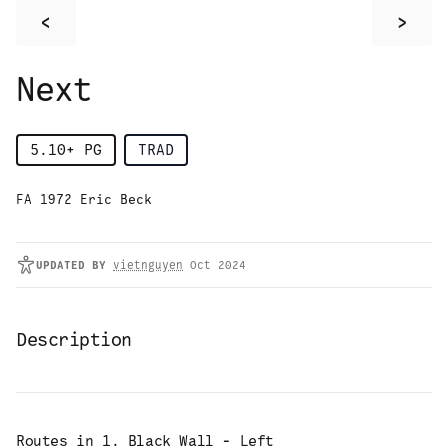
<
>
Next
5.10+
PG
TRAD
FA 1972 Eric Beck
UPDATED
BY
vietnguyen
Oct 2024
Description
Routes in
1. Black Wall - Left