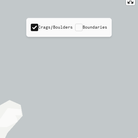
Crags/Boulders
Boundaries