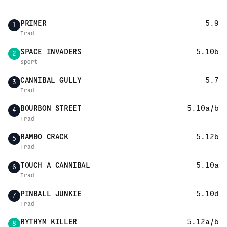
PRIMER
5.9
1
Trad
SPACE INVADERS
5.10b
2
Sport
CANNIBAL GULLY
5.7
3
Trad
BOURBON STREET
5.10a/b
4
Trad
RAMBO CRACK
5.12b
5
Trad
TOUCH A CANNIBAL
5.10a
6
Trad
PINBALL JUNKIE
5.10d
7
Trad
RYTHYM KILLER
5.12a/b
8