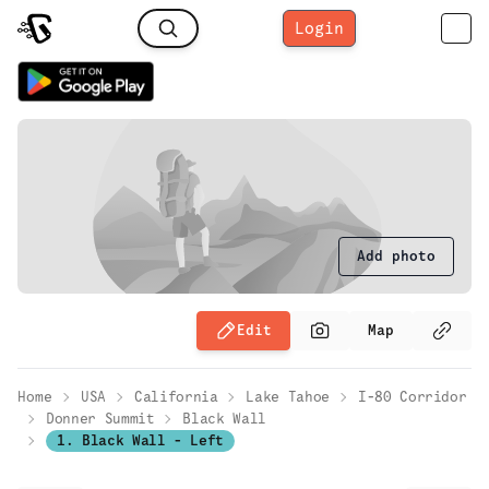
Login
Add photo
Edit
Map
Home
USA
California
Lake Tahoe
I-80 Corridor
Donner Summit
Black Wall
1. Black Wall - Left