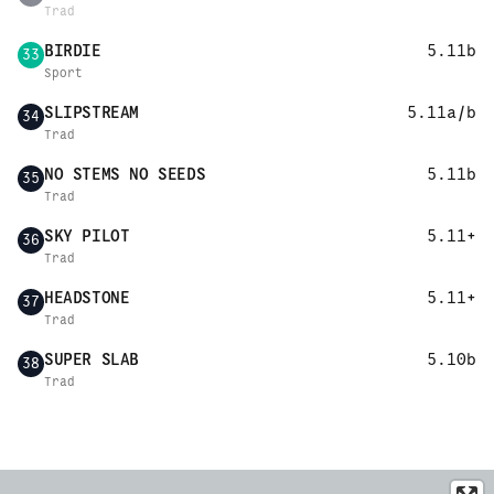
Trad
BIRDIE
5.11b
33
Sport
SLIPSTREAM
5.11a/b
34
Trad
NO STEMS NO SEEDS
5.11b
35
Trad
SKY PILOT
5.11+
36
Trad
HEADSTONE
5.11+
37
Trad
SUPER SLAB
5.10b
38
Trad