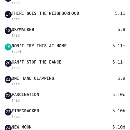
Trad
THERE GOES THE NEIGHBORHOOD
5.11
17
Trad
SKYWALKER
5.9
18
Trad
DON'T TRY THIS AT HOME
5.11+
19
Sport
CAN'T STOP THE DANCE
5.11+
20
Trad
ONE HAND CLAPPING
5.9
21
Trad
FASCINATION
5.10c
22
Trad
FIRECRACKER
5.10b
23
Trad
NEW MOON
5.10d
24