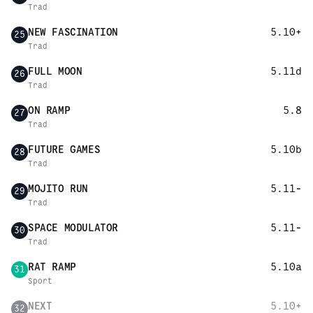
Trad
NEW FASCINATION
5.10+
25
Trad
FULL MOON
5.11d
26
Trad
ON RAMP
5.8
27
Trad
FUTURE GAMES
5.10b
28
Trad
MOJITO RUN
5.11-
29
Trad
SPACE MODULATOR
5.11-
30
Trad
RAT RAMP
5.10a
31
Sport
NEXT
5.10+
32