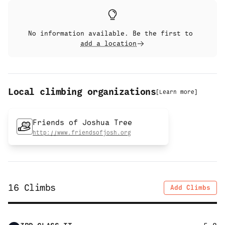
No information available. Be the first to
add a location
Local climbing organizations
[
Learn more
]
Friends of Joshua Tree
http://www.friendsofjosh.org
16
Climbs
Add Climbs