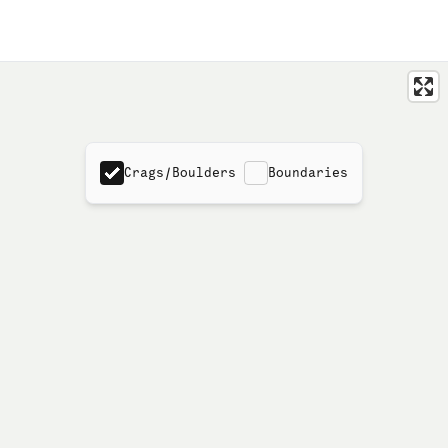
Crags/Boulders
Boundaries