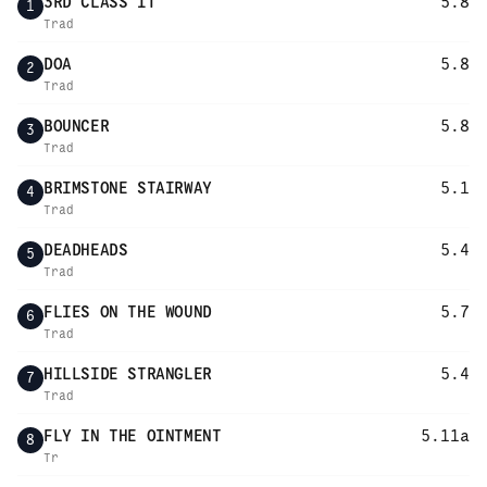
3RD CLASS IT
5.8
1
Trad
DOA
5.8
2
Trad
BOUNCER
5.8
3
Trad
BRIMSTONE STAIRWAY
5.1
4
Trad
DEADHEADS
5.4
5
Trad
FLIES ON THE WOUND
5.7
6
Trad
HILLSIDE STRANGLER
5.4
7
Trad
FLY IN THE OINTMENT
5.11a
8
Tr