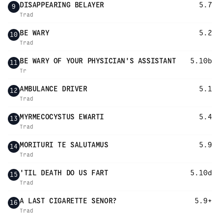
DISAPPEARING BELAYER
5.7
9
Trad
BE WARY
5.2
10
Trad
BE WARY OF YOUR PHYSICIAN'S ASSISTANT
5.10b
11
Tr
AMBULANCE DRIVER
5.1
12
Trad
MYRMECOCYSTUS EWARTI
5.4
13
Trad
MORITURI TE SALUTAMUS
5.9
14
Trad
'TIL DEATH DO US FART
5.10d
15
Trad
A LAST CIGARETTE SENOR?
5.9+
16
Trad