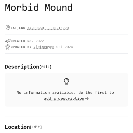
Morbid Mound
LAT,LNG
34.09630
,
-116.15220
CREATED
Nov 2022
UPDATED
BY
vietnguyen
Oct 2024
Description
[
Edit
]
No information available. Be the first to
add a description
Location
[
Edit
]