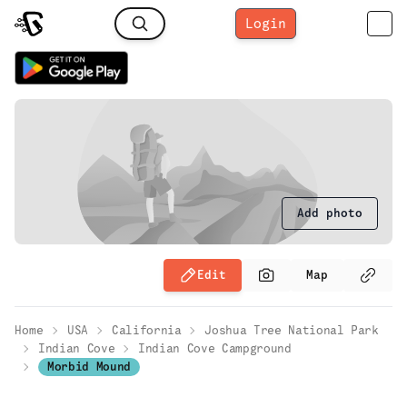
Login
Add photo
Edit
Map
Home
USA
California
Joshua Tree National Park
Indian Cove
Indian Cove Campground
Morbid Mound