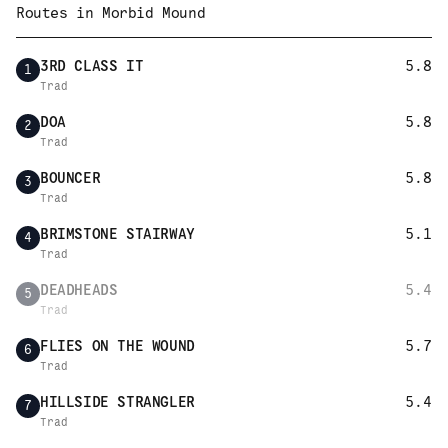
Routes in
Morbid Mound
3RD CLASS IT
5.8
1
Trad
DOA
5.8
2
Trad
BOUNCER
5.8
3
Trad
BRIMSTONE STAIRWAY
5.1
4
Trad
DEADHEADS
5.4
5
Trad
FLIES ON THE WOUND
5.7
6
Trad
HILLSIDE STRANGLER
5.4
7
Trad