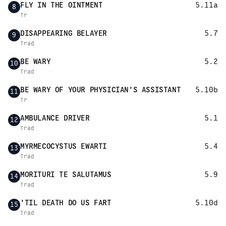
FLY IN THE OINTMENT
5.11a
8
Tr
DISAPPEARING BELAYER
5.7
9
Trad
BE WARY
5.2
10
Trad
BE WARY OF YOUR PHYSICIAN'S ASSISTANT
5.10b
11
Tr
AMBULANCE DRIVER
5.1
12
Trad
MYRMECOCYSTUS EWARTI
5.4
13
Trad
MORITURI TE SALUTAMUS
5.9
14
Trad
'TIL DEATH DO US FART
5.10d
15
Trad