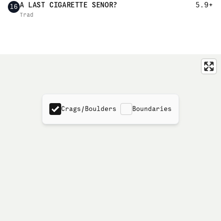
A LAST CIGARETTE SENOR?
5.9+
16
Trad
Crags/Boulders
Boundaries