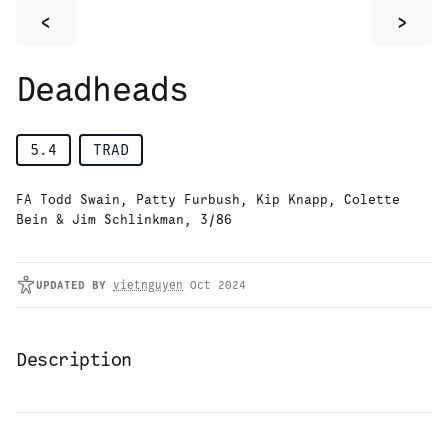
<
>
Deadheads
5.4
TRAD
FA Todd Swain, Patty Furbush, Kip Knapp, Colette
Bein & Jim Schlinkman, 3/86
UPDATED
BY
vietnguyen
Oct 2024
Description