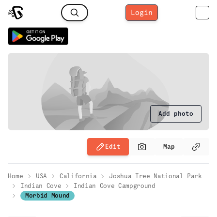
Login
Add photo
Edit
Map
Home
USA
California
Joshua Tree National Park
Indian Cove
Indian Cove Campground
Morbid Mound