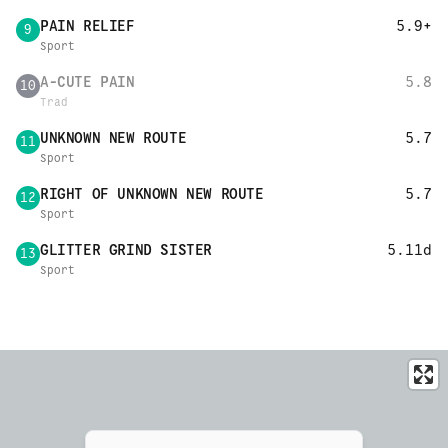
PAIN RELIEF
5.9+
9
Sport
A-CUTE PAIN
5.8
10
Trad
UNKNOWN NEW ROUTE
5.7
11
Sport
RIGHT OF UNKNOWN NEW ROUTE
5.7
12
Sport
GLITTER GRIND SISTER
5.11d
13
Sport