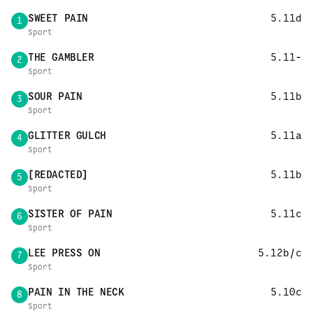
SWEET PAIN
5.11d
1
Sport
THE GAMBLER
5.11-
2
Sport
SOUR PAIN
5.11b
3
Sport
GLITTER GULCH
5.11a
4
Sport
[REDACTED]
5.11b
5
Sport
SISTER OF PAIN
5.11c
6
Sport
LEE PRESS ON
5.12b/c
7
Sport
PAIN IN THE NECK
5.10c
8
Sport