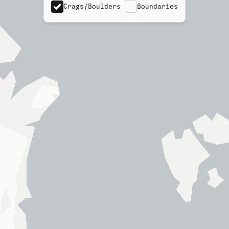
Crags/Boulders
Boundaries