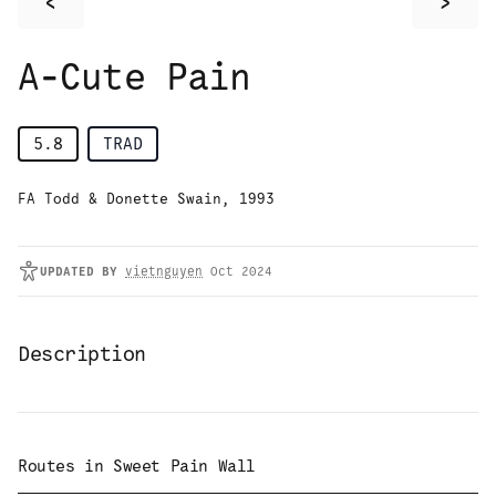
<
>
A-Cute Pain
5.8
TRAD
FA Todd & Donette Swain, 1993
UPDATED
BY
vietnguyen
Oct 2024
Description
Routes in
Sweet Pain Wall