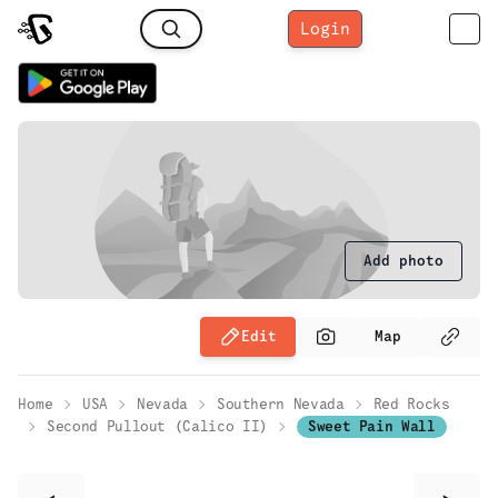
Login
Add photo
Edit
Map
Home
USA
Nevada
Southern Nevada
Red Rocks
Second Pullout (Calico II)
Sweet Pain Wall