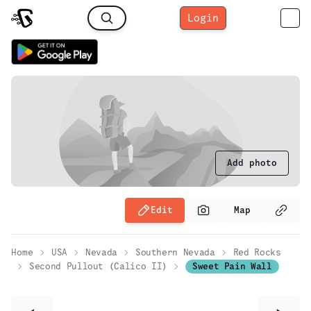
Login
Add photo
Edit
Map
Home
USA
Nevada
Southern Nevada
Red Rocks
Second Pullout (Calico II)
Sweet Pain Wall