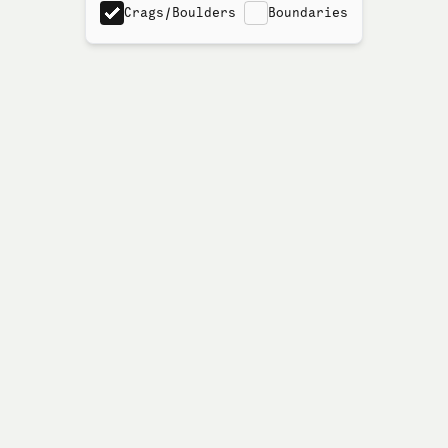
Crags/Boulders
Boundaries