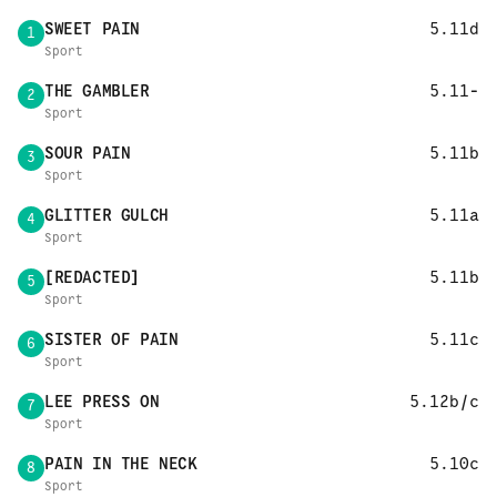
SWEET PAIN
5.11d
1
Sport
THE GAMBLER
5.11-
2
Sport
SOUR PAIN
5.11b
3
Sport
GLITTER GULCH
5.11a
4
Sport
[REDACTED]
5.11b
5
Sport
SISTER OF PAIN
5.11c
6
Sport
LEE PRESS ON
5.12b/c
7
Sport
PAIN IN THE NECK
5.10c
8
Sport