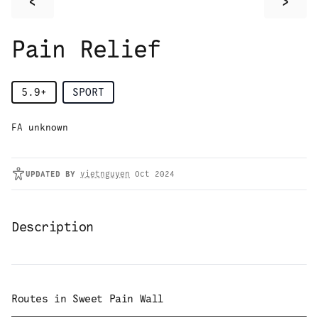
<
>
Pain Relief
5.9+
SPORT
FA unknown
UPDATED
BY
vietnguyen
Oct 2024
Description
Routes in
Sweet Pain Wall