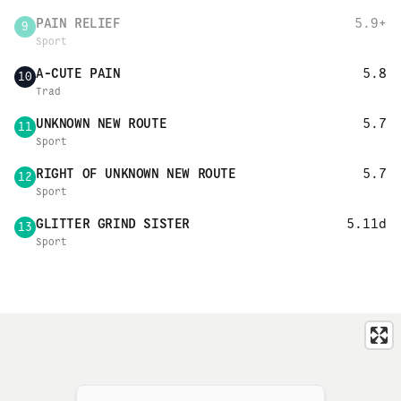
PAIN RELIEF
5.9+
9
Sport
A-CUTE PAIN
5.8
10
Trad
UNKNOWN NEW ROUTE
5.7
11
Sport
RIGHT OF UNKNOWN NEW ROUTE
5.7
12
Sport
GLITTER GRIND SISTER
5.11d
13
Sport