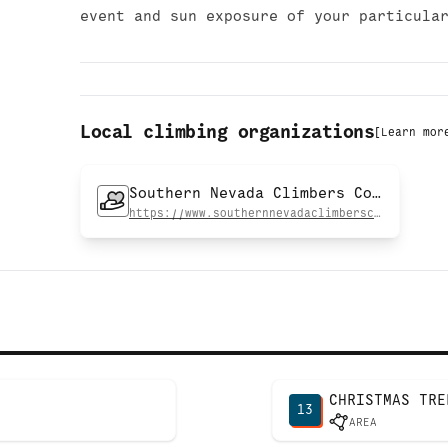
event and sun exposure of your particula
Local climbing organizations
[
Learn mor
Southern Nevada Climbers Coalition
https://www.southernnevadaclimberscoalition.org
CHRISTMAS TRE
13
AREA