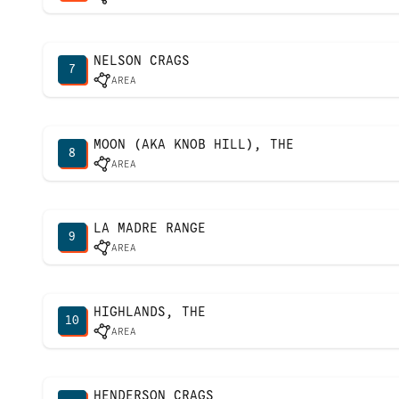
NELSON CRAGS
7
AREA
MOON (AKA KNOB HILL), THE
8
AREA
LA MADRE RANGE
9
AREA
HIGHLANDS, THE
10
AREA
HENDERSON CRAGS