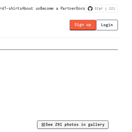
rd
T-shirts
About us
Become a Partner
Docs
Star |
221
Sign up
Login
See
291
photos in gallery