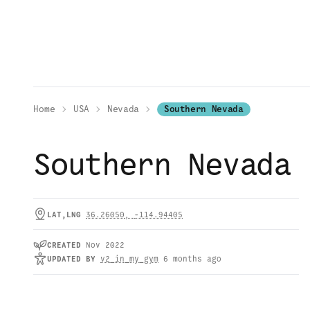
Home
USA
Nevada
Southern Nevada
Southern Nevada
LAT,LNG
36.26050
,
-114.94405
CREATED
Nov 2022
UPDATED
BY
v2_in_my_gym
6 months ago