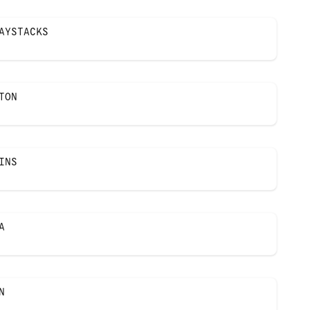
AYSTACKS
TON
INS
A
N