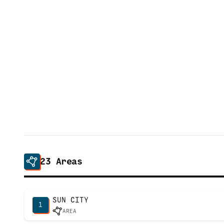
23
Areas
SUN CITY
1
AREA