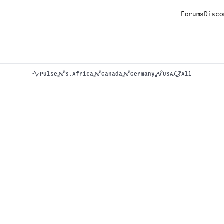
Forums
Disco
Pulse
S.Africa
Canada
Germany
USA
All