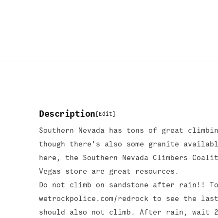
Description
[
Edit
]
Southern Nevada has tons of great climbi
though there's also some granite availab
here, the Southern Nevada Climbers Coali
Vegas store are great resources.
Do not climb on sandstone after rain!! T
wetrockpolice.com/redrock to see the las
should also not climb. After rain, wait 