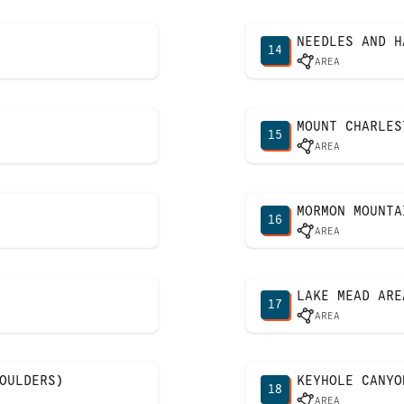
NEEDLES AND H
14
AREA
MOUNT CHARLES
15
AREA
MORMON MOUNTA
16
AREA
LAKE MEAD ARE
17
AREA
OULDERS)
KEYHOLE CANYO
18
AREA