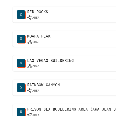
RED ROCKS
2
AREA
MOAPA PEAK
3
CRAG
LAS VEGAS BUILDERING
4
CRAG
RAINBOW CANYON
5
AREA
PRISON SEX BOULDERING AREA (AKA JEAN B
6
AREA