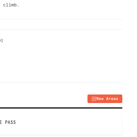
r climb.
e
]
New Areas
E PASS