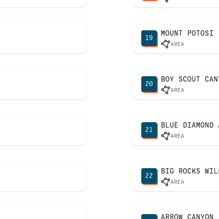
MOUNT POTOSI
19
AREA
BOY SCOUT CAN
20
AREA
BLUE DIAMOND 
21
AREA
BIG ROCKS WIL
22
AREA
ARROW CANYON