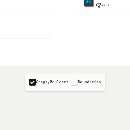
23
AREA
Crags/Boulders
Boundaries