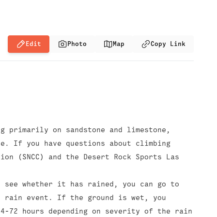
Edit
Photo
Map
Copy Link
ng primarily on sandstone and limestone,
le. If you have questions about climbing
tion (SNCC) and the Desert Rock Sports Las
o see whether it has rained, you can go to
t rain event. If the ground is wet, you
24-72 hours depending on severity of the rain