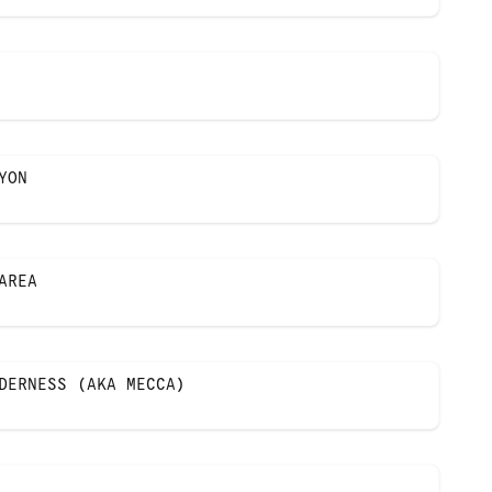
YON
AREA
DERNESS (AKA MECCA)