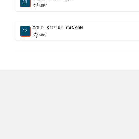
11
AREA
GOLD STRIKE CANYON
12
AREA