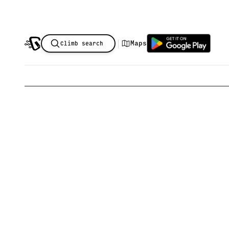
|
Maps
Climb search