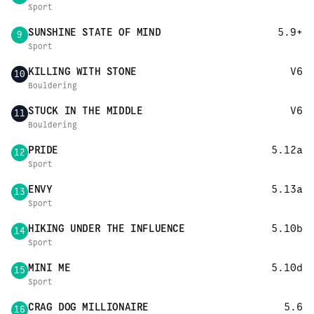
Sport
SUNSHINE STATE OF MIND
5.9+
9
Sport
KILLING WITH STONE
V6
10
Bouldering
STUCK IN THE MIDDLE
V6
11
Bouldering
PRIDE
5.12a
12
Sport
ENVY
5.13a
13
Sport
HIKING UNDER THE INFLUENCE
5.10b
14
Sport
MINI ME
5.10d
15
Sport
CRAG DOG MILLIONAIRE
5.6
16