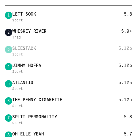
LEFT SOCK
5.8
1
Sport
WHISKEY RIVER
5.9+
2
Trad
SLEESTACK
5.12b
3
Sport
JIMMY HOFFA
5.12b
4
Sport
ATLANTIS
5.12a
5
Sport
THE PENNY CIGARETTE
5.12a
6
Sport
SPLIT PERSONALITY
5.8
7
Sport
OH ELLE YEAH
5.7
8