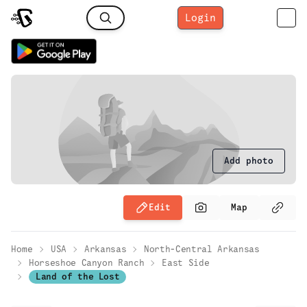
Login
Add photo
Edit
Map
Home
USA
Arkansas
North-Central Arkansas
Horseshoe Canyon Ranch
East Side
Land of the Lost