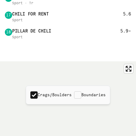
Sport · Tr
CHILI FOR RENT
5.6
17
Sport
PILLAR DE CHILI
5.9-
18
Sport
Crags/Boulders
Boundaries