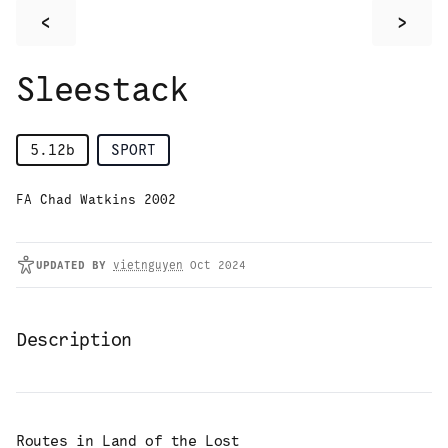
<
>
Sleestack
5.12b
SPORT
FA Chad Watkins 2002
UPDATED
BY
vietnguyen
Oct 2024
Description
Routes in
Land of the Lost