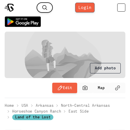
Login
Add photo
Edit
Map
Home
USA
Arkansas
North-Central Arkansas
Horseshoe Canyon Ranch
East Side
Land of the Lost