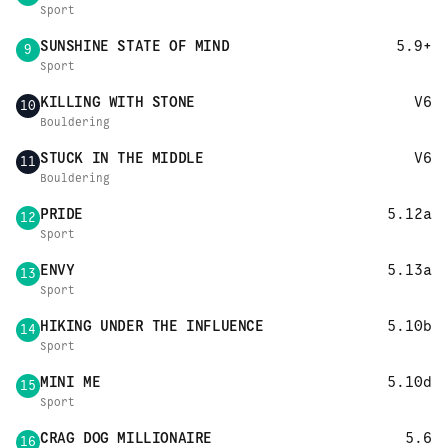
Sport
SUNSHINE STATE OF MIND
5.9+
9
Sport
KILLING WITH STONE
V6
10
Bouldering
STUCK IN THE MIDDLE
V6
11
Bouldering
PRIDE
5.12a
12
Sport
ENVY
5.13a
13
Sport
HIKING UNDER THE INFLUENCE
5.10b
14
Sport
MINI ME
5.10d
15
Sport
CRAG DOG MILLIONAIRE
5.6
16