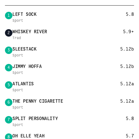
LEFT SOCK
5.8
1
Sport
WHISKEY RIVER
5.9+
2
Trad
SLEESTACK
5.12b
3
Sport
JIMMY HOFFA
5.12b
4
Sport
ATLANTIS
5.12a
5
Sport
THE PENNY CIGARETTE
5.12a
6
Sport
SPLIT PERSONALITY
5.8
7
Sport
OH ELLE YEAH
5.7
8