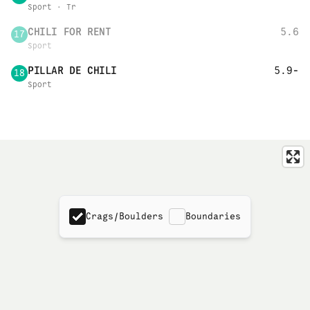
Sport · Tr
CHILI FOR RENT
5.6
17
Sport
PILLAR DE CHILI
5.9-
18
Sport
Crags/Boulders
Boundaries