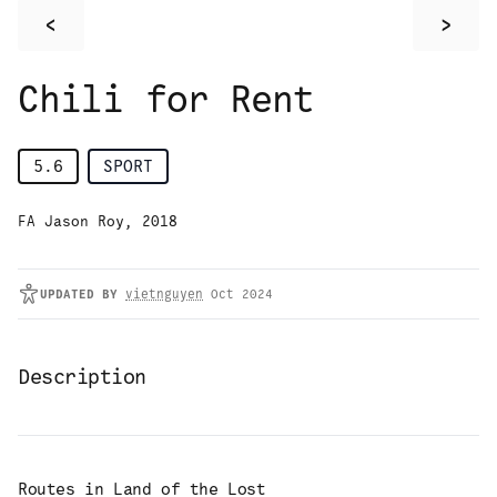
<
>
Chili for Rent
5.6
SPORT
FA Jason Roy, 2018
UPDATED
BY
vietnguyen
Oct 2024
Description
Routes in
Land of the Lost