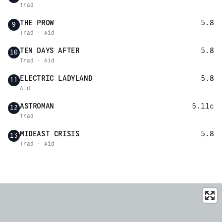
Trad
THE PROW
5.8
9
Trad · Aid
TEN DAYS AFTER
5.8
10
Trad · Aid
ELECTRIC LADYLAND
5.8
11
Aid
ASTROMAN
5.11c
12
Trad
MIDEAST CRISIS
5.8
13
Trad · Aid