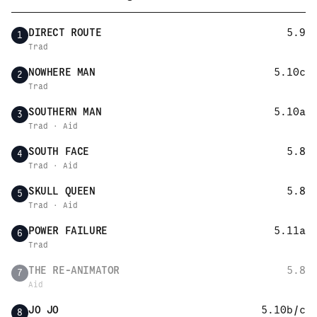
DIRECT ROUTE
5.9
1
Trad
NOWHERE MAN
5.10c
2
Trad
SOUTHERN MAN
5.10a
3
Trad · Aid
SOUTH FACE
5.8
4
Trad · Aid
SKULL QUEEN
5.8
5
Trad · Aid
POWER FAILURE
5.11a
6
Trad
THE RE-ANIMATOR
5.8
7
Aid
JO JO
5.10b/c
8