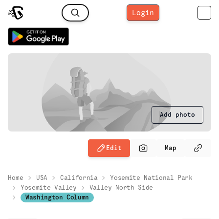
Login
Add photo
Edit
Map
Home
USA
California
Yosemite National Park
Yosemite Valley
Valley North Side
Washington Column