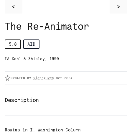
<
>
The Re-Animator
5.8
AID
FA Kohl & Shipley, 1990
UPDATED
BY
vietnguyen
Oct 2024
Description
Routes in
I. Washington Column