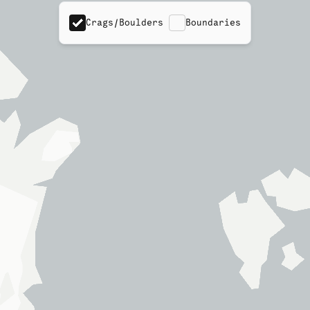
Crags/Boulders
Boundaries