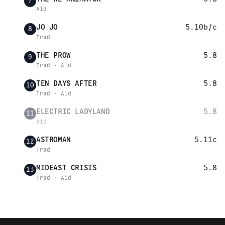
7
Aid
JO JO
5.10b/c
8
Trad
THE PROW
5.8
9
Trad · Aid
TEN DAYS AFTER
5.8
10
Trad · Aid
ELECTRIC LADYLAND
5.8
11
Aid
ASTROMAN
5.11c
12
Trad
MIDEAST CRISIS
5.8
13
Trad · Aid