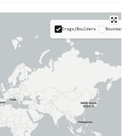
Crags/Boulders
Boundaries