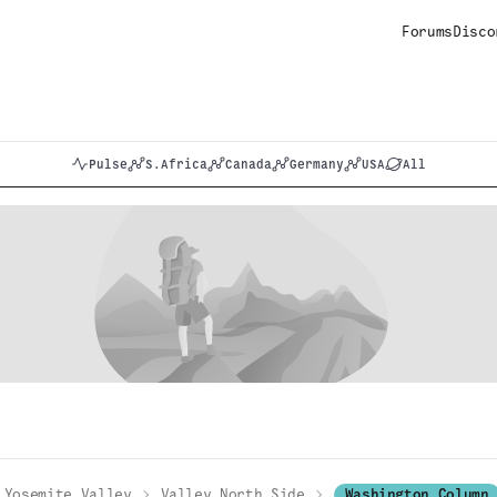
Forums
Disco
Pulse
S.Africa
Canada
Germany
USA
All
Yosemite Valley
Valley North Side
Washington Column