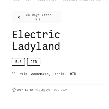
Ten Days After
<
5.8
Electric
Ladyland
5.8
AID
FA Lewis, Accomazzo, Harris. 1975
UPDATED
BY
vietnguyen
Oct 2024