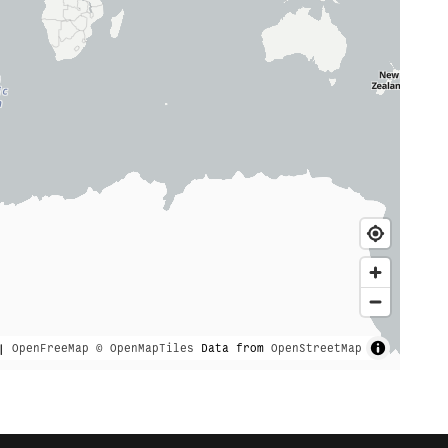
|
OpenFreeMap
© OpenMapTiles
Data from
OpenStreetMap