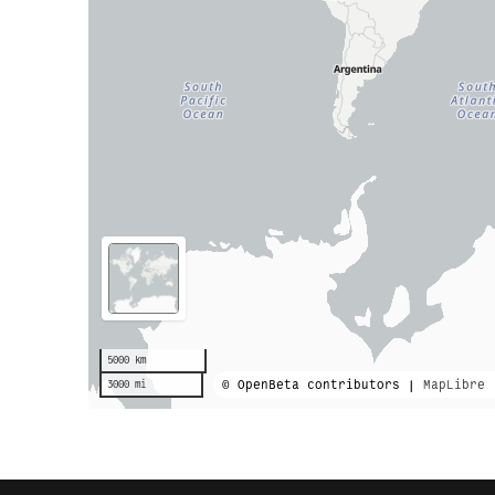
5000 km
© OpenBeta contributors |
MapLibre
3000 mi