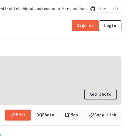
rd
T-shirts
About us
Become a Partner
Docs
Star |
221
Sign up
Login
Add photo
Edit
Photo
Map
Copy Link