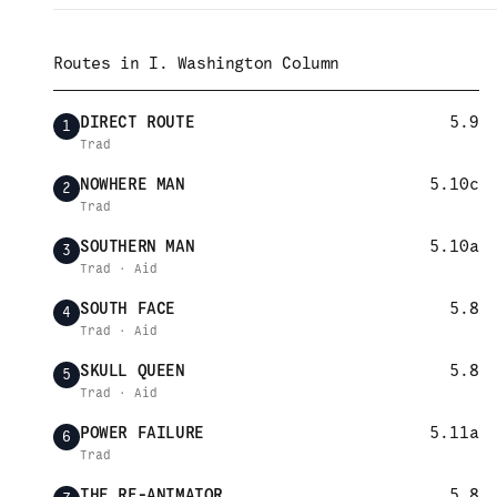
Routes in
I. Washington Column
DIRECT ROUTE
5.9
1
Trad
NOWHERE MAN
5.10c
2
Trad
SOUTHERN MAN
5.10a
3
Trad · Aid
SOUTH FACE
5.8
4
Trad · Aid
SKULL QUEEN
5.8
5
Trad · Aid
POWER FAILURE
5.11a
6
Trad
THE RE-ANIMATOR
5.8