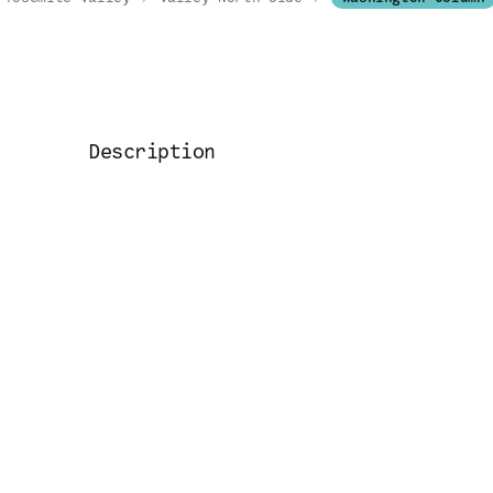
Description