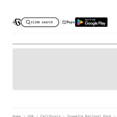
|
Maps
Climb search
Home
USA
California
Yosemite National Park