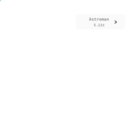
Astroman
>
5.11c