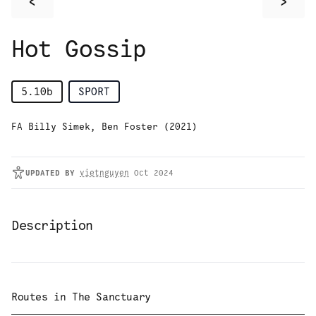
<
>
Hot Gossip
5.10b
SPORT
FA Billy Simek, Ben Foster (2021)
UPDATED
BY
vietnguyen
Oct 2024
Description
Routes in
The Sanctuary