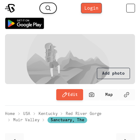
Login
Add photo
Edit
Map
Home
USA
Kentucky
Red River Gorge
Muir Valley
Sanctuary, The