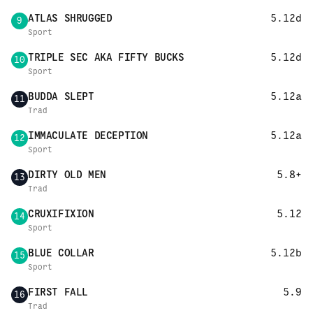
ATLAS SHRUGGED
5.12d
9
Sport
TRIPLE SEC AKA FIFTY BUCKS
5.12d
10
Sport
BUDDA SLEPT
5.12a
11
Trad
IMMACULATE DECEPTION
5.12a
12
Sport
DIRTY OLD MEN
5.8+
13
Trad
CRUXIFIXION
5.12
14
Sport
BLUE COLLAR
5.12b
15
Sport
FIRST FALL
5.9
16
Trad