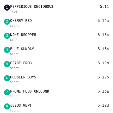
PERFIDIOUS DECIDUOUS
5.11
1
Trad
CHERRY RED
5.14a
2
Sport
NAME DROPPER
5.13a
3
Sport
BLUE SUNDAY
5.13a
4
Sport
PEACE FROG
5.12d
5
Sport
HOOSIER BOYS
5.12b
6
Sport
PROMETHEUS UNBOUND
5.13a
7
Sport
JESUS WEPT
5.12d
8
Sport