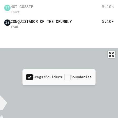
HOT GOSSIP
5.10b
17
Sport
CONQUISTADOR OF THE CRUMBLY
5.10+
18
Trad
Crags/Boulders
Boundaries