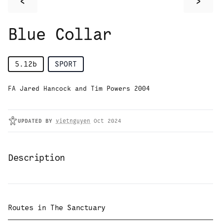
<
>
Blue Collar
5.12b
SPORT
FA Jared Hancock and Tim Powers 2004
UPDATED
BY
vietnguyen
Oct 2024
Description
Routes in
The Sanctuary