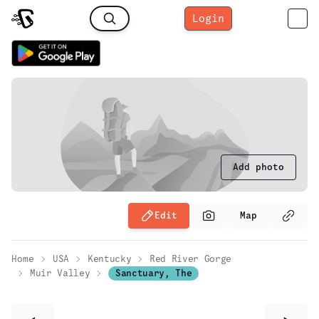
Login
Add photo
Edit
Map
Home
USA
Kentucky
Red River Gorge
Muir Valley
Sanctuary, The