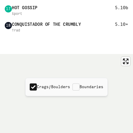
HOT GOSSIP
5.10b
17
Sport
CONQUISTADOR OF THE CRUMBLY
5.10+
18
Trad
Crags/Boulders
Boundaries