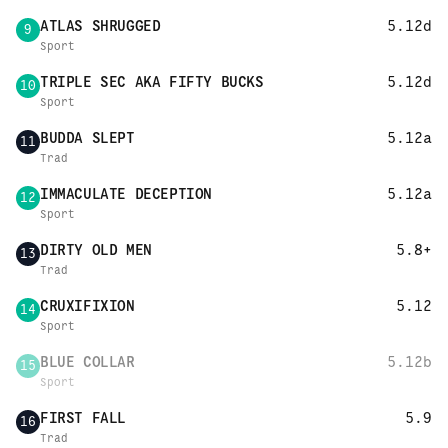
ATLAS SHRUGGED
5.12d
9
Sport
TRIPLE SEC AKA FIFTY BUCKS
5.12d
10
Sport
BUDDA SLEPT
5.12a
11
Trad
IMMACULATE DECEPTION
5.12a
12
Sport
DIRTY OLD MEN
5.8+
13
Trad
CRUXIFIXION
5.12
14
Sport
BLUE COLLAR
5.12b
15
Sport
FIRST FALL
5.9
16
Trad