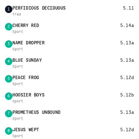
PERFIDIOUS DECIDUOUS
5.11
1
Trad
CHERRY RED
5.14a
2
Sport
NAME DROPPER
5.13a
3
Sport
BLUE SUNDAY
5.13a
4
Sport
PEACE FROG
5.12d
5
Sport
HOOSIER BOYS
5.12b
6
Sport
PROMETHEUS UNBOUND
5.13a
7
Sport
JESUS WEPT
5.12d
8
Sport