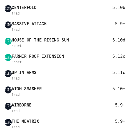
CENTERFOLD
5.10b
129
Trad
MASSIVE ATTACK
5.9+
130
Trad
HOUSE OF THE RISING SUN
5.10d
131
Sport
FARMER ROOF EXTENSION
5.12c
132
Sport
UP IN ARMS
5.11c
133
Trad
ATOM SMASHER
5.10+
134
Trad
AIRBORNE
5.9+
135
Trad
THE MEATRIX
5.9+
136
Trad