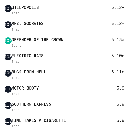
STEEPOPOLIS
5.12-
105
Trad
MRS. SOCRATES
5.12-
106
Trad
DEFENDER OF THE CROWN
5.13a
107
Sport
ELECTRIC RATS
5.10c
108
Trad
BUGS FROM HELL
5.11c
109
Trad
MOTOR BOOTY
5.9
110
Trad
SOUTHERN EXPRESS
5.9
111
Trad
TIME TAKES A CIGARETTE
5.9
112
Trad