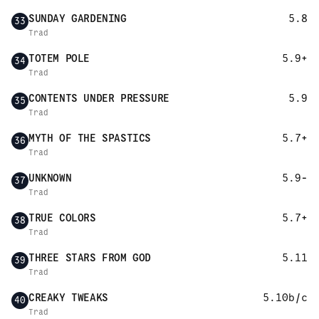
SUNDAY GARDENING
5.8
33
Trad
TOTEM POLE
5.9+
34
Trad
CONTENTS UNDER PRESSURE
5.9
35
Trad
MYTH OF THE SPASTICS
5.7+
36
Trad
UNKNOWN
5.9-
37
Trad
TRUE COLORS
5.7+
38
Trad
THREE STARS FROM GOD
5.11
39
Trad
CREAKY TWEAKS
5.10b/c
40
Trad