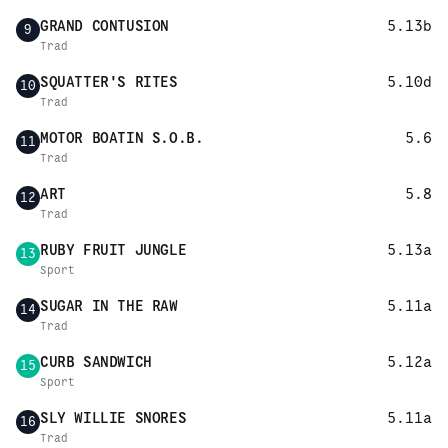
GRAND CONTUSION
5.13b
9
Trad
SQUATTER'S RITES
5.10d
10
Trad
MOTOR BOATIN S.O.B.
5.6
11
Trad
ART
5.8
12
Trad
RUBY FRUIT JUNGLE
5.13a
13
Sport
SUGAR IN THE RAW
5.11a
14
Trad
CURB SANDWICH
5.12a
15
Sport
SLY WILLIE SNORES
5.11a
16
Trad