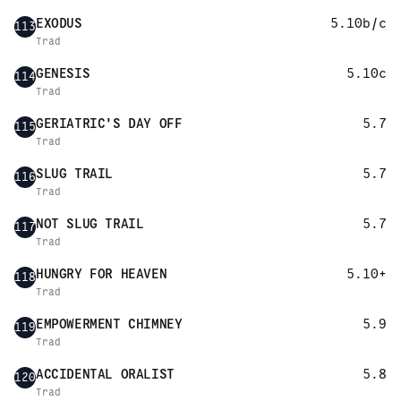
EXODUS
5.10b/c
113
Trad
GENESIS
5.10c
114
Trad
GERIATRIC'S DAY OFF
5.7
115
Trad
SLUG TRAIL
5.7
116
Trad
NOT SLUG TRAIL
5.7
117
Trad
HUNGRY FOR HEAVEN
5.10+
118
Trad
EMPOWERMENT CHIMNEY
5.9
119
Trad
ACCIDENTAL ORALIST
5.8
120
Trad