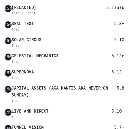
[REDACTED]
5.11a/b
153
Trad · Sport
SEAL TEST
5.8+
154
Trad
SOLAR CIRCUS
5.10
155
Trad
CELESTIAL MECHANICS
5.12c
156
Trad
SUPERNOVA
5.12+
157
Trad
CAPITAL ASSETS (AKA MANTIS AKA NEVER ON
5.8
158
SUNDAY)
Trad
LIVE AND DIRECT
5.10+
159
Trad
TUNNEL VISION
5.7+
160