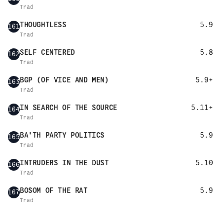
Trad
THOUGHTLESS
5.9
161
Trad
SELF CENTERED
5.8
162
Trad
BGP (OF VICE AND MEN)
5.9+
163
Trad
IN SEARCH OF THE SOURCE
5.11+
164
Trad
BA'TH PARTY POLITICS
5.9
165
Trad
INTRUDERS IN THE DUST
5.10
166
Trad
BOSOM OF THE RAT
5.9
167
Trad