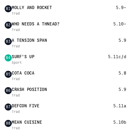
MOLLY AND ROCKET
5.9-
81
Trad
WHO NEEDS A THNEAD?
5.10-
82
Trad
A TENSION SPAN
5.9
83
Trad
SURF'S UP
5.11c/d
84
Sport
COTA COCA
5.8
85
Trad
CRASH POSITION
5.9
86
Trad
DEFCON FIVE
5.11a
87
Trad
MEAN CUISINE
5.10b
88
Trad