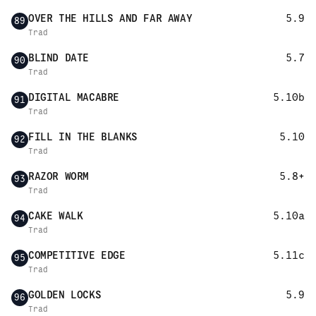
OVER THE HILLS AND FAR AWAY
5.9
89
Trad
BLIND DATE
5.7
90
Trad
DIGITAL MACABRE
5.10b
91
Trad
FILL IN THE BLANKS
5.10
92
Trad
RAZOR WORM
5.8+
93
Trad
CAKE WALK
5.10a
94
Trad
COMPETITIVE EDGE
5.11c
95
Trad
GOLDEN LOCKS
5.9
96
Trad