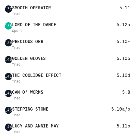
SMOOTH OPERATOR
5.11
137
Trad
LORD OF THE DANCE
5.12a
138
Sport
PRECIOUS ORR
5.10-
139
Trad
GOLDEN GLOVES
5.10b
140
Trad
THE COOLIDGE EFFECT
5.10d
141
Trad
CAN O' WORMS
5.8
142
Trad
STEPPING STONE
5.10a/b
143
Trad
LUCY AND ANNIE MAY
5.11b
144
Trad