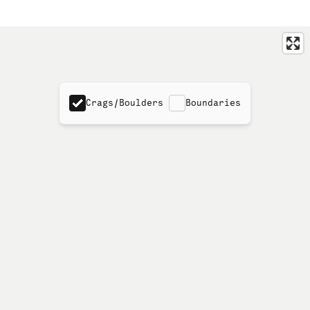
Crags/Boulders
Boundaries