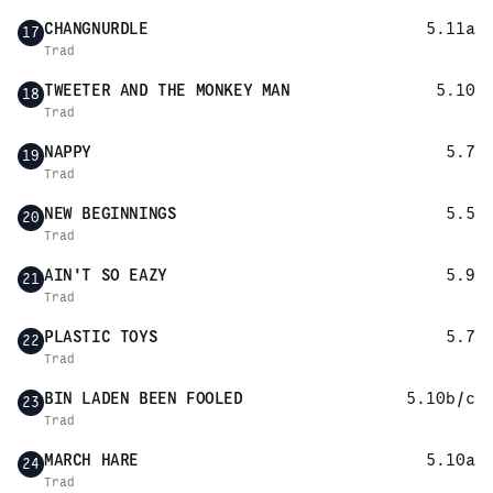
CHANGNURDLE
5.11a
17
Trad
TWEETER AND THE MONKEY MAN
5.10
18
Trad
NAPPY
5.7
19
Trad
NEW BEGINNINGS
5.5
20
Trad
AIN'T SO EAZY
5.9
21
Trad
PLASTIC TOYS
5.7
22
Trad
BIN LADEN BEEN FOOLED
5.10b/c
23
Trad
MARCH HARE
5.10a
24
Trad