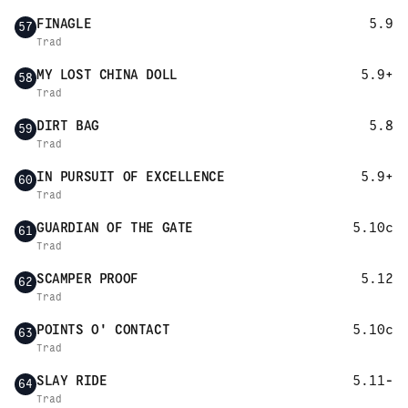
FINAGLE
5.9
57
Trad
MY LOST CHINA DOLL
5.9+
58
Trad
DIRT BAG
5.8
59
Trad
IN PURSUIT OF EXCELLENCE
5.9+
60
Trad
GUARDIAN OF THE GATE
5.10c
61
Trad
SCAMPER PROOF
5.12
62
Trad
POINTS O' CONTACT
5.10c
63
Trad
SLAY RIDE
5.11-
64
Trad