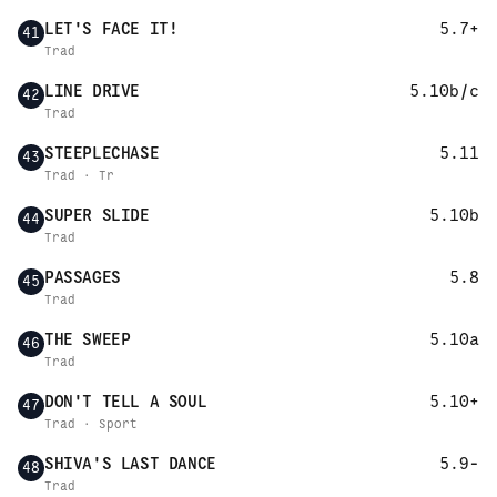
LET'S FACE IT!
5.7+
41
Trad
LINE DRIVE
5.10b/c
42
Trad
STEEPLECHASE
5.11
43
Trad · Tr
SUPER SLIDE
5.10b
44
Trad
PASSAGES
5.8
45
Trad
THE SWEEP
5.10a
46
Trad
DON'T TELL A SOUL
5.10+
47
Trad · Sport
SHIVA'S LAST DANCE
5.9-
48
Trad