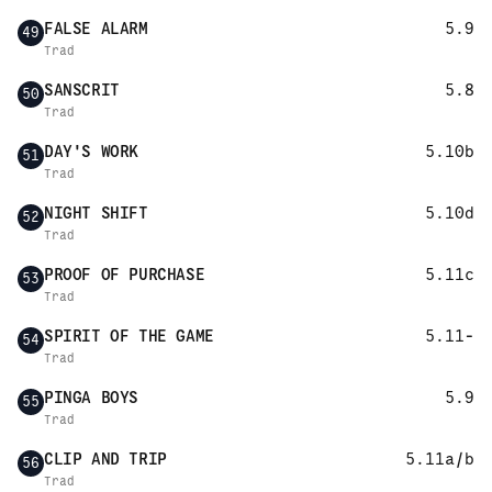
FALSE ALARM
5.9
49
Trad
SANSCRIT
5.8
50
Trad
DAY'S WORK
5.10b
51
Trad
NIGHT SHIFT
5.10d
52
Trad
PROOF OF PURCHASE
5.11c
53
Trad
SPIRIT OF THE GAME
5.11-
54
Trad
PINGA BOYS
5.9
55
Trad
CLIP AND TRIP
5.11a/b
56
Trad