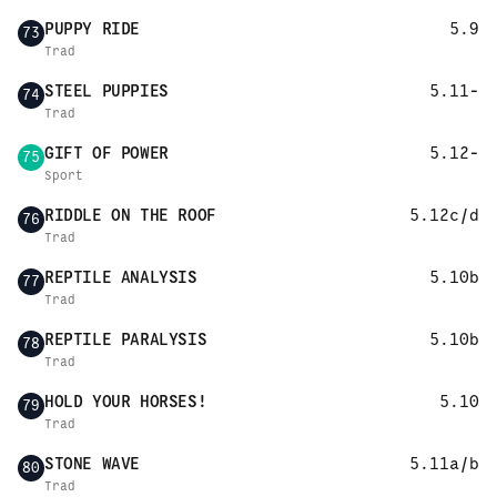
PUPPY RIDE
5.9
73
Trad
STEEL PUPPIES
5.11-
74
Trad
GIFT OF POWER
5.12-
75
Sport
RIDDLE ON THE ROOF
5.12c/d
76
Trad
REPTILE ANALYSIS
5.10b
77
Trad
REPTILE PARALYSIS
5.10b
78
Trad
HOLD YOUR HORSES!
5.10
79
Trad
STONE WAVE
5.11a/b
80
Trad