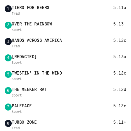
TIERS FOR BEERS
5.11a
1
Trad
OVER THE RAINBOW
5.13-
2
Sport
HANDS ACROSS AMERICA
5.12c
3
Trad
[REDACTED]
5.13a
4
Sport
TWISTIN' IN THE WIND
5.12c
5
Sport
THE MEEKER RAT
5.12d
6
Sport
PALEFACE
5.12c
7
Sport
TURBO ZONE
5.11+
8
Trad