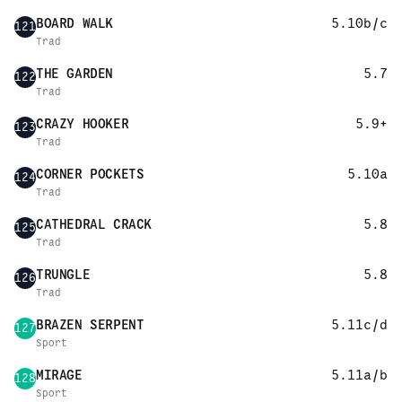
BOARD WALK
5.10b/c
121
Trad
THE GARDEN
5.7
122
Trad
CRAZY HOOKER
5.9+
123
Trad
CORNER POCKETS
5.10a
124
Trad
CATHEDRAL CRACK
5.8
125
Trad
TRUNGLE
5.8
126
Trad
BRAZEN SERPENT
5.11c/d
127
Sport
MIRAGE
5.11a/b
128
Sport