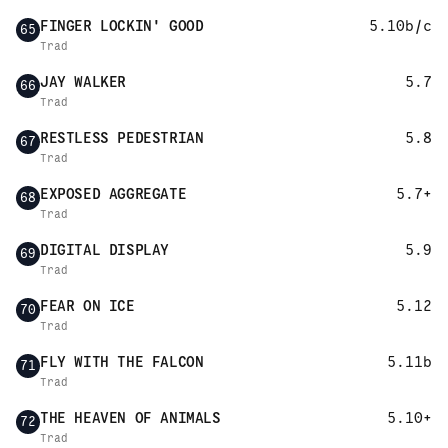
FINGER LOCKIN' GOOD
5.10b/c
65
Trad
JAY WALKER
5.7
66
Trad
RESTLESS PEDESTRIAN
5.8
67
Trad
EXPOSED AGGREGATE
5.7+
68
Trad
DIGITAL DISPLAY
5.9
69
Trad
FEAR ON ICE
5.12
70
Trad
FLY WITH THE FALCON
5.11b
71
Trad
THE HEAVEN OF ANIMALS
5.10+
72
Trad