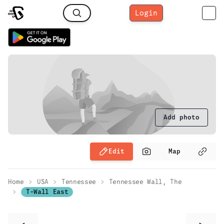
Login
Add photo
Edit
Map
Home
USA
Tennessee
Tennessee Wall, The
T-Wall East