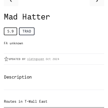
<
>
Mad Hatter
5.9
TRAD
FA unknown
UPDATED
BY
vietnguyen
Oct 2024
Description
Routes in
T-Wall East