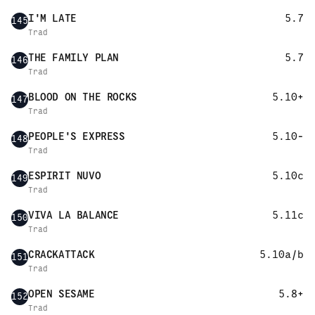
I'M LATE
5.7
145
Trad
THE FAMILY PLAN
5.7
146
Trad
BLOOD ON THE ROCKS
5.10+
147
Trad
PEOPLE'S EXPRESS
5.10-
148
Trad
ESPIRIT NUVO
5.10c
149
Trad
VIVA LA BALANCE
5.11c
150
Trad
CRACKATTACK
5.10a/b
151
Trad
OPEN SESAME
5.8+
152
Trad