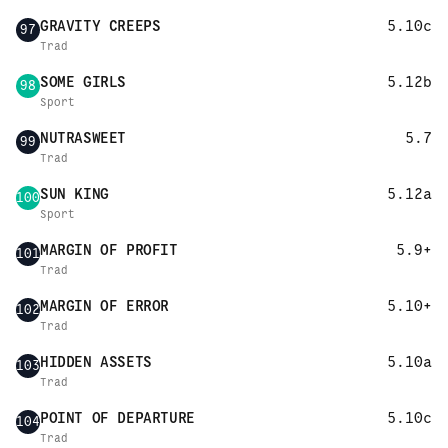
GRAVITY CREEPS
5.10c
97
Trad
SOME GIRLS
5.12b
98
Sport
NUTRASWEET
5.7
99
Trad
SUN KING
5.12a
100
Sport
MARGIN OF PROFIT
5.9+
101
Trad
MARGIN OF ERROR
5.10+
102
Trad
HIDDEN ASSETS
5.10a
103
Trad
POINT OF DEPARTURE
5.10c
104
Trad