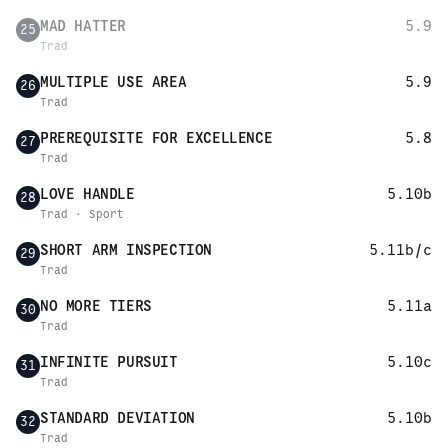
MAD HATTER
5.9
25
Trad
MULTIPLE USE AREA
5.9
26
Trad
PREREQUISITE FOR EXCELLENCE
5.8
27
Trad
LOVE HANDLE
5.10b
28
Trad · Sport
SHORT ARM INSPECTION
5.11b/c
29
Trad
NO MORE TIERS
5.11a
30
Trad
INFINITE PURSUIT
5.10c
31
Trad
STANDARD DEVIATION
5.10b
32
Trad