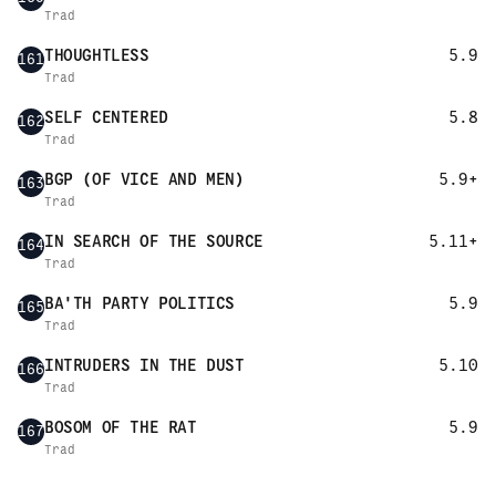
Trad
THOUGHTLESS
5.9
161
Trad
SELF CENTERED
5.8
162
Trad
BGP (OF VICE AND MEN)
5.9+
163
Trad
IN SEARCH OF THE SOURCE
5.11+
164
Trad
BA'TH PARTY POLITICS
5.9
165
Trad
INTRUDERS IN THE DUST
5.10
166
Trad
BOSOM OF THE RAT
5.9
167
Trad