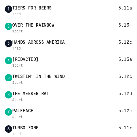
TIERS FOR BEERS
5.11a
1
Trad
OVER THE RAINBOW
5.13-
2
Sport
HANDS ACROSS AMERICA
5.12c
3
Trad
[REDACTED]
5.13a
4
Sport
TWISTIN' IN THE WIND
5.12c
5
Sport
THE MEEKER RAT
5.12d
6
Sport
PALEFACE
5.12c
7
Sport
TURBO ZONE
5.11+
8
Trad