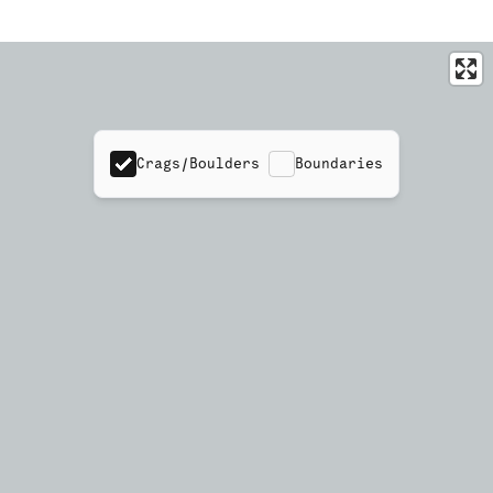
Crags/Boulders
Boundaries