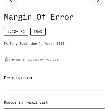
<
>
Margin Of Error
5.10+
PG
TRAD
FA Tony Bubb, Joe ?, March 1995.
UPDATED
BY
vietnguyen
Oct 2024
Description
Routes in
T-Wall East