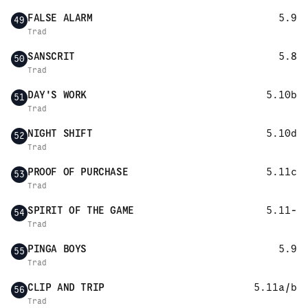
FALSE ALARM
5.9
49
Trad
SANSCRIT
5.8
50
Trad
DAY'S WORK
5.10b
51
Trad
NIGHT SHIFT
5.10d
52
Trad
PROOF OF PURCHASE
5.11c
53
Trad
SPIRIT OF THE GAME
5.11-
54
Trad
PINGA BOYS
5.9
55
Trad
CLIP AND TRIP
5.11a/b
56
Trad