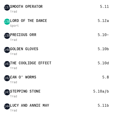
SMOOTH OPERATOR
5.11
137
Trad
LORD OF THE DANCE
5.12a
138
Sport
PRECIOUS ORR
5.10-
139
Trad
GOLDEN GLOVES
5.10b
140
Trad
THE COOLIDGE EFFECT
5.10d
141
Trad
CAN O' WORMS
5.8
142
Trad
STEPPING STONE
5.10a/b
143
Trad
LUCY AND ANNIE MAY
5.11b
144
Trad