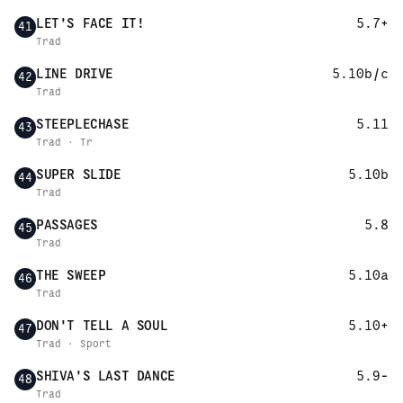
LET'S FACE IT!
5.7+
41
Trad
LINE DRIVE
5.10b/c
42
Trad
STEEPLECHASE
5.11
43
Trad · Tr
SUPER SLIDE
5.10b
44
Trad
PASSAGES
5.8
45
Trad
THE SWEEP
5.10a
46
Trad
DON'T TELL A SOUL
5.10+
47
Trad · Sport
SHIVA'S LAST DANCE
5.9-
48
Trad