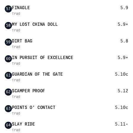
FINAGLE
5.9
57
Trad
MY LOST CHINA DOLL
5.9+
58
Trad
DIRT BAG
5.8
59
Trad
IN PURSUIT OF EXCELLENCE
5.9+
60
Trad
GUARDIAN OF THE GATE
5.10c
61
Trad
SCAMPER PROOF
5.12
62
Trad
POINTS O' CONTACT
5.10c
63
Trad
SLAY RIDE
5.11-
64
Trad