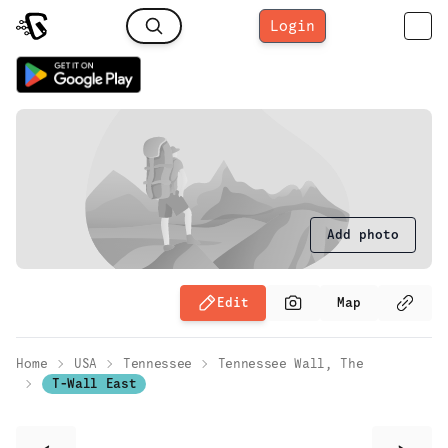
Login
Add photo
Edit
Map
Home
USA
Tennessee
Tennessee Wall, The
T-Wall East