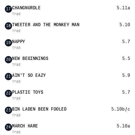
CHANGNURDLE
5.11a
17
Trad
TWEETER AND THE MONKEY MAN
5.10
18
Trad
NAPPY
5.7
19
Trad
NEW BEGINNINGS
5.5
20
Trad
AIN'T SO EAZY
5.9
21
Trad
PLASTIC TOYS
5.7
22
Trad
BIN LADEN BEEN FOOLED
5.10b/c
23
Trad
MARCH HARE
5.10a
24
Trad