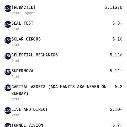
[REDACTED]
5.11a/b
153
Trad · Sport
SEAL TEST
5.8+
154
Trad
SOLAR CIRCUS
5.10
155
Trad
CELESTIAL MECHANICS
5.12c
156
Trad
SUPERNOVA
5.12+
157
Trad
CAPITAL ASSETS (AKA MANTIS AKA NEVER ON
5.8
158
SUNDAY)
Trad
LIVE AND DIRECT
5.10+
159
Trad
TUNNEL VISION
5.7+
160