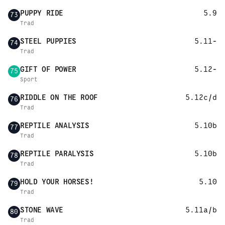
PUPPY RIDE
5.9
73
Trad
STEEL PUPPIES
5.11-
74
Trad
GIFT OF POWER
5.12-
75
Sport
RIDDLE ON THE ROOF
5.12c/d
76
Trad
REPTILE ANALYSIS
5.10b
77
Trad
REPTILE PARALYSIS
5.10b
78
Trad
HOLD YOUR HORSES!
5.10
79
Trad
STONE WAVE
5.11a/b
80
Trad