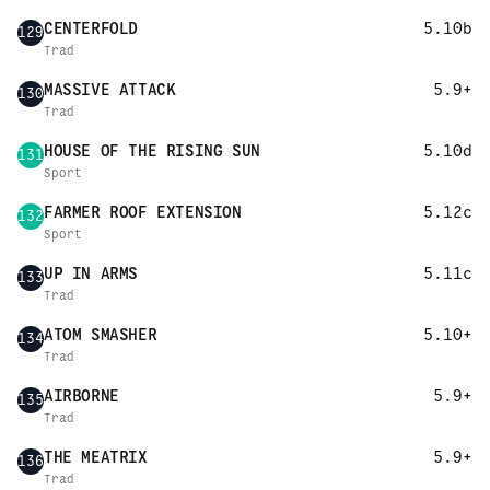
CENTERFOLD
5.10b
129
Trad
MASSIVE ATTACK
5.9+
130
Trad
HOUSE OF THE RISING SUN
5.10d
131
Sport
FARMER ROOF EXTENSION
5.12c
132
Sport
UP IN ARMS
5.11c
133
Trad
ATOM SMASHER
5.10+
134
Trad
AIRBORNE
5.9+
135
Trad
THE MEATRIX
5.9+
136
Trad