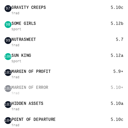
GRAVITY CREEPS
5.10c
97
Trad
SOME GIRLS
5.12b
98
Sport
NUTRASWEET
5.7
99
Trad
SUN KING
5.12a
100
Sport
MARGIN OF PROFIT
5.9+
101
Trad
MARGIN OF ERROR
5.10+
102
Trad
HIDDEN ASSETS
5.10a
103
Trad
POINT OF DEPARTURE
5.10c
104
Trad