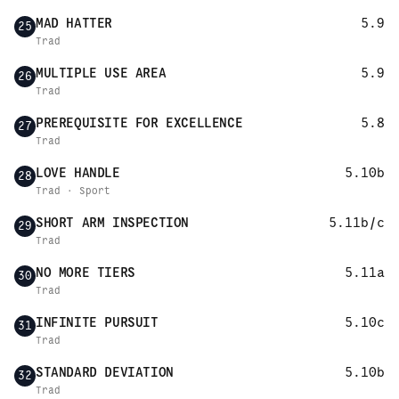
MAD HATTER
5.9
25
Trad
MULTIPLE USE AREA
5.9
26
Trad
PREREQUISITE FOR EXCELLENCE
5.8
27
Trad
LOVE HANDLE
5.10b
28
Trad · Sport
SHORT ARM INSPECTION
5.11b/c
29
Trad
NO MORE TIERS
5.11a
30
Trad
INFINITE PURSUIT
5.10c
31
Trad
STANDARD DEVIATION
5.10b
32
Trad