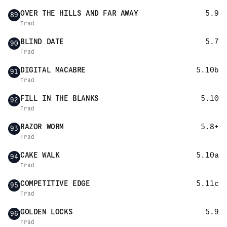
OVER THE HILLS AND FAR AWAY
5.9
89
Trad
BLIND DATE
5.7
90
Trad
DIGITAL MACABRE
5.10b
91
Trad
FILL IN THE BLANKS
5.10
92
Trad
RAZOR WORM
5.8+
93
Trad
CAKE WALK
5.10a
94
Trad
COMPETITIVE EDGE
5.11c
95
Trad
GOLDEN LOCKS
5.9
96
Trad