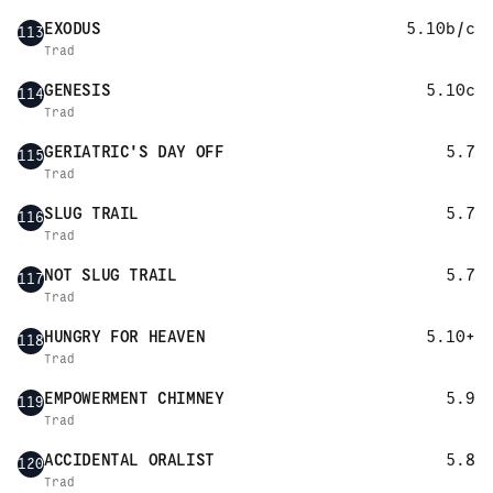
EXODUS
5.10b/c
113
Trad
GENESIS
5.10c
114
Trad
GERIATRIC'S DAY OFF
5.7
115
Trad
SLUG TRAIL
5.7
116
Trad
NOT SLUG TRAIL
5.7
117
Trad
HUNGRY FOR HEAVEN
5.10+
118
Trad
EMPOWERMENT CHIMNEY
5.9
119
Trad
ACCIDENTAL ORALIST
5.8
120
Trad