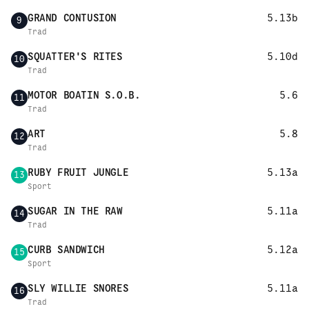
GRAND CONTUSION
5.13b
9
Trad
SQUATTER'S RITES
5.10d
10
Trad
MOTOR BOATIN S.O.B.
5.6
11
Trad
ART
5.8
12
Trad
RUBY FRUIT JUNGLE
5.13a
13
Sport
SUGAR IN THE RAW
5.11a
14
Trad
CURB SANDWICH
5.12a
15
Sport
SLY WILLIE SNORES
5.11a
16
Trad