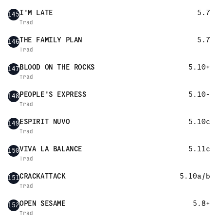
I'M LATE
5.7
145
Trad
THE FAMILY PLAN
5.7
146
Trad
BLOOD ON THE ROCKS
5.10+
147
Trad
PEOPLE'S EXPRESS
5.10-
148
Trad
ESPIRIT NUVO
5.10c
149
Trad
VIVA LA BALANCE
5.11c
150
Trad
CRACKATTACK
5.10a/b
151
Trad
OPEN SESAME
5.8+
152
Trad