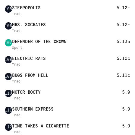
STEEPOPOLIS
5.12-
105
Trad
MRS. SOCRATES
5.12-
106
Trad
DEFENDER OF THE CROWN
5.13a
107
Sport
ELECTRIC RATS
5.10c
108
Trad
BUGS FROM HELL
5.11c
109
Trad
MOTOR BOOTY
5.9
110
Trad
SOUTHERN EXPRESS
5.9
111
Trad
TIME TAKES A CIGARETTE
5.9
112
Trad