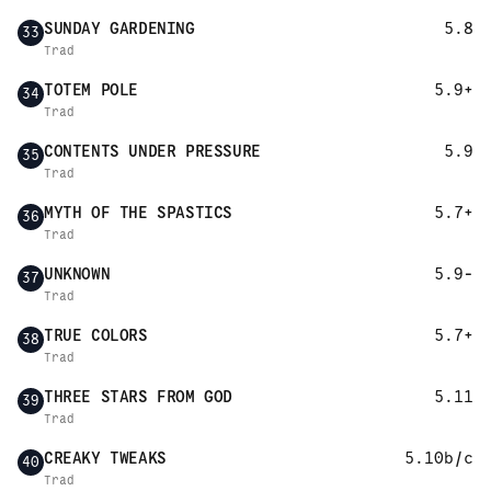
SUNDAY GARDENING
5.8
33
Trad
TOTEM POLE
5.9+
34
Trad
CONTENTS UNDER PRESSURE
5.9
35
Trad
MYTH OF THE SPASTICS
5.7+
36
Trad
UNKNOWN
5.9-
37
Trad
TRUE COLORS
5.7+
38
Trad
THREE STARS FROM GOD
5.11
39
Trad
CREAKY TWEAKS
5.10b/c
40
Trad