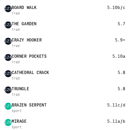
BOARD WALK
5.10b/c
121
Trad
THE GARDEN
5.7
122
Trad
CRAZY HOOKER
5.9+
123
Trad
CORNER POCKETS
5.10a
124
Trad
CATHEDRAL CRACK
5.8
125
Trad
TRUNGLE
5.8
126
Trad
BRAZEN SERPENT
5.11c/d
127
Sport
MIRAGE
5.11a/b
128
Sport