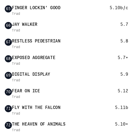
FINGER LOCKIN' GOOD
5.10b/c
65
Trad
JAY WALKER
5.7
66
Trad
RESTLESS PEDESTRIAN
5.8
67
Trad
EXPOSED AGGREGATE
5.7+
68
Trad
DIGITAL DISPLAY
5.9
69
Trad
FEAR ON ICE
5.12
70
Trad
FLY WITH THE FALCON
5.11b
71
Trad
THE HEAVEN OF ANIMALS
5.10+
72
Trad