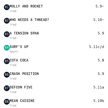
MOLLY AND ROCKET
5.9-
81
Trad
WHO NEEDS A THNEAD?
5.10-
82
Trad
A TENSION SPAN
5.9
83
Trad
SURF'S UP
5.11c/d
84
Sport
COTA COCA
5.8
85
Trad
CRASH POSITION
5.9
86
Trad
DEFCON FIVE
5.11a
87
Trad
MEAN CUISINE
5.10b
88
Trad