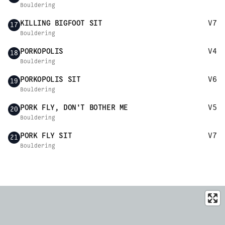
Bouldering
KILLING BIGFOOT SIT
V7
17
Bouldering
PORKOPOLIS
V4
18
Bouldering
PORKOPOLIS SIT
V6
19
Bouldering
PORK FLY, DON'T BOTHER ME
V5
20
Bouldering
PORK FLY SIT
V7
21
Bouldering