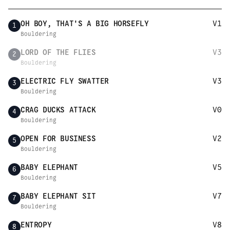
OH BOY, THAT'S A BIG HORSEFLY
V1
1
Bouldering
LORD OF THE FLIES
V3
2
Bouldering
ELECTRIC FLY SWATTER
V3
3
Bouldering
CRAG DUCKS ATTACK
V0
4
Bouldering
OPEN FOR BUSINESS
V2
5
Bouldering
BABY ELEPHANT
V5
6
Bouldering
BABY ELEPHANT SIT
V7
7
Bouldering
ENTROPY
V8
8