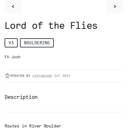
<
>
Lord of the Flies
V3
BOULDERING
FA Josh
UPDATED
BY
vietnguyen
Oct 2024
Description
Routes in
River Boulder