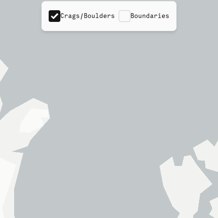
Crags/Boulders
Boundaries