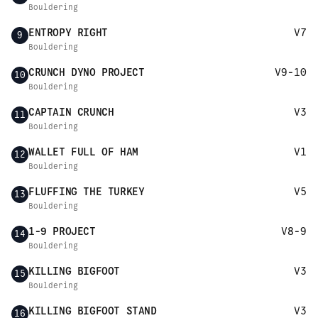
Bouldering
ENTROPY RIGHT
V7
9
Bouldering
CRUNCH DYNO PROJECT
V9-10
10
Bouldering
CAPTAIN CRUNCH
V3
11
Bouldering
WALLET FULL OF HAM
V1
12
Bouldering
FLUFFING THE TURKEY
V5
13
Bouldering
1-9 PROJECT
V8-9
14
Bouldering
KILLING BIGFOOT
V3
15
Bouldering
KILLING BIGFOOT STAND
V3
16