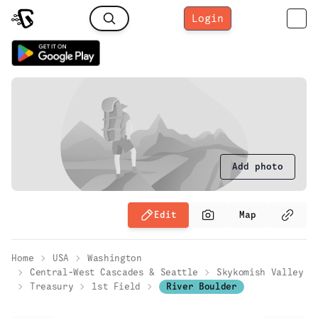
Login
Add photo
Edit
Map
Home
USA
Washington
Central-West Cascades & Seattle
Skykomish Valley
Treasury
1st Field
River Boulder