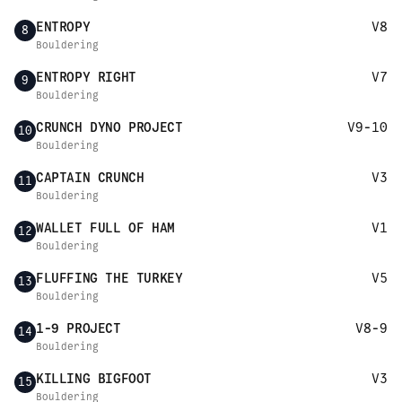
ENTROPY
V8
8
Bouldering
ENTROPY RIGHT
V7
9
Bouldering
CRUNCH DYNO PROJECT
V9-10
10
Bouldering
CAPTAIN CRUNCH
V3
11
Bouldering
WALLET FULL OF HAM
V1
12
Bouldering
FLUFFING THE TURKEY
V5
13
Bouldering
1-9 PROJECT
V8-9
14
Bouldering
KILLING BIGFOOT
V3
15
Bouldering