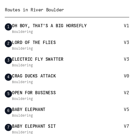
Routes in
River Boulder
OH BOY, THAT'S A BIG HORSEFLY
V1
1
Bouldering
LORD OF THE FLIES
V3
2
Bouldering
ELECTRIC FLY SWATTER
V3
3
Bouldering
CRAG DUCKS ATTACK
V0
4
Bouldering
OPEN FOR BUSINESS
V2
5
Bouldering
BABY ELEPHANT
V5
6
Bouldering
BABY ELEPHANT SIT
V7
7
Bouldering