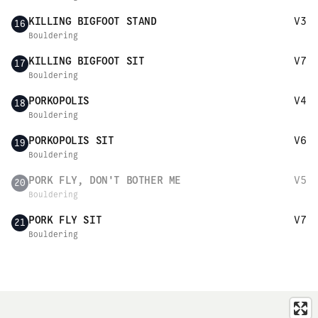
KILLING BIGFOOT STAND
V3
16
Bouldering
KILLING BIGFOOT SIT
V7
17
Bouldering
PORKOPOLIS
V4
18
Bouldering
PORKOPOLIS SIT
V6
19
Bouldering
PORK FLY, DON'T BOTHER ME
V5
20
Bouldering
PORK FLY SIT
V7
21
Bouldering