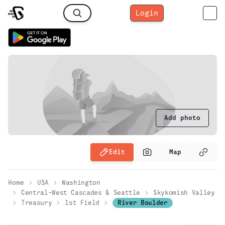
Login
Add photo
Edit
Map
Home
USA
Washington
Central-West Cascades & Seattle
Skykomish Valley
Treasury
1st Field
River Boulder