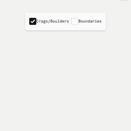
Crags/Boulders
Boundaries