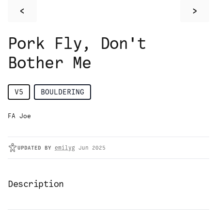
<
>
Pork Fly, Don't
Bother Me
V5
BOULDERING
FA Joe
UPDATED
BY
emilyg
Jun 2025
Description