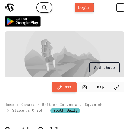
Login
Add photo
Edit
Map
Home
Canada
British Columbia
Squamish
Stawamus Chief
South Gully