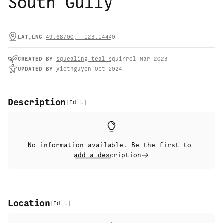
South Gully
LAT,LNG
49.68700
,
-123.14440
CREATED
BY
squealing_teal_squirrel
Mar 2023
UPDATED
BY
vietnguyen
Oct 2024
Description
[
Edit
]
No information available. Be the first to
add a description
Location
[
Edit
]