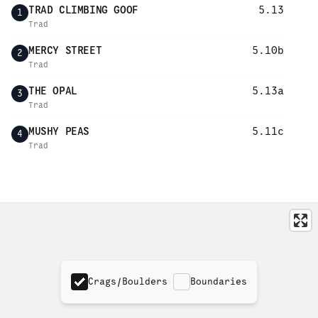
TRAD CLIMBING GOOF
5.13
1
Trad
MERCY STREET
5.10b
2
Trad
THE OPAL
5.13a
3
Trad
MUSHY PEAS
5.11c
4
Trad
Crags/Boulders
Boundaries