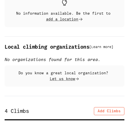
No information available. Be the first to
add a location
Local climbing organizations
[
Learn more
]
No organizations found for this area.
Do you know a great local organization?
Let us know
4
Climbs
Add Climbs