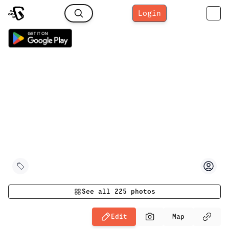
Login
See all
225
photos
Edit
Map