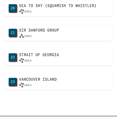
SEA TO SKY (SQUAMISH TO WHISTLER)
20
AREA
SIR SANFORD GROUP
21
CRAG
STRAIT OF GEORGIA
22
AREA
VANCOUVER ISLAND
23
AREA