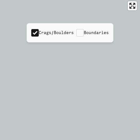
Crags/Boulders
Boundaries