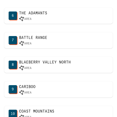
THE ADAMANTS
6
AREA
BATTLE RANGE
7
AREA
BLAEBERRY VALLEY NORTH
8
AREA
CARIBOO
9
AREA
COAST MOUNTAINS
10