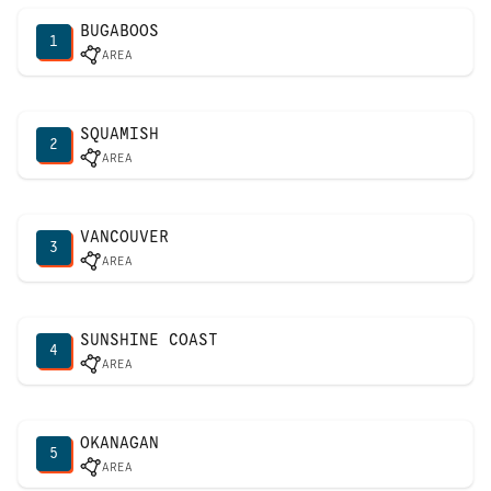
BUGABOOS
1
AREA
SQUAMISH
2
AREA
VANCOUVER
3
AREA
SUNSHINE COAST
4
AREA
OKANAGAN
5
AREA