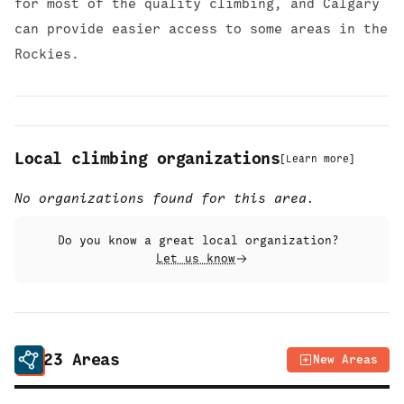
for most of the quality climbing, and Calgary
can provide easier access to some areas in the
Rockies.
Local climbing organizations
[
Learn more
]
No organizations found for this area.
Do you know a great local organization?
Let us know
23
Areas
New Areas