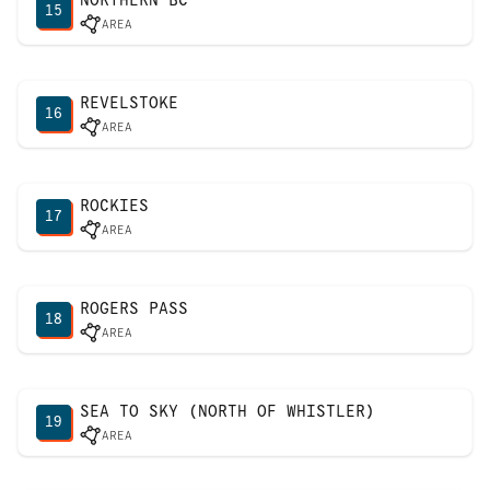
15
AREA
REVELSTOKE
16
AREA
ROCKIES
17
AREA
ROGERS PASS
18
AREA
SEA TO SKY (NORTH OF WHISTLER)
19
AREA