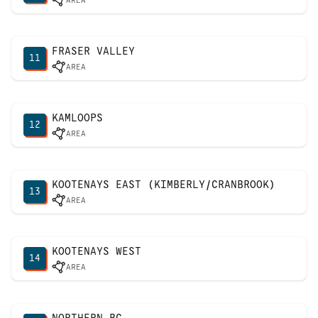
AREA
FRASER VALLEY
11
AREA
KAMLOOPS
12
AREA
KOOTENAYS EAST (KIMBERLY/CRANBROOK)
13
AREA
KOOTENAYS WEST
14
AREA
NORTHERN BC