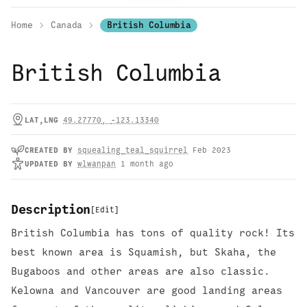
Home
Canada
British Columbia
British Columbia
LAT,LNG
49.27770
,
-123.13340
CREATED
BY
squealing_teal_squirrel
Feb 2023
UPDATED
BY
wlwanpan
1 month ago
Description
[
Edit
]
British Columbia has tons of quality rock! Its
best known area is Squamish, but Skaha, the
Bugaboos and other areas are also classic.
Kelowna and Vancouver are good landing areas