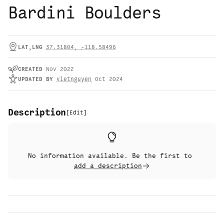
Bardini Boulders
LAT,LNG
37.31804
,
-118.58496
CREATED
Nov 2022
UPDATED
BY
vietnguyen
Oct 2024
Description
[
Edit
]
No information available. Be the first to
add a description