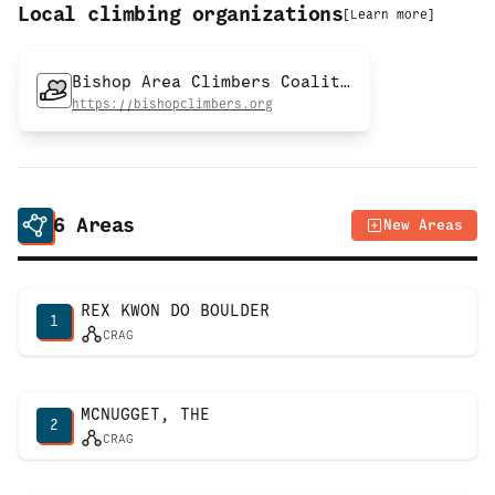
Local climbing organizations
[
Learn more
]
Bishop Area Climbers Coalition
https://bishopclimbers.org
6
Areas
New Areas
REX KWON DO BOULDER
1
CRAG
MCNUGGET, THE
2
CRAG