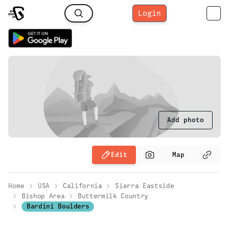
Login
Add photo
Edit
Map
Home
USA
California
Sierra Eastside
Bishop Area
Buttermilk Country
Bardini Boulders