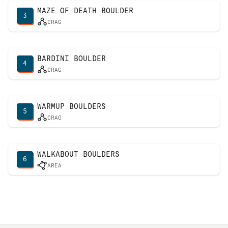
MAZE OF DEATH BOULDER
3
CRAG
BARDINI BOULDER
4
CRAG
WARMUP BOULDERS
5
CRAG
WALKABOUT BOULDERS
6
AREA