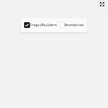
Crags/Boulders
Boundaries