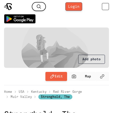
Login
Add photo
Edit
Map
Home
USA
Kentucky
Red River Gorge
Muir Valley
Stronghold, The