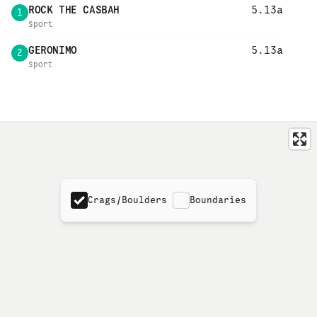
ROCK THE CASBAH
5.13a
1
Sport
GERONIMO
5.13a
2
Sport
Crags/Boulders
Boundaries