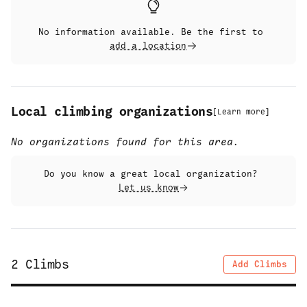
No information available. Be the first to
add a location
Local climbing organizations
[
Learn more
]
No organizations found for this area.
Do you know a great local organization?
Let us know
2
Climbs
Add Climbs