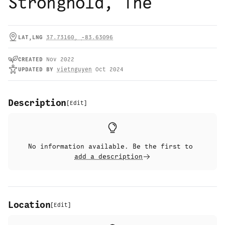
Stronghold, The
LAT,LNG
37.73160
,
-83.63096
CREATED
Nov 2022
UPDATED
BY
vietnguyen
Oct 2024
Description
[
Edit
]
No information available. Be the first to
add a description
Location
[
Edit
]