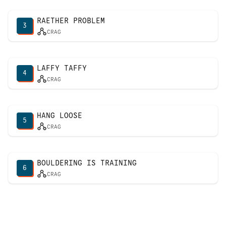
RAETHER PROBLEM
3
CRAG
LAFFY TAFFY
4
CRAG
HANG LOOSE
5
CRAG
BOULDERING IS TRAINING
6
CRAG