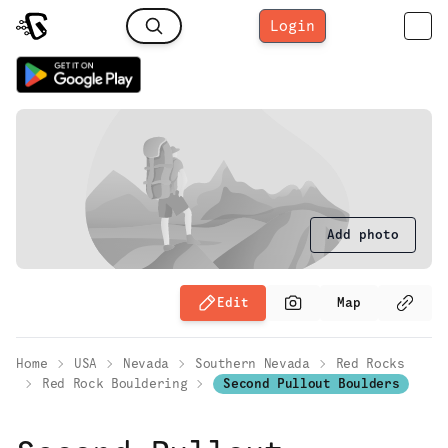
Login
Add photo
Edit
Map
Home
USA
Nevada
Southern Nevada
Red Rocks
Red Rock Bouldering
Second Pullout Boulders