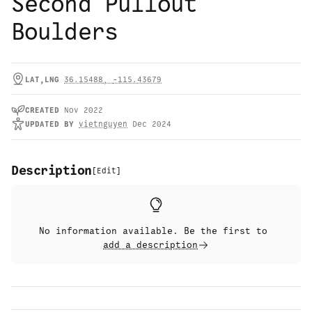
Second Pullout
Boulders
LAT,LNG
36.15488
,
-115.43679
CREATED
Nov 2022
UPDATED
BY
vietnguyen
Dec 2024
Description
[
Edit
]
No information available. Be the first to
add a description