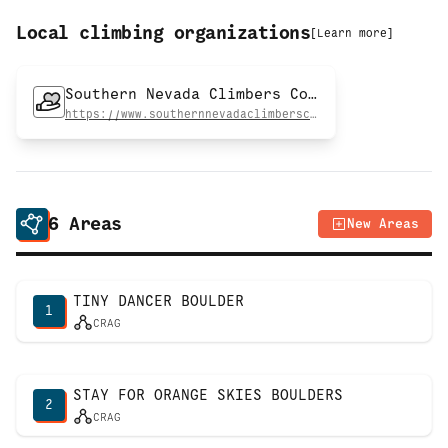
Local climbing organizations
[
Learn more
]
Southern Nevada Climbers Coalition
https://www.southernnevadaclimberscoalition.org
6
Areas
New Areas
TINY DANCER BOULDER
1
CRAG
STAY FOR ORANGE SKIES BOULDERS
2
CRAG