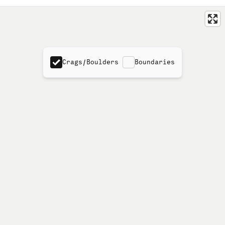
Crags/Boulders
Boundaries