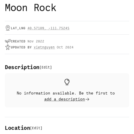
Moon Rock
LAT,LNG
40.57109
,
-111.75245
CREATED
Nov 2022
UPDATED
BY
vietnguyen
Oct 2024
Description
[
Edit
]
No information available. Be the first to
add a description
Location
[
Edit
]