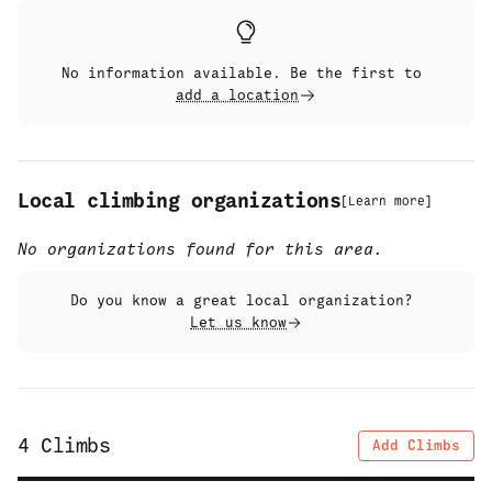
No information available. Be the first to
add a location
Local climbing organizations
[
Learn more
]
No organizations found for this area.
Do you know a great local organization?
Let us know
4
Climbs
Add Climbs