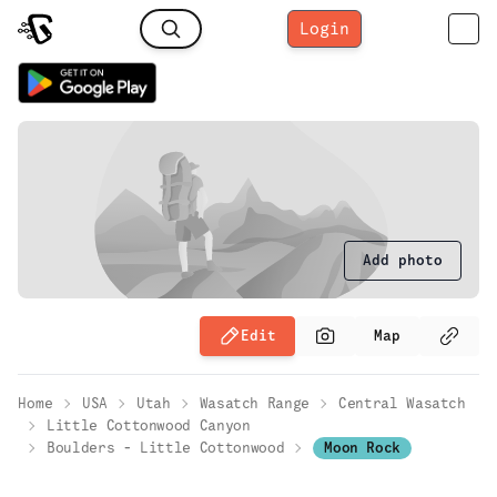
Login
Add photo
Edit
Map
Home
USA
Utah
Wasatch Range
Central Wasatch
Little Cottonwood Canyon
Boulders - Little Cottonwood
Moon Rock