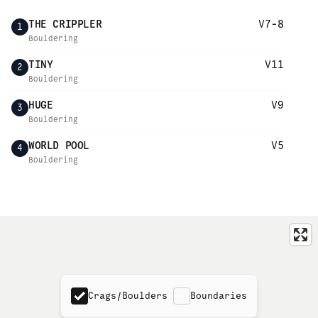
THE CRIPPLER
V7-8
1
Bouldering
TINY
V11
2
Bouldering
HUGE
V9
3
Bouldering
WORLD POOL
V5
4
Bouldering
Crags/Boulders
Boundaries