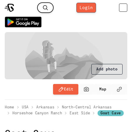
Login
Add photo
Edit
Map
Home
USA
Arkansas
North-Central Arkansas
Horseshoe Canyon Ranch
East Side
Goat Cave