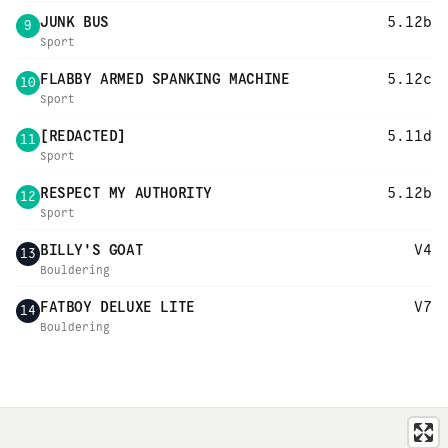
JUNK BUS
5.12b
9
Sport
FLABBY ARMED SPANKING MACHINE
5.12c
10
Sport
[REDACTED]
5.11d
11
Sport
RESPECT MY AUTHORITY
5.12b
12
Sport
BILLY'S GOAT
V4
13
Bouldering
FATBOY DELUXE LITE
V7
14
Bouldering