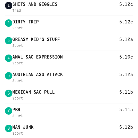
SHITS AND GIGGLES
5.12c
1
Trad
DIRTY TRIP
5.12c
2
Sport
GREASY KID'S STUFF
5.12a
3
Sport
ANAL SAC EXPRESSION
5.10c
4
Sport
AUSTRIAN ASS ATTACK
5.12a
5
Sport
MEXICAN SAC PULL
5.11b
6
Sport
PBR
5.11a
7
Sport
MAN JUNK
5.12b
8
Sport