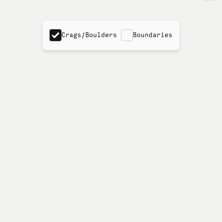
Crags/Boulders
Boundaries