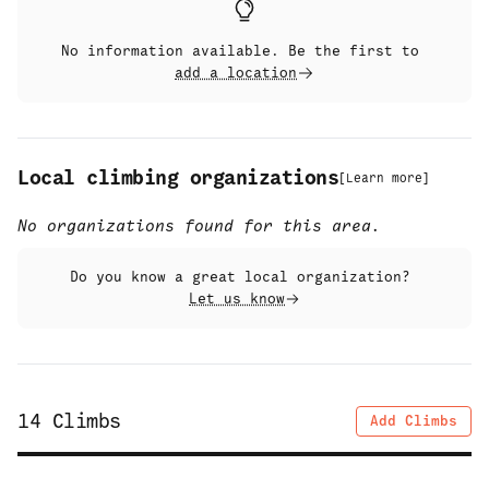
No information available. Be the first to
add a location
Local climbing organizations
[
Learn more
]
No organizations found for this area.
Do you know a great local organization?
Let us know
14
Climbs
Add Climbs