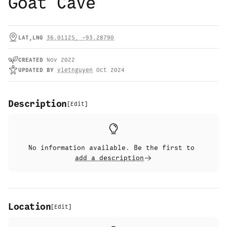
Goat Cave
LAT,LNG
36.01125
,
-93.28790
CREATED
Nov 2022
UPDATED
BY
vietnguyen
Oct 2024
Description
[
Edit
]
No information available. Be the first to
add a description
Location
[
Edit
]